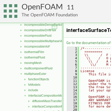
film
►
OpenFOAM
11
fluid
►
fluidSolver
►
The OpenFOAM Foundation
functions
►
incompressibleDenseParticleFluid
►
interfaceSurface
incompressibleDriftFlux
►
incompressibleFluid
►
incompressibleMultiphaseVoF
►
Go to the documentation of t
incompressibleVoF
►
    1
/*-------------
    2
  =========    
isothermalFilm
►
    3
  \\      /  F 
isothermalFluid
►
    4
   \\    /   O 
    5
    \\  /    A 
movingMesh
►
    6
     \\/     M 
    7
---------------
multicomponentFluid
►
    8
License
multiphaseEuler
▼
    9
    This file i
   10
functionObjects
►
   11
    OpenFOAM is
   12
    under the t
fvModels
►
   13
    the Free So
include
   14
    (at your op
►
   15
interfacialCompositionModels
▼
   16
    OpenFOAM is
   17
    ANY WARRANT
diffusiveMassTransferModels
►
   18
    FITNESS FOR
   19
    for more de
interfaceCompositionModels
►
   20