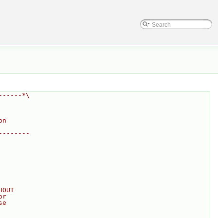
------*\
on
--------
HOUT
or
se