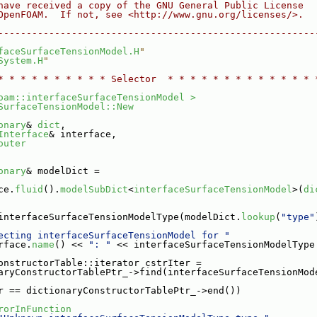
have received a copy of the GNU General Public License
OpenFOAM.  If not, see <http://www.gnu.org/licenses/>.
--------------------------------------------------------
faceSurfaceTensionModel.H
"
System.H
"
* * * * * * * * * * Selector  * * * * * * * * * * * * * 
oam::interfaceSurfaceTensionModel >
SurfaceTensionModel::New
onary
& 
dict
,
Interface
& interface,
outer
onary
& modelDict =
ce.
fluid
().
modelSubDict
<
interfaceSurfaceTensionModel
>(
di
interfaceSurfaceTensionModelType(modelDict.
lookup
(
"type"
ecting interfaceSurfaceTensionModel for "
rface.
name
() << 
": "
 << interfaceSurfaceTensionModelType
onstructorTable::iterator cstrIter =
aryConstructorTablePtr_->find(interfaceSurfaceTensionMod
r == dictionaryConstructorTablePtr_->end())
rorInFunction