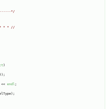
------*/
* * * //
ct
)
));
 << 
endl
;
elType);