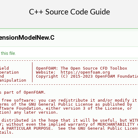
TensionModelNew.C
his file.
--------------------------------------------------------
             |
ield         | OpenFOAM: The Open Source CFD Toolbox
peration     | Website:  https://openfoam.org
nd           | Copyright (C) 2015-2023 OpenFOAM Foundati
anipulation  |
--------------------------------------------------------
s part of OpenFOAM.
 free software: you can redistribute it and/or modify it
erms of the GNU General Public License as published by
ftware Foundation, either version 3 of the License, or
tion) any later version.
 distributed in the hope that it will be useful, but WIT
Y; without even the implied warranty of MERCHANTABILITY 
 A PARTICULAR PURPOSE.  See the GNU General Public Licen
tails.