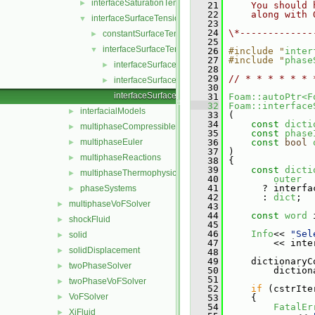
interfaceSaturationTemperatureModel
►
   21
    You should 
   22
    along with 
interfaceSurfaceTensionModels
▼
   23
   24
\*-------------
constantSurfaceTensionCoefficient
►
   25
interfaceSurfaceTensionModel
▼
   26
#include "
inter
   27
#include "
phase
interfaceSurfaceTensionModel.C
►
   28
   29
// * * * * * * 
interfaceSurfaceTensionModel.H
►
   30
interfaceSurfaceTensionModelNew.C
   31
Foam::autoPtr<F
   32
Foam::interface
interfacialModels
►
   33
 (
   34
const
dicti
multiphaseCompressibleMomentumTransportModels
►
   35
const
phase
multiphaseEuler
   36
const
bool
►
   37
 )
multiphaseReactions
►
   38
 {
   39
const
dicti
multiphaseThermophysicalTransportModels
►
   40
outer
   41
       ? interfa
phaseSystems
►
   42
       : 
dict
;
multiphaseVoFSolver
►
   43
   44
const
word
 
shockFluid
►
   45
   46
Info
<< 
"Sel
solid
►
   47
         << inte
solidDisplacement
►
   48
   49
     dictionaryC
twoPhaseSolver
►
   50
         diction
   51
twoPhaseVoFSolver
►
   52
if
 (cstrIte
VoFSolver
►
   53
     {
   54
FatalEr
XiFluid
►