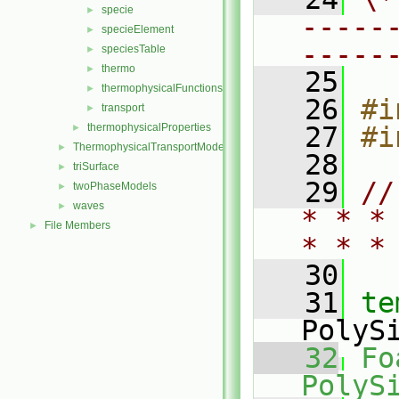
specie
►
-----
specieElement
►
-----
speciesTable
►
thermo
►
   25
thermophysicalFunctions
►
   26
#i
transport
►
thermophysicalProperties
   27
#i
►
ThermophysicalTransportModels
►
   28
triSurface
►
   29
//
twoPhaseModels
►
waves
►
* * *
File Members
►
* * *
   30
   31
te
PolyS
   32
Fo
PolyS