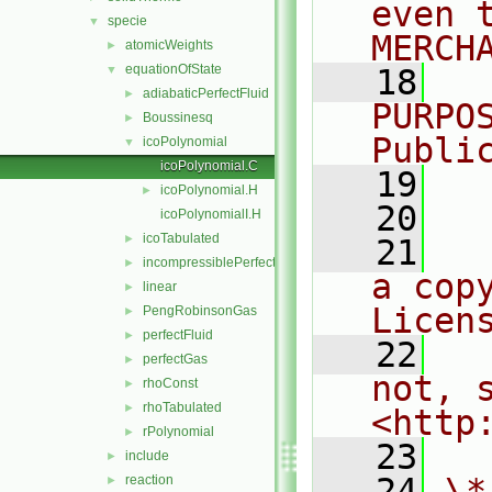
even 
specie
▼
MERCH
atomicWeights
►
equationOfState
▼
   18
  
adiabaticPerfectFluid
►
PURPO
Boussinesq
►
Publi
icoPolynomial
▼
icoPolynomial.C
   19
  
icoPolynomial.H
►
   20
icoPolynomialI.H
icoTabulated
►
   21
  
incompressiblePerfectGas
►
a cop
linear
►
Licen
PengRobinsonGas
►
perfectFluid
►
   22
  
perfectGas
►
not, s
rhoConst
►
rhoTabulated
►
<http
rPolynomial
►
   23
include
►
   24
\*
reaction
►