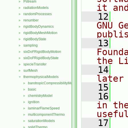
Pstream
►
it an
radiationModels
►
   12
  
randomProcesses
►
renumber
►
GNU G
rigidBodyDynamics
►
publi
rigidBodyMeshMotion
►
rigidBodyState
►
   13
  
sampling
►
Found
sixDoFRigidBodyMotion
►
the L
sixDoFRigidBodyState
►
specieTransfer
►
   14
  
surfMesh
►
later
thermophysicalModels
▼
barotropicCompressibilityModel
►
   15
basic
►
   16
  
chemistryModel
►
ignition
in the
►
laminarFlameSpeed
►
usefu
multicomponentThermo
►
   17
  
saturationModels
►
solidThermo
►