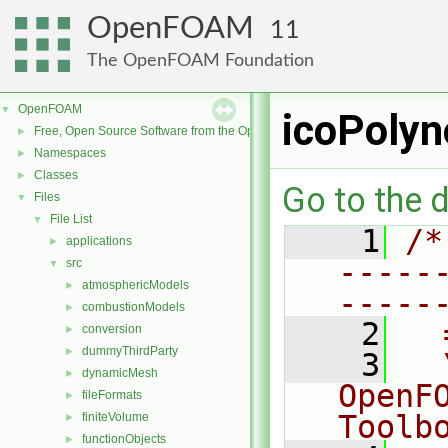
OpenFOAM
11
The OpenFOAM Foundation
OpenFOAM
▼
icoPolyn
Free, Open Source Software from the OpenFOAM Foundation
►
Namespaces
►
Classes
►
Go to the d
Files
▼
File List
▼
    1
/*
applications
►
-----
src
▼
atmosphericModels
►
-----
combustionModels
►
    2
  
conversion
►
dummyThirdParty
►
    3
  
dynamicMesh
►
OpenF
fileFormats
►
Toolb
finiteVolume
►
functionObjects
►