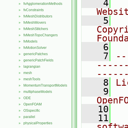
    4
  
fvAgglomerationMethods
►
Websi
fvConstraints
►
fvMeshDistributors
►
    5
  
fvMeshMovers
►
Copyr
fvMeshStitchers
►
fvMeshTopoChangers
Found
►
fvModels
►
    6
  
fvMotionSolver
►
    7
--
genericPatches
►
genericPatchFields
►
-----
lagrangian
►
-----
mesh
►
meshTools
►
    8
Li
MomentumTransportModels
►
    9
  
multiphaseModels
►
OpenF
ODE
►
OpenFOAM
►
   10
OSspecific
►
   11
  
parallel
►
physicalProperties
►
softw