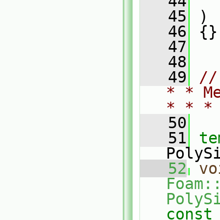
   44
   
   45
 )
   46
 {}
   47
   48
   49
//
* * M
* * *
   50
   51
te
PolyS
   52
vo
Foam::
PolyS
const