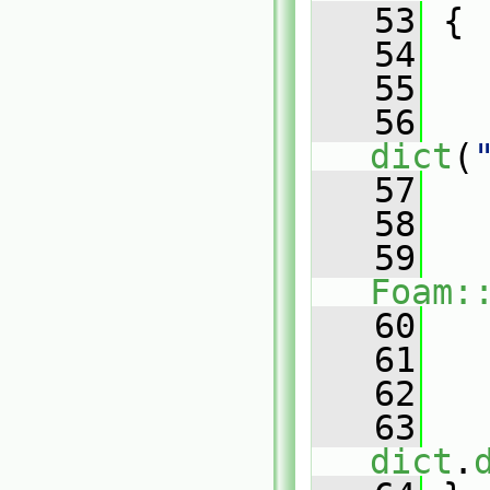
   53
{
   54
   55
   56
dict
(
   57
   58
   
   59
Foam:
   60
   
   61
   
   62
   63
   
dict
.