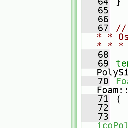
   64
 }
   65
   66
   67
//
* * O
* * *
   68
   69
te
PolyS
   70
Fo
Foam:
   71
 (
   72
   73
icoPo