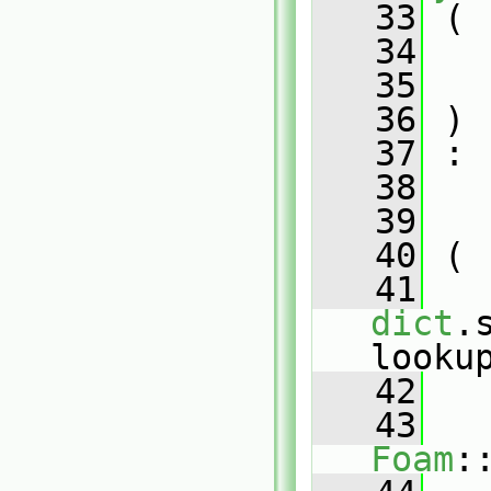
   33
 (
   34
   35
   36
 )
   37
 :
   38
   
   39
   
   40
 (
   41
dict
.
looku
   42
   
   43
Foam
: