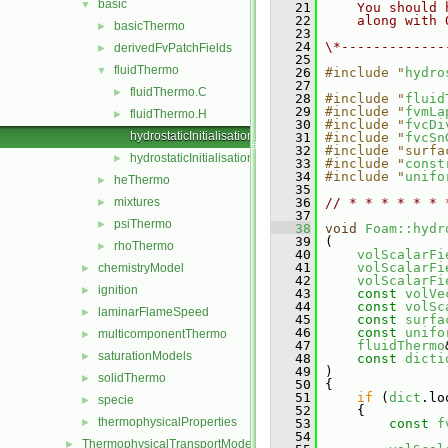
basic
▼
   21
    You should 
   22
    along with 
basicThermo
►
   23
   24
\*-------------
derivedFvPatchFields
►
   25
fluidThermo
▼
   26
#include "
hydro
   27
fluidThermo.C
►
   28
#include "
fluid
   29
#include "
fvmLa
fluidThermo.H
►
   30
#include "
fvcDi
hydrostaticInitialisation.C
   31
#include "
fvcSn
   32
#include "surfa
hydrostaticInitialisation.H
►
   33
#include "
const
   34
#include "
unifo
heThermo
►
   35
mixtures
   36
// * * * * * * 
►
   37
psiThermo
►
   38
void
Foam::hydr
   39
 (
rhoThermo
►
   40
volScalarFi
   41
volScalarFi
chemistryModel
►
   42
volScalarFi
ignition
►
   43
const
volVe
   44
const
volSc
laminarFlameSpeed
►
   45
const
surfa
   46
const
unifo
multicomponentThermo
►
   47
fluidThermo
saturationModels
►
   48
const
dicti
   49
 )
solidThermo
►
   50
 {
   51
if
 (
dict
.lo
specie
►
   52
     {
thermophysicalProperties
►
   53
const
f
   54
ThermophysicalTransportModels
►