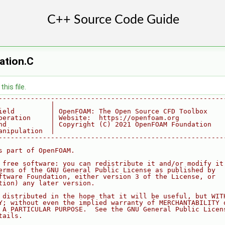
sation.C
his file.
--------------------------------------------------------
             |
ield         | OpenFOAM: The Open Source CFD Toolbox
peration     | Website:  https://openfoam.org
nd           | Copyright (C) 2021 OpenFOAM Foundation
anipulation  |
--------------------------------------------------------
s part of OpenFOAM.
 free software: you can redistribute it and/or modify it
erms of the GNU General Public License as published by
ftware Foundation, either version 3 of the License, or
tion) any later version.
 distributed in the hope that it will be useful, but WIT
Y; without even the implied warranty of MERCHANTABILITY 
 A PARTICULAR PURPOSE.  See the GNU General Public Licen
tails.