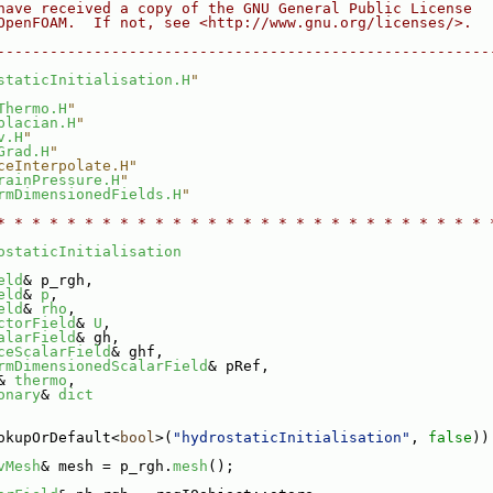
have received a copy of the GNU General Public License
OpenFOAM.  If not, see <http://www.gnu.org/licenses/>.
--------------------------------------------------------
staticInitialisation.H
"
Thermo.H
"
placian.H
"
v.H
"
Grad.H
"
ceInterpolate.H"
rainPressure.H
"
rmDimensionedFields.H
"
* * * * * * * * * * * * * * * * * * * * * * * * * * * * 
ostaticInitialisation
eld
& p_rgh,
eld
& 
p
,
eld
& 
rho
,
ctorField
& 
U
,
alarField
& gh,
ceScalarField
& ghf,
rmDimensionedScalarField
& pRef,
& 
thermo
,
onary
& 
dict
okupOrDefault<
bool
>(
"hydrostaticInitialisation"
, 
false
))
vMesh
& mesh = p_rgh.
mesh
();