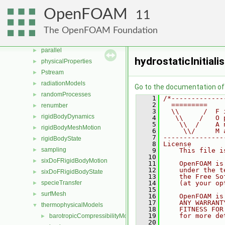
multiphaseModels
►
OpenFOAM
11
ODE
►
OpenFOAM
►
The OpenFOAM Foundation
OSspecific
►
parallel
►
hydrostaticInitiali
physicalProperties
►
Pstream
►
radiationModels
►
Go to the documentation of t
randomProcesses
►
    1
/*-------------
    2
  =========    
renumber
►
    3
  \\      /  F 
rigidBodyDynamics
►
    4
   \\    /   O 
    5
    \\  /    A 
rigidBodyMeshMotion
►
    6
     \\/     M 
    7
---------------
rigidBodyState
►
    8
License
sampling
►
    9
    This file i
   10
sixDoFRigidBodyMotion
►
   11
    OpenFOAM is
   12
    under the t
sixDoFRigidBodyState
►
   13
    the Free So
specieTransfer
   14
    (at your op
►
   15
surfMesh
►
   16
    OpenFOAM is
   17
    ANY WARRANT
thermophysicalModels
▼
   18
    FITNESS FOR
   19
    for more de
barotropicCompressibilityModel
►
   20