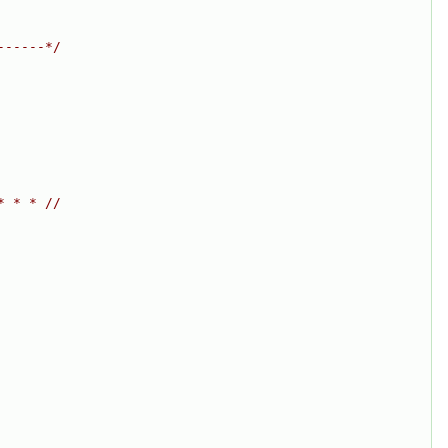
------*/
* * * //