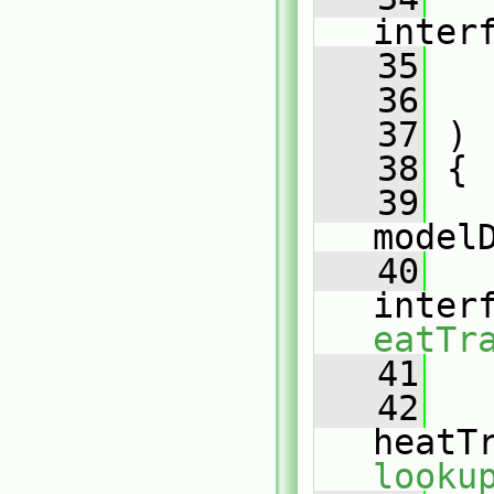
inter
   35
   36
   37
 )
   38
 {
   39
model
   40
inter
eatTr
   41
   42
heatT
looku