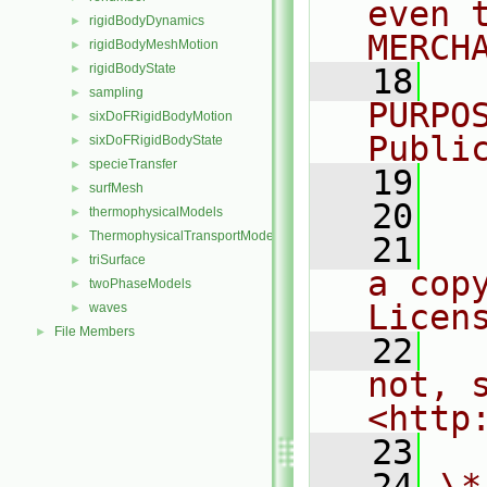
even 
rigidBodyDynamics
►
MERCH
rigidBodyMeshMotion
►
rigidBodyState
►
   18
  
sampling
►
PURPO
sixDoFRigidBodyMotion
►
Publi
sixDoFRigidBodyState
►
specieTransfer
►
   19
  
surfMesh
►
   20
thermophysicalModels
►
ThermophysicalTransportModels
►
   21
  
triSurface
►
a cop
twoPhaseModels
►
Licen
waves
►
File Members
►
   22
  
not, s
<http
   23
   24
\*