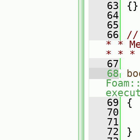
   63
 {}
   64
   65
   66
//
* * M
* * *
   67
   68
bo
Foam:
execu
   69
 {
   70
   
   71
   72
 }