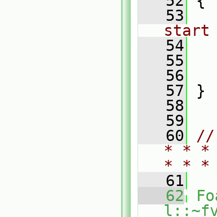
   52
 {
   53
start
   54
   55
   56
   57
 }
   58
   59
   60
//
* * *
* * *
   61
   62
Fo
l::~f