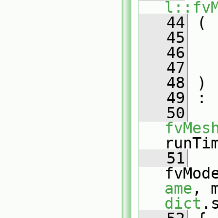
l::fv
   44
 (
   45
   46
   47
   48
 )
   49
 :
   50
fvMes
runTi
   51
fvMod
ame
dict
.