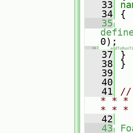
   33
na
   34
 {
   35
defin
0);
   36
addToRunT
   37
 }
   38
 }
   39
   40
   41
//
* * *
* * *
   42
   43
Fo