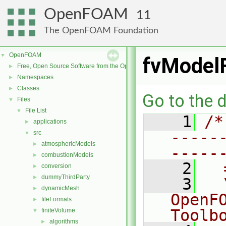
OpenFOAM
11
The OpenFOAM Foundation
OpenFOAM
▼
fvModelF
Free, Open Source Software from the OpenFOAM Foundation
►
Namespaces
►
Classes
►
Go to the d
Files
▼
File List
▼
    1
/*
applications
►
-----
src
▼
atmosphericModels
►
-----
combustionModels
►
    2
  
conversion
►
dummyThirdParty
►
    3
  
dynamicMesh
►
OpenF
fileFormats
►
Toolb
finiteVolume
▼
algorithms
►