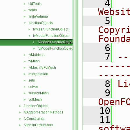
    4
  
cfdTools
►
Websi
fields
►
finiteVolume
►
    5
  
functionObjects
▼
Copyri
fvMeshFunctionObject
►
fvModelFunctionObject
Found
▼
fvModelFunctionObject.C
►
    6
  
fvModelFunctionObject.H
►
    7
--
fvMatrices
►
fvMesh
►
-----
fvMeshToFvMesh
►
-----
interpolation
►
sets
►
    8
Li
solver
►
    9
  
surfaceMesh
►
OpenF
volMesh
►
functionObjects
►
   10
fvAgglomerationMethods
►
   11
  
fvConstraints
►
fvMeshDistributors
►
softw