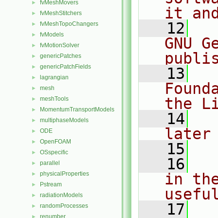
fvMeshMovers
►
it an
fvMeshStitchers
►
   12
  
fvMeshTopoChangers
►
fvModels
►
GNU G
fvMotionSolver
►
publi
genericPatches
►
genericPatchFields
►
   13
  
lagrangian
►
Found
mesh
►
the L
meshTools
►
MomentumTransportModels
►
   14
  
multiphaseModels
►
later
ODE
►
OpenFOAM
►
   15
OSspecific
►
   16
  
parallel
►
physicalProperties
in the
►
Pstream
►
usefu
radiationModels
►
   17
  
randomProcesses
►
renumber
►