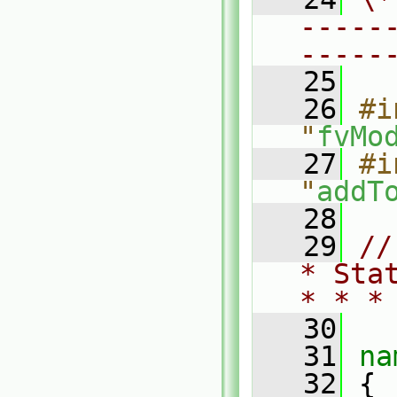
-----
-----
   25
   26
#i
"
fvMo
   27
#i
"
addT
   28
   29
//
* Sta
* * *
   30
   31
na
   32
 {