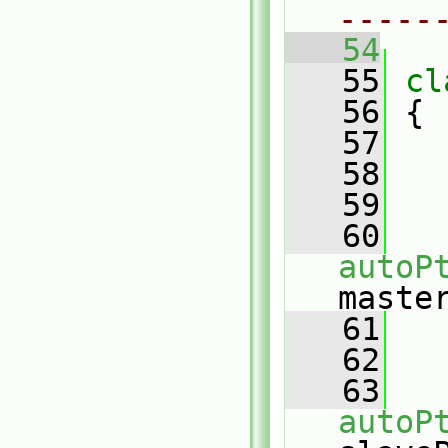
-----
   54
   55
cl
   56
 {
   57
   58
   59
   60
autoP
maste
   61
   62
   63
autoP