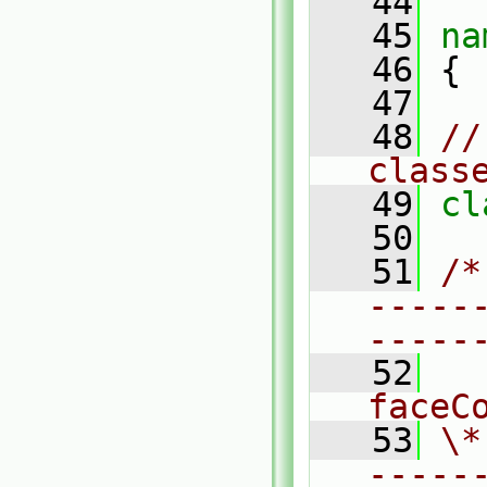
   44
   45
na
   46
 {
   47
   48
//
class
   49
cl
   50
   51
/*
-----
-----
   52
  
faceC
   53
\*
-----