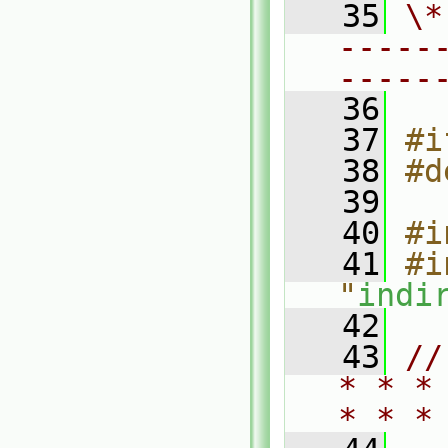
   35
\*
-----
-----
   36
   37
#i
   38
#d
   39
   40
#i
   41
#i
"
indi
   42
   43
//
* * *
* * *