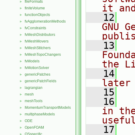
fileFormats
►
it an
finiteVolume
►
   12
  
functionObjects
►
fvAgglomerationMethods
►
GNU G
fvConstraints
►
publi
fvMeshDistributors
►
fvMeshMovers
►
   13
  
fvMeshStitchers
►
Found
fvMeshTopoChangers
►
the L
fvModels
►
fvMotionSolver
►
   14
  
genericPatches
►
later
genericPatchFields
►
lagrangian
►
   15
mesh
►
   16
  
meshTools
►
MomentumTransportModels
in the
►
multiphaseModels
►
usefu
ODE
►
   17
  
OpenFOAM
►
OSspecific
►