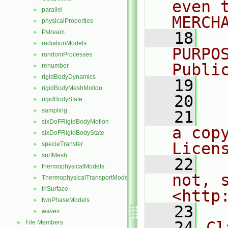
even 
parallel
►
MERCH
physicalProperties
►
Pstream
►
   18
  
radiationModels
►
PURPO
randomProcesses
►
Publi
renumber
►
rigidBodyDynamics
►
   19
  
rigidBodyMeshMotion
►
   20
rigidBodyState
►
sampling
►
   21
  
sixDoFRigidBodyMotion
►
a cop
sixDoFRigidBodyState
►
Licen
specieTransfer
►
surfMesh
►
   22
  
thermophysicalModels
►
not, s
ThermophysicalTransportModels
►
triSurface
►
<http
twoPhaseModels
►
   23
waves
►
   24
Cl
File Members
►