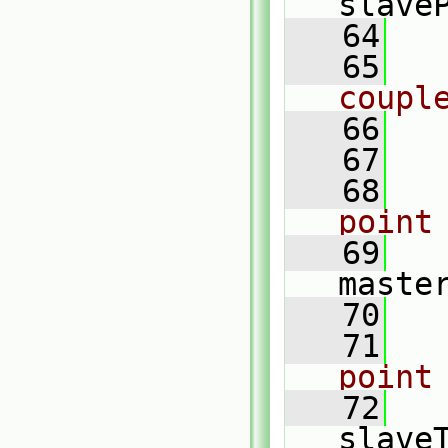
slave
   64
   65
coupl
   66
   67
   68
point
   69
maste
   70
   71
point
   72
slave