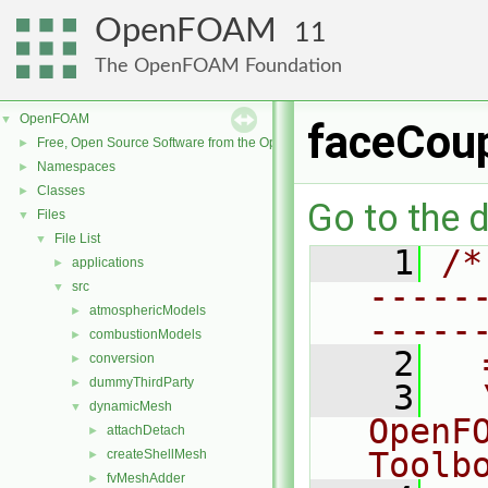
OpenFOAM
11
The OpenFOAM Foundation
OpenFOAM
▼
faceCoup
Free, Open Source Software from the OpenFOAM Foundation
►
Namespaces
►
Classes
►
Go to the d
Files
▼
File List
▼
    1
/*
applications
►
-----
src
▼
atmosphericModels
►
-----
combustionModels
►
    2
  
conversion
►
dummyThirdParty
►
    3
  
dynamicMesh
▼
OpenF
attachDetach
►
Toolb
createShellMesh
►
fvMeshAdder
►