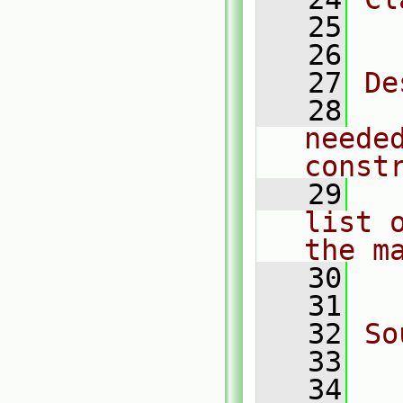
   25
  
   26
   27
De
   28
  
neede
const
   29
  
list 
the m
   30
  
   31
   32
So
   33
  
   34