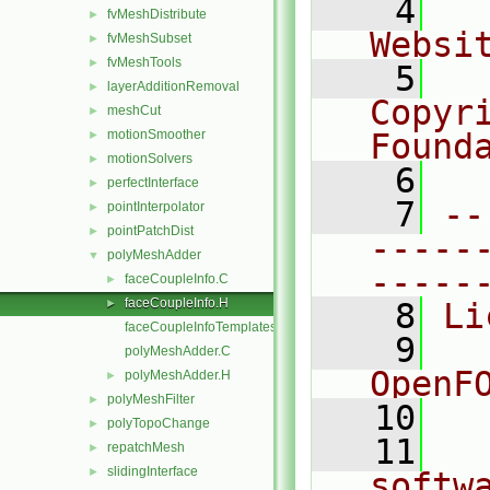
    4
  
fvMeshDistribute
►
Websi
fvMeshSubset
►
fvMeshTools
►
    5
  
layerAdditionRemoval
►
Copyr
meshCut
►
motionSmoother
Found
►
motionSolvers
►
    6
  
perfectInterface
►
    7
--
pointInterpolator
►
pointPatchDist
►
-----
polyMeshAdder
▼
-----
faceCoupleInfo.C
►
faceCoupleInfo.H
►
    8
Li
faceCoupleInfoTemplates.C
    9
  
polyMeshAdder.C
OpenF
polyMeshAdder.H
►
polyMeshFilter
►
   10
polyTopoChange
►
   11
  
repatchMesh
►
slidingInterface
►
softw