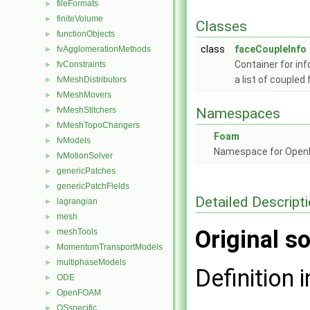
fileFormats
►
finiteVolume
►
Classes
functionObjects
►
class
faceCoupleInfo
fvAgglomerationMethods
►
Container for i
fvConstraints
►
a list of couple
fvMeshDistributors
►
fvMeshMovers
►
fvMeshStitchers
Namespaces
►
fvMeshTopoChangers
►
Foam
fvModels
►
Namespace for Ope
fvMotionSolver
►
genericPatches
►
genericPatchFields
►
Detailed Descript
lagrangian
►
mesh
►
Original so
meshTools
►
MomentumTransportModels
►
multiphaseModels
►
Definition i
ODE
►
OpenFOAM
►
OSspecific
►