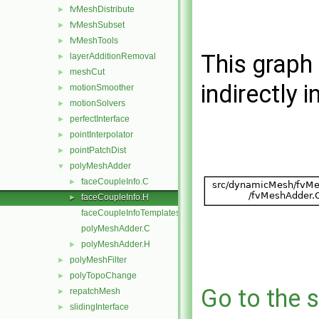
fvMeshDistribute
►
fvMeshSubset
►
fvMeshTools
►
This graph 
layerAdditionRemoval
►
meshCut
►
indirectly i
motionSmoother
►
motionSolvers
►
perfectInterface
►
pointInterpolator
►
pointPatchDist
►
polyMeshAdder
▼
faceCoupleInfo.C
►
faceCoupleInfo.H
►
faceCoupleInfoTemplates.C
polyMeshAdder.C
polyMeshAdder.H
►
polyMeshFilter
►
polyTopoChange
►
Go to the s
repatchMesh
►
slidingInterface
►