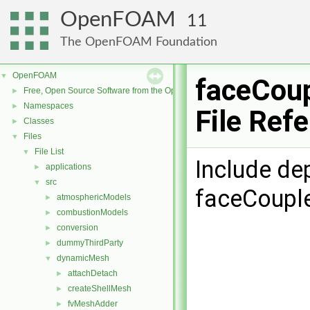
OpenFOAM
11
The OpenFOAM Foundation
OpenFOAM
▼
faceCoup
Free, Open Source Software from the OpenFOAM Foundation
►
Namespaces
►
File Ref
Classes
►
Files
▼
File List
▼
Include de
applications
►
src
▼
faceCouple
atmosphericModels
►
combustionModels
►
conversion
►
dummyThirdParty
►
dynamicMesh
▼
attachDetach
►
createShellMesh
►
fvMeshAdder
►