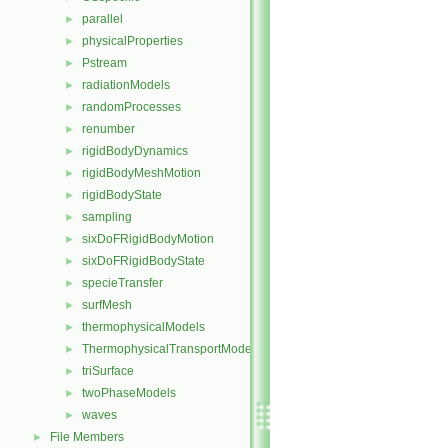
parallel
►
physicalProperties
►
Pstream
►
radiationModels
►
randomProcesses
►
renumber
►
rigidBodyDynamics
►
rigidBodyMeshMotion
►
rigidBodyState
►
sampling
►
sixDoFRigidBodyMotion
►
sixDoFRigidBodyState
►
specieTransfer
►
surfMesh
►
thermophysicalModels
►
ThermophysicalTransportModels
►
triSurface
►
twoPhaseModels
►
waves
►
File Members
►