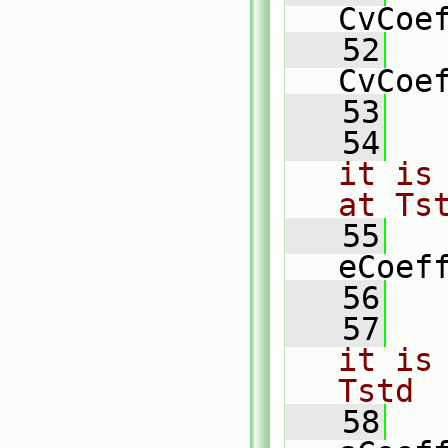
CvCoe
   52
   
CvCoe
   53
   54
it is
at Ts
   55
   
eCoef
   56
   57
it is
Tstd
   58
   