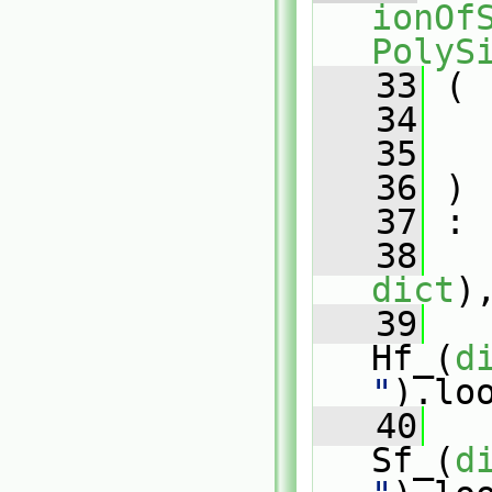
ionOfS
PolyS
   33
 (
   34
   35
   36
 )
   37
 :
   38
   
dict
)
   39
Hf_(
d
"
).lo
   40
Sf_(
d