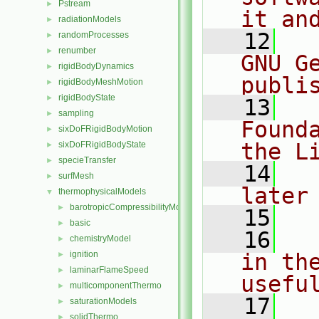
Pstream
►
it an
radiationModels
►
   12
  
randomProcesses
►
renumber
►
GNU G
rigidBodyDynamics
►
publi
rigidBodyMeshMotion
►
rigidBodyState
►
   13
  
sampling
►
Found
sixDoFRigidBodyMotion
►
the L
sixDoFRigidBodyState
►
specieTransfer
►
   14
  
surfMesh
►
later
thermophysicalModels
▼
barotropicCompressibilityModel
►
   15
basic
►
   16
  
chemistryModel
►
ignition
in the
►
laminarFlameSpeed
►
usefu
multicomponentThermo
►
   17
  
saturationModels
►
solidThermo
►