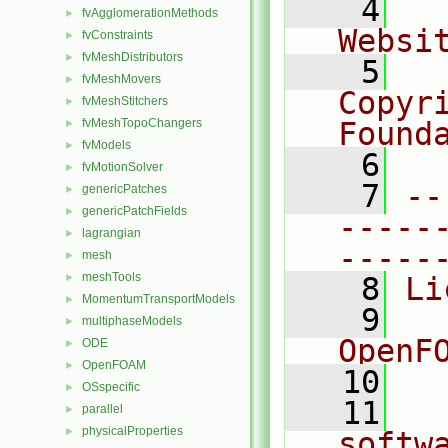
    4
  
fvAgglomerationMethods
►
Websi
fvConstraints
►
fvMeshDistributors
►
    5
  
fvMeshMovers
►
Copyr
fvMeshStitchers
►
fvMeshTopoChangers
Found
►
fvModels
►
    6
  
fvMotionSolver
►
    7
--
genericPatches
►
genericPatchFields
►
-----
lagrangian
►
-----
mesh
►
meshTools
►
    8
Li
MomentumTransportModels
►
    9
  
multiphaseModels
►
OpenF
ODE
►
OpenFOAM
►
   10
OSspecific
►
   11
  
parallel
►
physicalProperties
►
softw