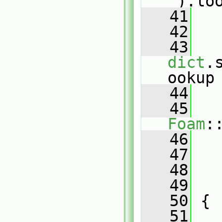
"
).lo
   41
   
   42
   
   43
dict
.
ookup
   44
   
   45
Foam
:
   46
   
   47
   
   48
   
   49
   
   50
 {
   51
   