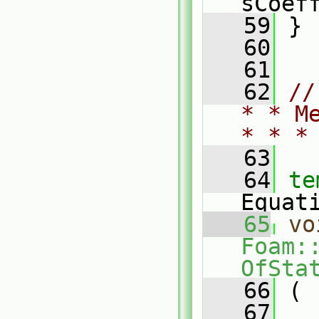
sCoef
   59
 }
   60
   61
   62
//
* * M
* * *
   63
   64
te
Equat
   65
vo
Foam:
OfSta
   66
 (
   67