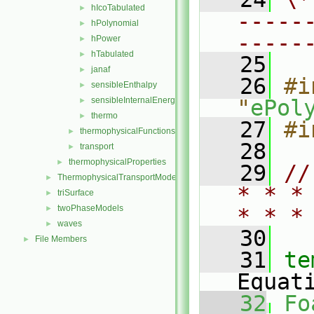
hIcoTabulated
►
-----
hPolynomial
►
-----
hPower
►
hTabulated
►
   25
janaf
►
   26
#i
sensibleEnthalpy
►
sensibleInternalEnergy
"
ePol
►
thermo
►
   27
#i
thermophysicalFunctions
►
   28
transport
►
thermophysicalProperties
►
   29
//
ThermophysicalTransportModels
►
* * *
triSurface
►
twoPhaseModels
►
* * *
waves
►
   30
File Members
►
   31
te
Equat
   32
Fo