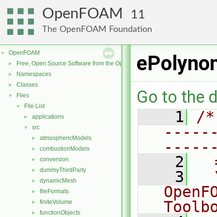
OpenFOAM
11
The OpenFOAM Foundation
OpenFOAM
▼
ePolyno
Free, Open Source Software from the OpenFOAM Foundation
►
Namespaces
►
Classes
►
Go to the d
Files
▼
File List
▼
    1
/*
applications
►
-----
src
▼
atmosphericModels
►
-----
combustionModels
►
    2
  
conversion
►
dummyThirdParty
►
    3
  
dynamicMesh
►
OpenF
fileFormats
►
Toolb
finiteVolume
►
functionObjects
►