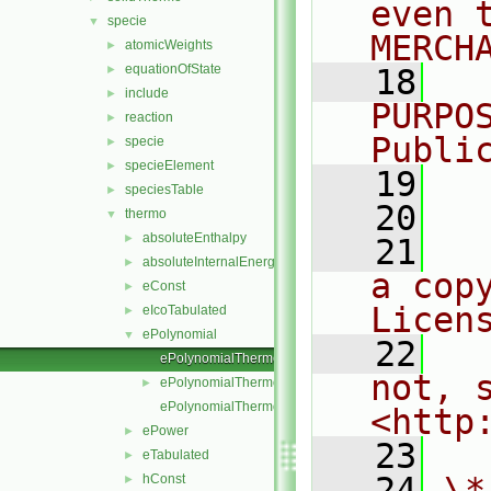
even 
specie
▼
MERCH
atomicWeights
►
equationOfState
►
   18
  
include
►
PURPO
reaction
►
Publi
specie
►
specieElement
►
   19
  
speciesTable
►
   20
thermo
▼
absoluteEnthalpy
►
   21
  
absoluteInternalEnergy
►
a cop
eConst
►
Licen
eIcoTabulated
►
ePolynomial
▼
   22
  
ePolynomialThermo.C
not, s
ePolynomialThermo.H
►
ePolynomialThermoI.H
<http
ePower
►
   23
eTabulated
►
   24
\*
hConst
►