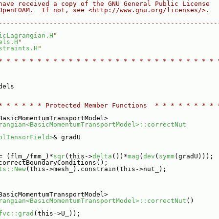
have received a copy of the GNU General Public License
OpenFOAM.  If not, see <http://www.gnu.org/licenses/>.
--------------------------------------------------------
icLagrangian.H
"
els.H
"
straints.H
"
* * * * * * * * * * * * * * * * * * * * * * * * * * * * 
dels
* * * * * * Protected Member Functions  * * * * * * * * 
BasicMomentumTransportModel>
rangian<BasicMomentumTransportModel>::correctNut
olTensorField>
& gradU
= (flm_/fmm_)*
sqr
(this->
delta
())*
mag
(
dev
(
symm
(gradU)));
correctBoundaryConditions();
ts::New
(this->mesh_).constrain(this->nut_);
BasicMomentumTransportModel>
rangian<BasicMomentumTransportModel>::correctNut
()
fvc::grad
(this->U_));