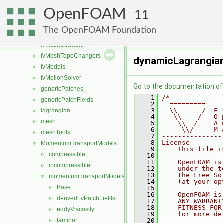
fvAgglomerationMethods
►
OpenFOAM
fvConstraints
►
11
fvMeshDistributors
►
The OpenFOAM Foundation
fvMeshMovers
►
fvMeshStitchers
►
fvMeshTopoChangers
►
dynamicLagrangia
fvModels
►
fvMotionSolver
►
Go to the documentation of t
genericPatches
►
    1
/*-------------
genericPatchFields
►
    2
  =========    
    3
  \\      /  F 
lagrangian
►
    4
   \\    /   O 
mesh
►
    5
    \\  /    A 
    6
     \\/     M 
meshTools
►
    7
---------------
    8
License
MomentumTransportModels
▼
    9
    This file i
compressible
►
   10
   11
    OpenFOAM is
incompressible
►
   12
    under the t
   13
    the Free So
momentumTransportModels
▼
   14
    (at your op
Base
►
   15
   16
    OpenFOAM is
derivedFvPatchFields
►
   17
    ANY WARRANT
   18
    FITNESS FOR
eddyViscosity
►
   19
    for more de
laminar
   20
►