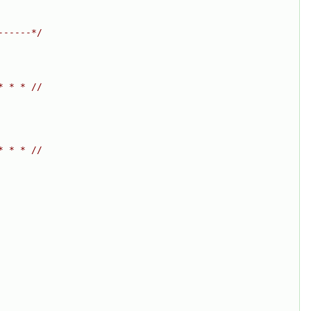
------*/
* * * //
* * * //