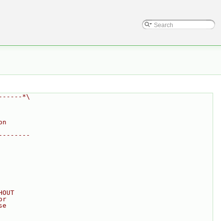
------*\
on
--------
HOUT
or
se