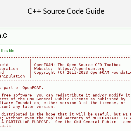
n.C
his file.
--------------------------------------------------------
             |
ield         | OpenFOAM: The Open Source CFD Toolbox
peration     | Website:  https://openfoam.org
nd           | Copyright (C) 2011-2023 OpenFOAM Foundati
anipulation  |
--------------------------------------------------------
s part of OpenFOAM.
 free software: you can redistribute it and/or modify it
erms of the GNU General Public License as published by
ftware Foundation, either version 3 of the License, or
tion) any later version.
 distributed in the hope that it will be useful, but WIT
Y; without even the implied warranty of MERCHANTABILITY 
 A PARTICULAR PURPOSE.  See the GNU General Public Licen
tails.