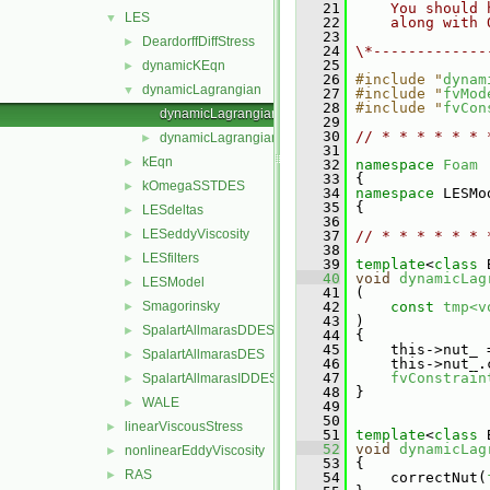
   21
    You should 
LES
▼
   22
    along with 
   23
DeardorffDiffStress
►
   24
\*-------------
   25
dynamicKEqn
►
   26
#include "
dynam
dynamicLagrangian
▼
   27
#include "
fvMod
   28
#include "
fvCon
dynamicLagrangian.C
   29
   30
// * * * * * * 
dynamicLagrangian.H
►
   31
kEqn
►
   32
namespace 
Foam
   33
 {
kOmegaSSTDES
►
   34
namespace 
LESMo
   35
 {
LESdeltas
►
   36
LESeddyViscosity
►
   37
// * * * * * * 
   38
LESfilters
►
   39
template
<
class
 
   40
void
dynamicLag
LESModel
►
   41
 (
Smagorinsky
   42
const
tmp<v
►
   43
 )
SpalartAllmarasDDES
►
   44
 {
   45
     this->nut_ 
SpalartAllmarasDES
►
   46
     this->nut_.
   47
fvConstrain
SpalartAllmarasIDDES
►
   48
 }
WALE
►
   49
   50
linearViscousStress
►
   51
template
<
class
 
   52
void
dynamicLag
nonlinearEddyViscosity
►
   53
 {
RAS
►
   54
     correctNut(