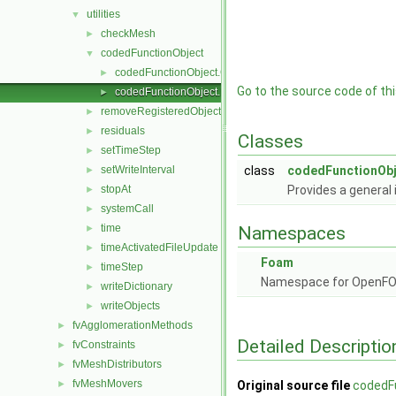
utilities
▼
checkMesh
►
codedFunctionObject
▼
codedFunctionObject.C
►
Go to the source code of this
codedFunctionObject.H
►
removeRegisteredObject
►
residuals
►
Classes
setTimeStep
►
setWriteInterval
class
codedFunctionObj
►
stopAt
Provides a general
►
systemCall
►
time
►
Namespaces
timeActivatedFileUpdate
►
Foam
timeStep
►
Namespace for OpenF
writeDictionary
►
writeObjects
►
fvAgglomerationMethods
►
Detailed Descriptio
fvConstraints
►
fvMeshDistributors
►
fvMeshMovers
►
Original source file
codedF