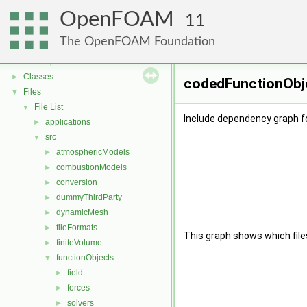
OpenFOAM
11
OpenFOAM
▼
The OpenFOAM Foundation
Free, Open Source Software from the OpenFOAM Foundation
►
Namespaces
►
Classes
►
codedFunctionObje
Files
▼
File List
▼
Include dependency graph f
applications
►
src
▼
atmosphericModels
►
combustionModels
►
conversion
►
dummyThirdParty
►
dynamicMesh
►
fileFormats
►
This graph shows which files d
finiteVolume
►
functionObjects
▼
field
►
forces
►
solvers
►