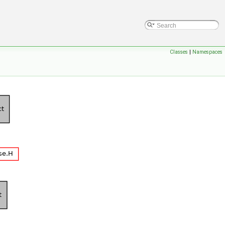
Classes
|
Namespaces