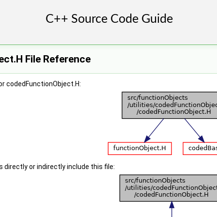
ct.H File Reference
or codedFunctionObject.H:
irectly or indirectly include this file: