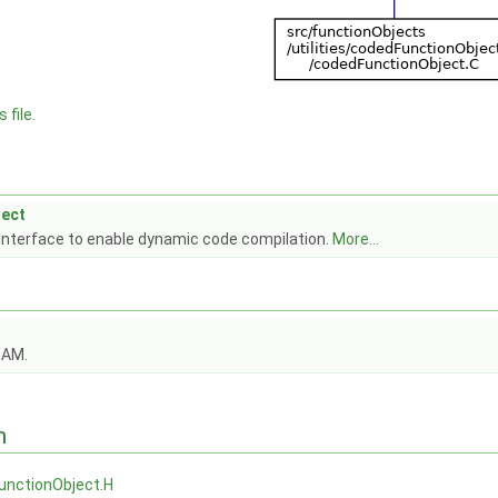
 file.
ect
 interface to enable dynamic code compilation.
More...
OAM.
n
unctionObject.H