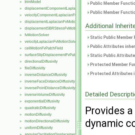
trimModel
►
Public Member Functio
displacementComponentLaplacianFvMotionSolver
►
Public Member Functio
velocityComponentLaplacianFvMotionSolver
►
displacementLaplacianFvMotionSolver
►
Additional Inher
displacementSBRStressFvMotionSolver
►
fvMotionSolver
►
Static Public Member 
velocityLaplacianFvMotionSolver
►
Public Attributes inhe
cellMotionFvPatchField
►
surfaceSlipDisplacementFvPatchField
►
Static Public Attribut
directionalDiffusivity
►
Protected Member Fun
fileDiffusivity
►
Protected Attributes 
inverseDistanceDiffusivity
►
inverseFaceDistanceDiffusivity
►
inversePointDistanceDiffusivity
►
Detailed Descript
inverseVolumeDiffusivity
►
exponentialDiffusivity
►
Provides a 
quadraticDiffusivity
►
motionDiffusivity
►
dynamic co
motionDirectionalDiffusivity
►
uniformDiffusivity
►
angularOscillatingDisplacementPointPatchVectorField
►