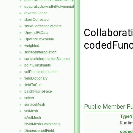
quadraticLinearUpwindFitPolynomial
►
quadraticUpwindFitPolynomial
►
reverseLinear
►
skewCorrected
►
skewCorrectionVectors
►
Collaborat
UpwindFitData
►
UpwindFitScheme
►
codedFunct
weighted
►
surfaceInterpolation
►
surfaceInterpolationScheme
►
pointConstraints
►
volPointInterpolation
►
fieldDictionary
►
fieldToCell
►
patchFluxToFace
►
solver
►
surfaceMesh
►
Public Member Fu
volMesh
►
TypeN
isVolMesh
Runtim
isVolMesh< volMesh >
DimensionedField
►
coded