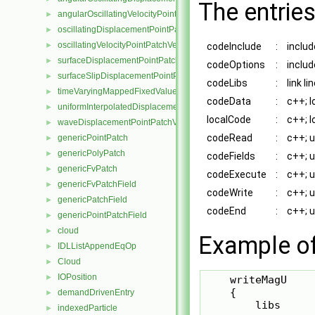
The entries
angularOscillatingVelocityPointPatchVectorField
►
oscillatingDisplacementPointPatchVectorField
►
oscillatingVelocityPointPatchVectorField
►
codeInclude
:
includ
surfaceDisplacementPointPatchVectorField
►
codeOptions
:
includ
surfaceSlipDisplacementPointPatchVectorField
►
codeLibs
:
link l
timeVaryingMappedFixedValuePointPatchField
►
codeData
:
c++; l
uniformInterpolatedDisplacementPointPatchVectorField
►
localCode
:
c++; l
waveDisplacementPointPatchVectorField
►
codeRead
:
c++; 
genericPointPatch
►
genericPolyPatch
►
codeFields
:
c++; 
genericFvPatch
►
codeExecute
:
c++; 
genericFvPatchField
►
codeWrite
:
c++; 
genericPatchField
►
codeEnd
:
c++; 
genericPointPatchField
►
cloud
►
Example of 
IDLListAppendEqOp
►
Cloud
►
IOPosition
►
    writeMagU

    {

demandDrivenEntry
►
        libs     
indexedParticle
►