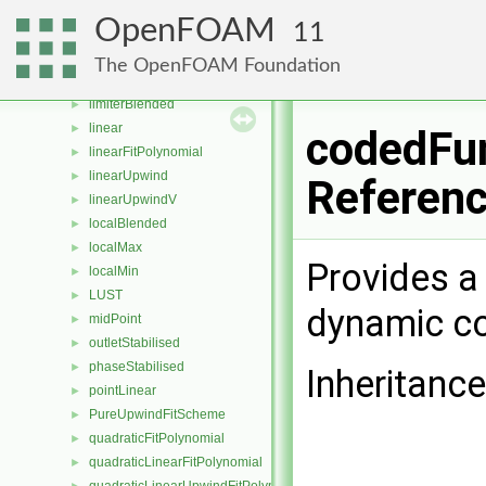
downwind
►
OpenFOAM
11
FitData
►
fixedBlended
►
The OpenFOAM Foundation
harmonic
►
limiterBlended
►
linear
►
codedFun
linearFitPolynomial
►
linearUpwind
►
Referen
linearUpwindV
►
localBlended
►
localMax
►
Provides a 
localMin
►
LUST
►
dynamic co
midPoint
►
outletStabilised
►
phaseStabilised
►
Inheritanc
pointLinear
►
PureUpwindFitScheme
►
quadraticFitPolynomial
►
quadraticLinearFitPolynomial
►