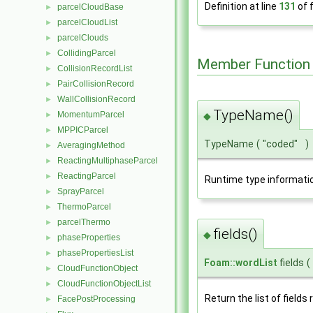
Definition at line
131
of f
parcelCloudBase
►
parcelCloudList
►
parcelClouds
►
CollidingParcel
►
Member Function
CollisionRecordList
►
PairCollisionRecord
►
WallCollisionRecord
►
TypeName()
MomentumParcel
►
◆
MPPICParcel
►
TypeName
(
"coded"
)
AveragingMethod
►
ReactingMultiphaseParcel
►
ReactingParcel
►
Runtime type informati
SprayParcel
►
ThermoParcel
►
parcelThermo
►
fields()
◆
phaseProperties
►
phasePropertiesList
►
Foam::wordList
fields
(
CloudFunctionObject
►
CloudFunctionObjectList
►
Return the list of fields 
FacePostProcessing
►