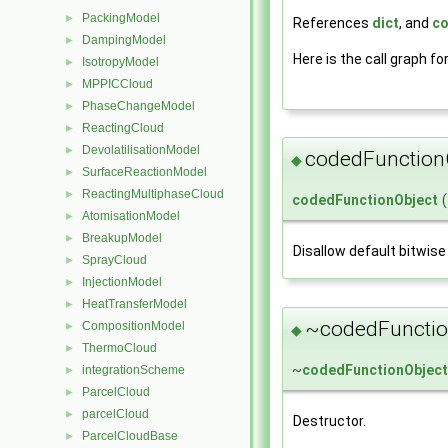
PackingModel
►
References
dict
, and
co
DampingModel
►
Here is the call graph fo
IsotropyModel
►
MPPICCloud
►
PhaseChangeModel
►
ReactingCloud
►
DevolatilisationModel
►
codedFunction
◆
SurfaceReactionModel
►
ReactingMultiphaseCloud
►
codedFunctionObject
(
AtomisationModel
►
BreakupModel
►
Disallow default bitwise
SprayCloud
►
InjectionModel
►
HeatTransferModel
►
~codedFunctio
CompositionModel
►
◆
ThermoCloud
►
~
codedFunctionObject
integrationScheme
►
ParcelCloud
►
parcelCloud
►
Destructor.
ParcelCloudBase
►