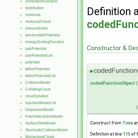
correlationFunction
►
Definition 
distribution
►
molecule
►
codedFunc
moleculeCloud
►
reducedUnits
►
electrostaticPotential
►
energyScalingFunction
►
Constructor & De
pairPotential
►
pairPotentialList
►
potential
►
codedFunction
tetherPotential
►
◆
tetherPotentialList
►
CollisionModel
codedFunctionObject
(
►
CollidingCloud
►
cloudSolution
►
InjectionModelList
►
)
DispersionModel
►
PatchInteractionModel
►
Construct from
Time
an
SurfaceFilmModel
►
StochasticCollisionModel
►
Definition at line
115
of f
MomentumCloud
►