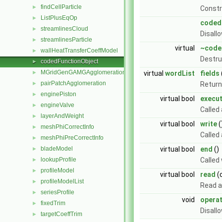
findCellParticle
►
Const
ListPlusEqOp
►
coded
streamlinesCloud
►
Disall
streamlinesParticle
►
virtual
~code
wallHeatTransferCoeffModel
►
Destru
codedFunctionObject
►
MGridGenGAMGAgglomeration
►
virtual
wordList
fields
pairPatchAgglomeration
►
Return 
enginePiston
►
virtual bool
execu
engineValve
►
Called
layerAndWeight
►
virtual bool
write
(
meshPhiCorrectInfo
►
Called
meshPhiPreCorrectInfo
►
bladeModel
virtual bool
end
()
►
lookupProfile
Called
►
profileModel
►
virtual bool
read
(
profileModelList
►
Read a
seriesProfile
►
void
opera
fixedTrim
►
Disall
targetCoeffTrim
►