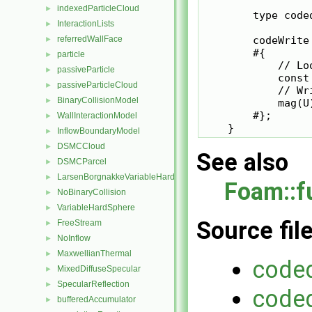
indexedParticleCloud
►
        type coded
InteractionLists
►
referredWallFace
        codeWrite

►
        #{

particle
►
            // Loo
passiveParticle
►
            const
passiveParticleCloud
►
            // Wri
BinaryCollisionModel
►
            mag(U)
        #};

WallInteractionModel
►
    }
InflowBoundaryModel
►
DSMCCloud
►
See also
DSMCParcel
►
LarsenBorgnakkeVariableHardSphere
►
Foam::f
NoBinaryCollision
►
VariableHardSphere
►
Source fil
FreeStream
►
NoInflow
►
MaxwellianThermal
►
coded
MixedDiffuseSpecular
►
SpecularReflection
►
coded
bufferedAccumulator
►