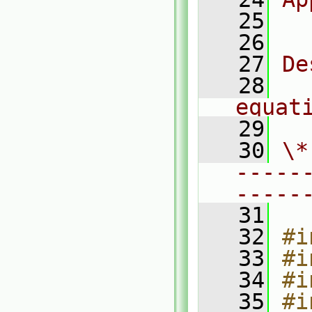
   25
  
   26
   27
De
   28
  
equat
   29
   30
\*
-----
-----
   31
   32
#i
   33
#i
   34
#i
   35
#i