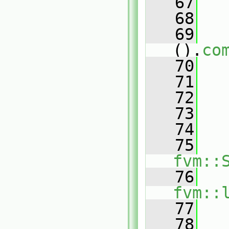
   67
   68
   
   69
().
co
   70
   71
   72
   
   73
   74
   
   75
fvm::
   76
fvm::
   77
   
   78
   