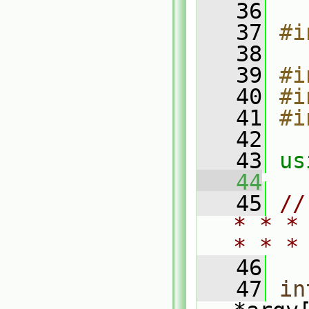
   36
   37
#i
   38
   39
#i
   40
#i
   41
#i
   42
   43
us
   44
   45
//
* * *
* * *
   46
   47
in