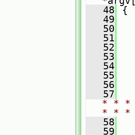
*argv
   48
 {
   49
  
   50
  
   51
   52
  
   53
  
   54
  
   55
  
   56
   57
* * *
* * *
   58
   59