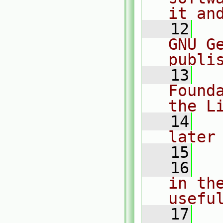
it an
   12
  
GNU G
publi
   13
  
Found
the L
   14
  
later
   15
   16
  
in the
usefu
   17
  