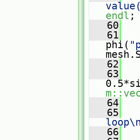
value
endl
;
   60
   61
phi(
"
mesh.
   62
   63
0.5*s
m::ve
   64
   65
loop\
   66