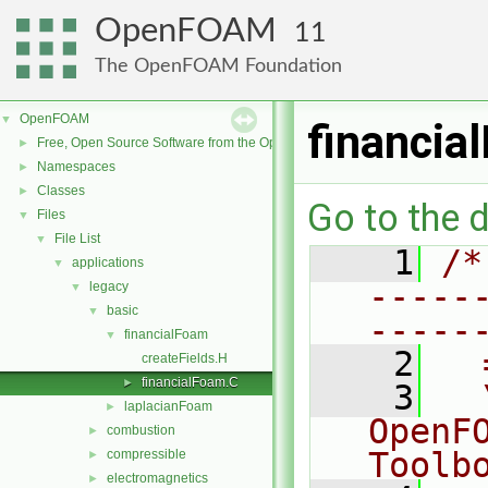
OpenFOAM
11
The OpenFOAM Foundation
OpenFOAM
▼
financia
Free, Open Source Software from the OpenFOAM Foundation
►
Namespaces
►
Classes
►
Go to the d
Files
▼
File List
▼
    1
/*
applications
▼
-----
legacy
▼
basic
▼
-----
financialFoam
▼
    2
  
createFields.H
financialFoam.C
►
    3
  
laplacianFoam
►
OpenF
combustion
►
Toolb
compressible
►
electromagnetics
►