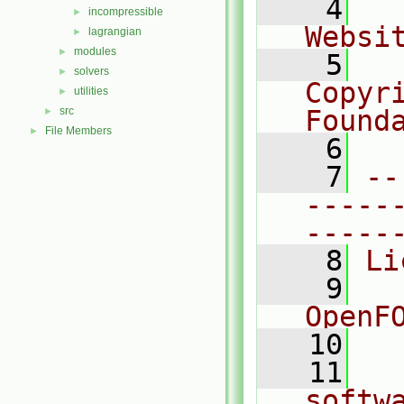
    4
  
incompressible
►
Websi
lagrangian
►
modules
►
    5
  
solvers
►
Copyr
utilities
►
src
Found
►
File Members
►
    6
  
    7
--
-----
-----
    8
Li
    9
  
OpenF
   10
   11
  
softw