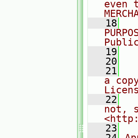
even 
MERCH
   18
  
PURPO
Publi
   19
  
   20
   21
  
a cop
Licen
   22
  
not, s
<http
   23
   24
Ap