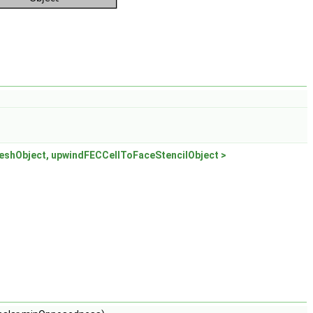
shObject, upwindFECCellToFaceStencilObject >