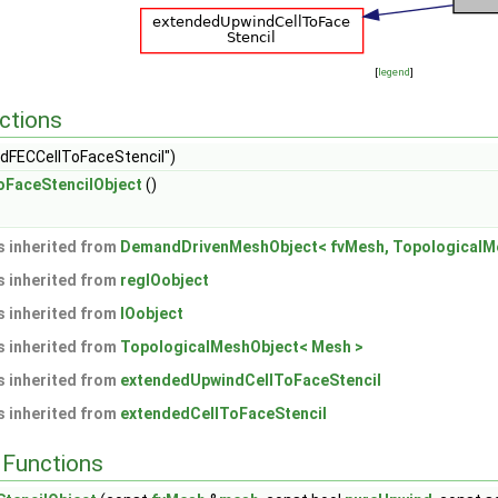
[
legend
]
ctions
dFECCellToFaceStencil")
FaceStencilObject
()
 inherited from
DemandDrivenMeshObject< fvMesh, TopologicalMe
 inherited from
regIOobject
 inherited from
IOobject
 inherited from
TopologicalMeshObject< Mesh >
 inherited from
extendedUpwindCellToFaceStencil
 inherited from
extendedCellToFaceStencil
Functions