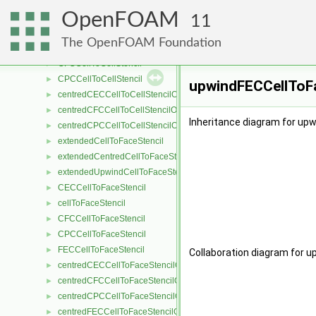
extendedCellToCellStencil
►
OpenFOAM
extendedCentredCellToCellStencil
►
11
CECCellToCellStencil
►
The OpenFOAM Foundation
cellToCellStencil
►
CFCCellToCellStencil
►
CPCCellToCellStencil
►
upwindFECCellToFa
centredCECCellToCellStencilObject
►
centredCFCCellToCellStencilObject
►
Inheritance diagram for up
centredCPCCellToCellStencilObject
►
extendedCellToFaceStencil
►
extendedCentredCellToFaceStencil
►
extendedUpwindCellToFaceStencil
►
CECCellToFaceStencil
►
cellToFaceStencil
►
CFCCellToFaceStencil
►
CPCCellToFaceStencil
►
FECCellToFaceStencil
►
Collaboration diagram for 
centredCECCellToFaceStencilObject
►
centredCFCCellToFaceStencilObject
►
centredCPCCellToFaceStencilObject
►
centredFECCellToFaceStencilObject
►