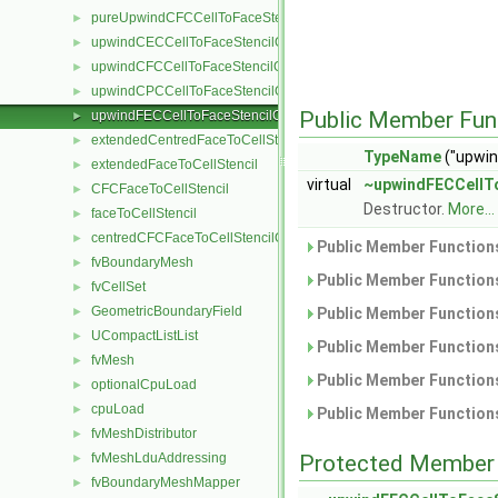
pureUpwindCFCCellToFaceStencilObject
►
upwindCECCellToFaceStencilObject
►
upwindCFCCellToFaceStencilObject
►
upwindCPCCellToFaceStencilObject
►
Public Member Fun
upwindFECCellToFaceStencilObject
►
extendedCentredFaceToCellStencil
►
TypeName
("upwin
extendedFaceToCellStencil
►
virtual
~upwindFECCellTo
CFCFaceToCellStencil
►
Destructor.
More...
faceToCellStencil
►
centredCFCFaceToCellStencilObject
►
Public Member Functions
fvBoundaryMesh
►
Public Member Functions
fvCellSet
►
GeometricBoundaryField
►
Public Member Functions
UCompactListList
►
Public Member Functions
fvMesh
►
Public Member Functions
optionalCpuLoad
►
cpuLoad
►
Public Member Functions
fvMeshDistributor
►
fvMeshLduAddressing
Protected Member 
►
fvBoundaryMeshMapper
►