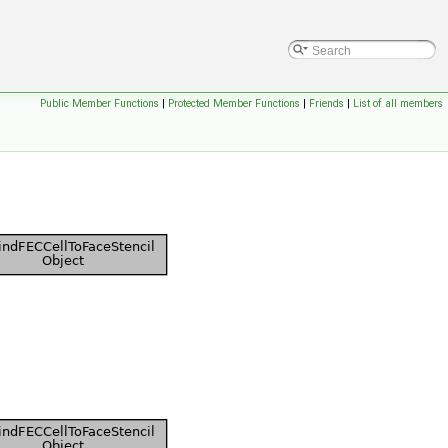
Public Member Functions
|
Protected Member Functions
|
Friends
|
List of all members