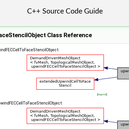
ceStencilObject Class Reference
windFECCellToFaceStencilObject:
[
legend
]
upwindFECCellToFaceStencilObject: