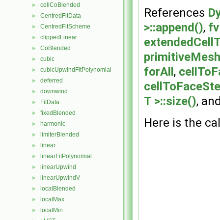
cellCoBlended
►
References
Dy
CentredFitData
►
>::append()
,
fv
CentredFitScheme
►
clippedLinear
►
extendedCellT
CoBlended
►
primitiveMesh
cubic
►
forAll
,
cellToF
cubicUpwindFitPolynomial
►
deferred
►
cellToFaceSte
downwind
►
T >::size()
, an
FitData
►
fixedBlended
►
Here is the cal
harmonic
►
limiterBlended
►
linear
►
linearFitPolynomial
►
linearUpwind
►
linearUpwindV
►
localBlended
►
localMax
►
localMin
►