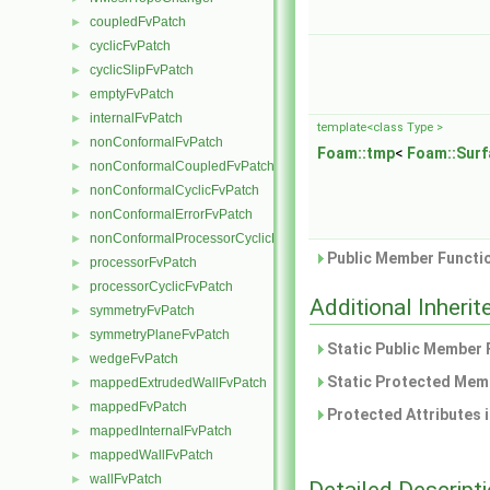
coupledFvPatch
►
cyclicFvPatch
►
cyclicSlipFvPatch
►
emptyFvPatch
►
internalFvPatch
►
template<class Type >
nonConformalFvPatch
►
Foam::tmp
<
Foam::Surf
nonConformalCoupledFvPatch
►
nonConformalCyclicFvPatch
►
nonConformalErrorFvPatch
►
nonConformalProcessorCyclicFvPatch
►
Public Member Functio
processorFvPatch
►
processorCyclicFvPatch
►
Additional Inher
symmetryFvPatch
►
symmetryPlaneFvPatch
►
Static Public Member 
wedgeFvPatch
►
Static Protected Memb
mappedExtrudedWallFvPatch
►
mappedFvPatch
►
Protected Attributes 
mappedInternalFvPatch
►
mappedWallFvPatch
►
wallFvPatch
►
Detailed Descript