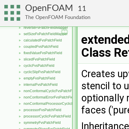
fvMatrix
►
OpenFOAM
11
fvPatchFieldMapper
►
generalFvPatchFieldMapper
►
The OpenFOAM Foundation
identityFvPatchFieldMapper
►
reverseFvPatchFieldMapper
►
setSizeFvPatchFieldMapper
►
extended
calculatedFvsPatchField
►
coupledFvsPatchField
►
Class Re
fixedValueFvsPatchField
►
slicedFvsPatchField
►
cyclicFvsPatchField
►
Creates upw
cyclicSlipFvsPatchField
►
emptyFvsPatchField
►
stencil to
internalFvsPatchField
►
nonConformalCyclicFvsPatchField
►
optionally
nonConformalErrorFvsPatchField
►
nonConformalProcessorCyclicFvsPatchField
►
faces ('pu
processorFvsPatchField
►
processorCyclicFvsPatchField
►
Inheritanc
symmetryFvsPatchField
►