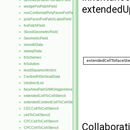
symmetryPlaneFvsPatchField
►
extendedU
wedgeFvsPatchField
►
nonConformalPolyFacesFvsPatchLabelField
►
polyFacesFvsPatchLabelField
►
fvsPatchField
►
SlicedGeometricField
►
GeometricField
►
smoothData
►
sweepData
►
fvSchemes
►
fvSolution
►
leastSquaresVectors
►
CentredFitSnGradData
►
UIndirectList
►
faceAreaPairGAMGAgglomeration
►
extendedCellToCellStencil
►
extendedCentredCellToCellStencil
►
CECCellToCellStencil
►
cellToCellStencil
►
CFCCellToCellStencil
►
Collaborat
CPCCellToCellStencil
►