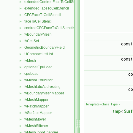
extendedCentredFaceToCellStencil
►
extendedFaceToCellStencil
►
CFCFaceToCellStencil
►
faceToCellStencil
►
centredCFCFaceToCellStencilObject
►
fvBoundaryMesh
►
fvCellSet
►
cons
GeometricBoundaryField
►
UCompactListList
►
cons
fvMesh
►
optionalCpuLoad
►
cpuLoad
►
c
fvMeshDistributor
►
fvMeshLduAddressing
►
c
fvBoundaryMeshMapper
►
fvMeshMapper
►
template<class Type >
fvPatchMapper
►
tmp
<
Surf
fvSurfaceMapper
►
fvMeshMover
►
fvMeshStitcher
►
fvMeshTopoChanger
►