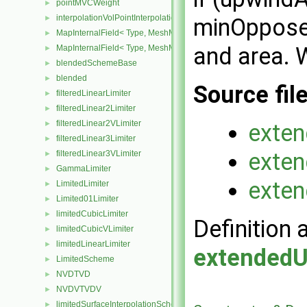
pointMVCWeight
►
interpolationVolPointInterpolation
►
minOpposed
MapInternalField< Type, MeshMapper, surfaceMesh >
►
and area. 
MapInternalField< Type, MeshMapper, volMesh >
►
blendedSchemeBase
►
blended
►
Source fil
filteredLinearLimiter
►
filteredLinear2Limiter
►
filteredLinear2VLimiter
►
exten
filteredLinear3Limiter
►
exten
filteredLinear3VLimiter
►
GammaLimiter
►
exten
LimitedLimiter
►
Limited01Limiter
►
limitedCubicLimiter
►
Definition 
limitedCubicVLimiter
►
limitedLinearLimiter
►
extendedU
LimitedScheme
►
NVDTVD
►
NVDVTVDV
►
limitedSurfaceInterpolationScheme
►