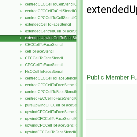
centredCECCellToCellStencilObject
►
extendedU
centredCFCCellToCellStencilObject
►
centredCPCCellToCellStencilObject
►
extendedCellToFaceStencil
►
extendedCentredCellToFaceStencil
►
extendedUpwindCellToFaceStencil
►
CECCellToFaceStencil
►
cellToFaceStencil
►
CFCCellToFaceStencil
►
CPCCellToFaceStencil
►
FECCellToFaceStencil
►
Public Member Fu
centredCECCellToFaceStencilObject
►
centredCFCCellToFaceStencilObject
►
centredCPCCellToFaceStencilObject
►
centredFECCellToFaceStencilObject
►
pureUpwindCFCCellToFaceStencilObject
►
upwindCECCellToFaceStencilObject
►
upwindCFCCellToFaceStencilObject
►
upwindCPCCellToFaceStencilObject
►
upwindFECCellToFaceStencilObject
►