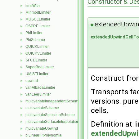
Constructor & De
limitWith
►
MinmodLimiter
►
MUSCLLimiter
►
extendedUpwin
◆
OSPRELimiter
►
PhiLimiter
►
extendedUpwindCellTo
PhiScheme
►
QUICKLimiter
►
QUICKVLimiter
►
SFCDLimiter
►
SuperBeeLimiter
►
UMISTLimiter
►
Construct fro
upwind
►
vanAlbadaLimiter
►
Transports fa
vanLeerLimiter
►
versions. pur
multivariateIndependentScheme
►
multivariateScheme
cells.
►
multivariateSelectionScheme
►
multivariateSurfaceInterpolationScheme
Definition at l
►
multivariateUpwind
►
extendedUpwi
biLinearFitPolynomial
►