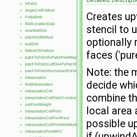
fvPatch
►
singleCellFvMesh
►
Creates upw
FvWallInfo
►
WallLocationData
►
stencil to
nearWallDist
►
patchDistMethod
►
optionally
wallDist
►
fvMeshToFvMesh
►
faces ('pur
patchToPatchFvPatchFieldMapper
►
patchToPatchLeftOverFvPatchFieldMapper
►
Note: the 
patchToPatchNormalisedFvPatchFieldMapper
►
interpolation
►
decide whi
fieldInterpolation
►
interpolationCell
►
combine the
interpolationCellPatchConstrained
►
cellPointWeight
►
local area
interpolationCellPoint
►
interpolationCellPointFace
►
possible up
interpolationCellPointWallModified
►
interpolationPointMVC
►
if (upwind