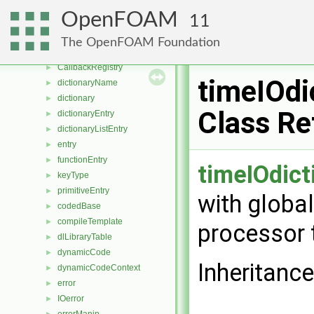
SubList
►
OpenFOAM
11
UPtrList
►
NamedEnum
►
The OpenFOAM Foundation
Callback
►
CallbackRegistry
►
timeIOdi
dictionaryName
►
dictionary
►
Class Re
dictionaryEntry
►
dictionaryListEntry
►
entry
►
functionEntry
►
timeIOdict
keyType
►
primitiveEntry
►
with global
codedBase
►
compileTemplate
►
processor 
dlLibraryTable
►
dynamicCode
►
Inheritance
dynamicCodeContext
►
error
►
IOerror
►