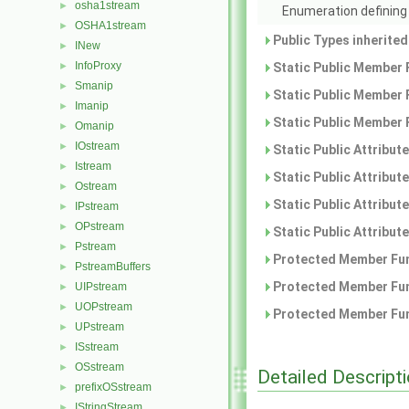
osha1stream
►
Enumeration defining 
OSHA1stream
►
Public Types inherite
INew
►
InfoProxy
►
Static Public Member 
Smanip
►
Static Public Member 
Imanip
►
Static Public Member 
Omanip
►
IOstream
►
Static Public Attribut
Istream
►
Static Public Attribut
Ostream
►
Static Public Attribut
IPstream
►
OPstream
►
Static Public Attribut
Pstream
►
Protected Member Fun
PstreamBuffers
►
Protected Member Fun
UIPstream
►
UOPstream
►
Protected Member Fun
UPstream
►
ISstream
►
OSstream
►
Detailed Descript
prefixOSstream
►
IStringStream
►