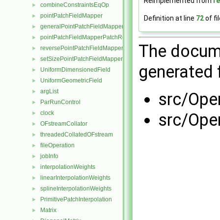
Reimplemented from
r
combineConstraintsEqOp
►
pointPatchFieldMapper
►
Definition at line
72
of fi
generalPointPatchFieldMapper
►
pointPatchFieldMapperPatchRef
►
The docume
reversePointPatchFieldMapper
►
setSizePointPatchFieldMapper
►
generated f
UniformDimensionedField
►
UniformGeometricField
►
argList
►
src/Ope
ParRunControl
►
clock
src/Ope
►
OFstreamCollator
►
threadedCollatedOFstream
►
fileOperation
►
jobInfo
►
interpolationWeights
►
linearInterpolationWeights
►
splineInterpolationWeights
►
PrimitivePatchInterpolation
►
Matrix
►