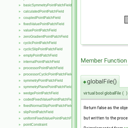
basicSymmetryPointPatchField
►
calculatedPointPatchField
►
coupledPointPatchField
►
fixedValuePointPatchField
►
valuePointPatchField
►
zeroGradientPointPatchField
►
cyclicPointPatchField
►
cyclicSlipPointPatchField
►
emptyPointPatchField
►
Member Function
internalPointPatchField
►
processorPointPatchField
►
processorCyclicPointPatchField
►
globalFile()
symmetryPointPatchField
►
◆
symmetryPlanePointPatchField
►
virtual bool globalFile
(
)
wedgePointPatchField
►
codedFixedValuePointPatchField
►
fixedNormalSlipPointPatchField
►
Return false as the objec
slipPointPatchField
►
but written to the proce
uniformFixedValuePointPatchField
►
pointConstraint
►