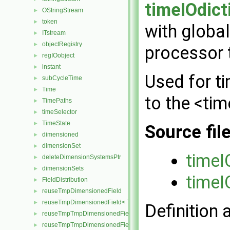
timeIOdict
OStringStream
►
token
►
with global
ITstream
►
objectRegistry
►
processor t
regIOobject
►
instant
►
Used for t
subCycleTime
►
Time
►
to the <tim
TimePaths
►
timeSelector
►
TimeState
►
Source fil
dimensioned
►
dimensionSet
►
timeI
deleteDimensionSystemsPtr
►
dimensionSets
►
timeI
FieldDistribution
►
reuseTmpDimensionedField
►
reuseTmpDimensionedField< TypeR, TypeR, GeoMesh >
►
Definition 
reuseTmpTmpDimensionedField
►
reuseTmpTmpDimensionedField< TypeR, Type1, TypeR, GeoMesh
►