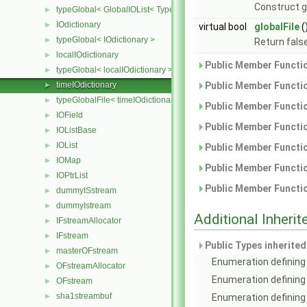
Construct g
typeGlobal< GlobalIOList< Type > >
►
IOdictionary
►
virtual bool
globalFile
(
typeGlobal< IOdictionary >
►
Return false
localIOdictionary
►
Public Member Functio
typeGlobal< localIOdictionary >
►
timeIOdictionary
Public Member Functio
►
typeGlobalFile< timeIOdictionary >
►
Public Member Functio
IOField
►
Public Member Functio
IOListBase
►
IOList
►
Public Member Functio
IOMap
►
Public Member Functio
IOPtrList
►
Public Member Functio
dummyISstream
►
dummyIstream
►
Additional Inher
IFstreamAllocator
►
IFstream
►
Public Types inherite
masterOFstream
►
Enumeration defining 
OFstreamAllocator
►
Enumeration defining
OFstream
►
sha1streambuf
►
Enumeration defining 