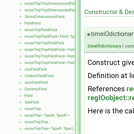
reuseTmpTmpDimensionedField< TypeR, TypeR, Type2, GeoMesh
►
reuseTmpTmpDimensionedField< TypeR, TypeR, TypeR, GeoMesh
Constructor & De
►
SlicedDimensionedField
►
FieldField
►
reuseTmpFieldField
►
timeIOdictionar
◆
reuseTmpFieldField< Field, TypeR, TypeR >
►
reuseTmpTmpFieldField
►
timeIOdictionary
(
con
reuseTmpTmpFieldField< Field, TypeR, Type1, TypeR >
►
reuseTmpTmpFieldField< Field, TypeR, TypeR, Type2 >
►
Construct giv
reuseTmpTmpFieldField< Field, TypeR, TypeR, TypeR >
►
oneFieldField
►
Definition at l
UniformFieldField
►
zeroFieldField
►
References
re
DynamicField
►
regIOobject::
Field
►
SubField
►
Here is the cal
reuseTmp
►
reuseTmp< TypeR, TypeR >
►
reuseTmpTmp
►
reuseTmpTmp< TypeR, Type1, Type12, TypeR >
►