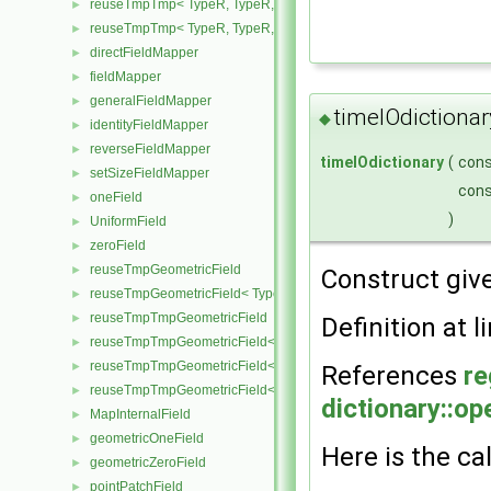
reuseTmpTmp< TypeR, TypeR, TypeR, Type2 >
►
reuseTmpTmp< TypeR, TypeR, TypeR, TypeR >
►
directFieldMapper
►
fieldMapper
►
generalFieldMapper
►
timeIOdictionar
◆
identityFieldMapper
►
reverseFieldMapper
►
timeIOdictionary
(
con
setSizeFieldMapper
►
con
oneField
►
)
UniformField
►
zeroField
►
reuseTmpGeometricField
►
Construct giv
reuseTmpGeometricField< TypeR, TypeR, PatchField, GeoMesh >
►
reuseTmpTmpGeometricField
►
Definition at l
reuseTmpTmpGeometricField< TypeR, Type1, TypeR, PatchField, 
►
reuseTmpTmpGeometricField< TypeR, TypeR, Type2, PatchField, 
►
References
re
reuseTmpTmpGeometricField< TypeR, TypeR, TypeR, PatchField,
►
dictionary::op
MapInternalField
►
geometricOneField
►
Here is the cal
geometricZeroField
►
pointPatchField
►