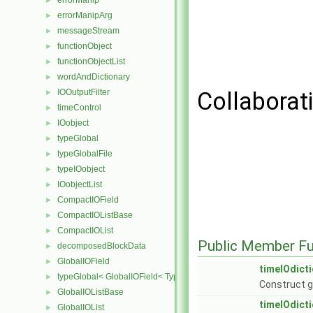
errorManip
►
errorManipArg
►
messageStream
►
functionObject
►
functionObjectList
►
wordAndDictionary
►
IOOutputFilter
Collaborat
►
timeControl
►
IOobject
►
typeGlobal
►
typeGlobalFile
►
typeIOobject
►
IOobjectList
►
CompactIOField
►
CompactIOListBase
►
CompactIOList
►
Public Member Fu
decomposedBlockData
►
GlobalIOField
►
timeIOdict
typeGlobal< GlobalIOField< Type > >
►
Construct g
GlobalIOListBase
►
timeIOdict
GlobalIOList
►