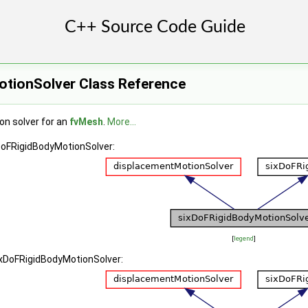
tionSolver Class Reference
on solver for an
fvMesh
.
More...
xDoFRigidBodyMotionSolver:
[
legend
]
ixDoFRigidBodyMotionSolver: