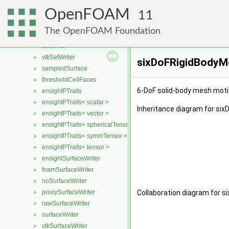
ensightSetWriter
►
OpenFOAM
gnuplotSetWriter
►
11
noSetWriter
►
The OpenFOAM Foundation
rawSetWriter
►
setWriter
►
vtkSetWriter
►
sixDoFRigidBodyMo
sampledSurface
►
thresholdCellFaces
►
6-DoF solid-body mesh moti
ensightPTraits
►
ensightPTraits< scalar >
►
Inheritance diagram for si
ensightPTraits< vector >
►
ensightPTraits< sphericalTensor >
►
ensightPTraits< symmTensor >
►
ensightPTraits< tensor >
►
ensightSurfaceWriter
►
foamSurfaceWriter
►
noSurfaceWriter
►
proxySurfaceWriter
Collaboration diagram for s
►
rawSurfaceWriter
►
surfaceWriter
►
vtkSurfaceWriter
►