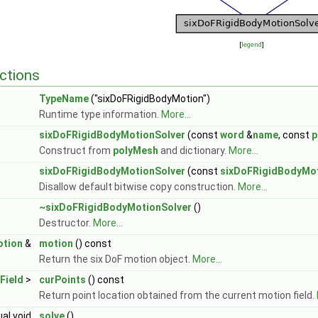
[
legend
]
ctions
TypeName
("sixDoFRigidBodyMotion")
Runtime type information.
More...
sixDoFRigidBodyMotionSolver
(const
word
&
name
, const
p
Construct from
polyMesh
and dictionary.
More...
sixDoFRigidBodyMotionSolver
(const
sixDoFRigidBodyMot
Disallow default bitwise copy construction.
More...
~sixDoFRigidBodyMotionSolver
()
Destructor.
More...
otion
&
motion
() const
Return the six DoF motion object.
More...
Field
>
curPoints
() const
Return point location obtained from the current motion field.
ual void
solve
()