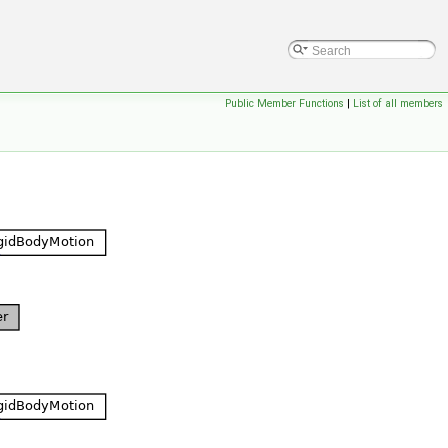
Public Member Functions
|
List of all members