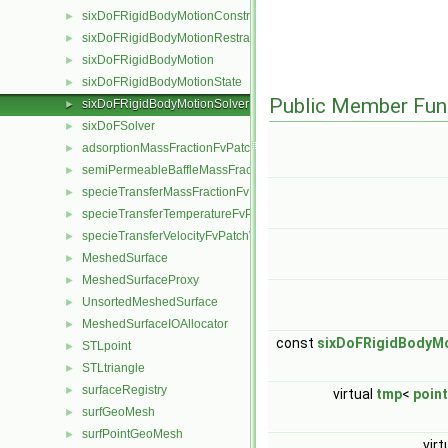
sixDoFRigidBodyMotionConstraint
►
sixDoFRigidBodyMotionRestraint
►
sixDoFRigidBodyMotion
►
sixDoFRigidBodyMotionState
►
Public Member Fun
sixDoFRigidBodyMotionSolver
►
sixDoFSolver
►
adsorptionMassFractionFvPatchScalarField
►
semiPermeableBaffleMassFractionFvPatchScalarField
►
specieTransferMassFractionFvPatchScalarField
►
specieTransferTemperatureFvPatchScalarField
►
specieTransferVelocityFvPatchVectorField
►
MeshedSurface
►
MeshedSurfaceProxy
►
UnsortedMeshedSurface
►
MeshedSurfaceIOAllocator
►
const
sixDoFRigidBodyM
STLpoint
►
STLtriangle
►
surfaceRegistry
►
virtual
tmp
<
point
surfGeoMesh
►
surfPointGeoMesh
►
virt