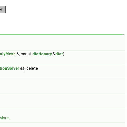
olyMesh
&, const
dictionary
&
dict
)
ionSolver
&)=delete
More...