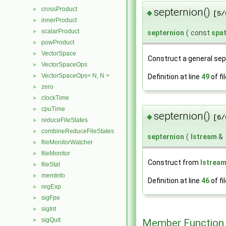
crossProduct
►
septernion()
◆
[5/
innerProduct
►
scalarProduct
►
septernion
(
const
spa
powProduct
►
VectorSpace
►
Construct a general sep
VectorSpaceOps
►
VectorSpaceOps< N, N >
►
Definition at line
49
of fi
zero
►
clockTime
►
cpuTime
►
septernion()
◆
[6/
reduceFileStates
►
combineReduceFileStates
►
septernion
(
Istream
&
fileMonitorWatcher
►
fileMonitor
►
Construct from
Istrea
fileStat
►
memInfo
►
Definition at line
46
of fi
regExp
►
sigFpe
►
sigInt
►
sigQuit
Member Function
►