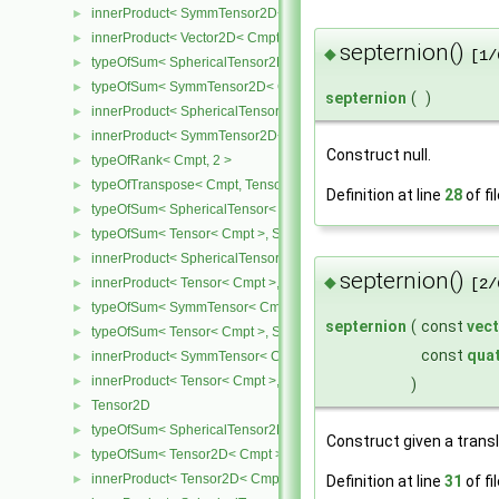
innerProduct< SymmTensor2D< Cmpt >, Vector2D< Cmpt > >
►
innerProduct< Vector2D< Cmpt >, SymmTensor2D< Cmpt > >
►
septernion()
◆
[1/
typeOfSum< SphericalTensor2D< Cmpt >, SymmTensor2D< Cmpt >
►
typeOfSum< SymmTensor2D< Cmpt >, SphericalTensor2D< Cmpt >
►
septernion
(
)
innerProduct< SphericalTensor2D< Cmpt >, SymmTensor2D< Cmpt
►
innerProduct< SymmTensor2D< Cmpt >, SphericalTensor2D< Cmpt
►
Construct null.
typeOfRank< Cmpt, 2 >
►
typeOfTranspose< Cmpt, Tensor< Cmpt > >
►
Definition at line
28
of fi
typeOfSum< SphericalTensor< Cmpt >, Tensor< Cmpt > >
►
typeOfSum< Tensor< Cmpt >, SphericalTensor< Cmpt > >
►
innerProduct< SphericalTensor< Cmpt >, Tensor< Cmpt > >
►
septernion()
◆
innerProduct< Tensor< Cmpt >, SphericalTensor< Cmpt > >
►
[2/
typeOfSum< SymmTensor< Cmpt >, Tensor< Cmpt > >
►
septernion
(
const
vec
typeOfSum< Tensor< Cmpt >, SymmTensor< Cmpt > >
►
const
qua
innerProduct< SymmTensor< Cmpt >, Tensor< Cmpt > >
►
innerProduct< Tensor< Cmpt >, SymmTensor< Cmpt > >
►
)
Tensor2D
►
typeOfSum< SphericalTensor2D< Cmpt >, Tensor2D< Cmpt > >
►
Construct given a transl
typeOfSum< Tensor2D< Cmpt >, SphericalTensor2D< Cmpt > >
►
innerProduct< Tensor2D< Cmpt >, Tensor2D< Cmpt > >
►
Definition at line
31
of fi