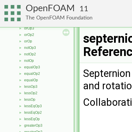
minModOp
►
OpenFOAM
11
andOp3
►
andOp2
►
The OpenFOAM Foundation
andOp
►
orOp3
►
septerni
orOp2
►
orOp
►
Referen
notOp3
►
notOp2
►
notOp
►
equalOp3
►
Septernion
equalOp2
►
equalOp
►
and rotati
lessOp3
►
lessOp2
►
Collaborat
lessOp
►
lessEqOp3
►
lessEqOp2
►
lessEqOp
►
greaterOp3
►