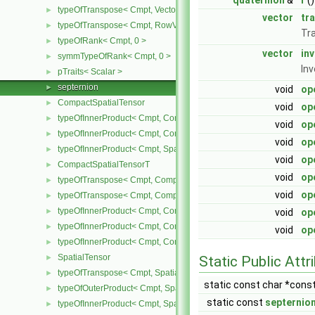
quaternion
&
r
()
typeOfTranspose< Cmpt, Vector< Cmpt > >
►
vector
tr
typeOfTranspose< Cmpt, RowVector< Cmpt > >
►
Tr
typeOfRank< Cmpt, 0 >
►
vector
in
symmTypeOfRank< Cmpt, 0 >
►
Inv
pTraits< Scalar >
►
septernion
►
void
op
CompactSpatialTensor
►
void
op
typeOfInnerProduct< Cmpt, CompactSpatialTensor< Cmpt >, Tensor
►
void
op
typeOfInnerProduct< Cmpt, CompactSpatialTensor< Cmpt >, Vector
►
void
op
typeOfInnerProduct< Cmpt, SpatialTensor< Cmpt >, CompactSpatia
►
void
op
CompactSpatialTensorT
►
void
op
typeOfTranspose< Cmpt, CompactSpatialTensor< Cmpt > >
►
void
op
typeOfTranspose< Cmpt, CompactSpatialTensorT< Cmpt > >
►
typeOfInnerProduct< Cmpt, CompactSpatialTensor< Cmpt >, Compa
►
void
op
typeOfInnerProduct< Cmpt, CompactSpatialTensorT< Cmpt >, Comp
►
void
op
typeOfInnerProduct< Cmpt, CompactSpatialTensorT< Cmpt >, Spati
►
SpatialTensor
►
Static Public Attr
typeOfTranspose< Cmpt, SpatialTensor< Cmpt > >
►
static const char *cons
typeOfOuterProduct< Cmpt, SpatialVector< Cmpt >, SpatialVector< 
►
static const
septernio
typeOfInnerProduct< Cmpt, SpatialTensor< Cmpt >, SpatialVector< 
►