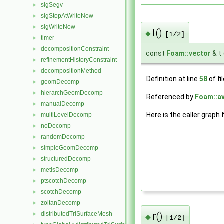
sigSegv
►
sigStopAtWriteNow
►
sigWriteNow
►
t()
◆
[1/2]
timer
►
decompositionConstraint
►
const
Foam::vector
& t
refinementHistoryConstraint
►
decompositionMethod
►
Definition at line
58
of fi
geomDecomp
►
hierarchGeomDecomp
►
Referenced by
Foam::a
manualDecomp
►
Here is the caller graph 
multiLevelDecomp
►
noDecomp
►
randomDecomp
►
simpleGeomDecomp
►
structuredDecomp
►
metisDecomp
►
ptscotchDecomp
►
scotchDecomp
►
zoltanDecomp
►
r()
distributedTriSurfaceMesh
►
◆
[1/2]