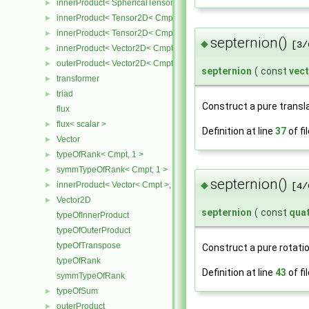
innerProduct< SphericalTensor2D< Cmpt >, Tensor2D< Cmpt > >
►
innerProduct< Tensor2D< Cmpt >, SphericalTensor2D< Cmpt > >
►
innerProduct< Tensor2D< Cmpt >, Vector2D< Cmpt > >
►
septernion()
◆
[3/
innerProduct< Vector2D< Cmpt >, Tensor2D< Cmpt > >
►
outerProduct< Vector2D< Cmpt >, Vector2D< Cmpt > >
►
septernion
(
const
vec
transformer
►
triad
►
Construct a pure transla
flux
flux< scalar >
►
Definition at line
37
of fi
Vector
►
typeOfRank< Cmpt, 1 >
►
symmTypeOfRank< Cmpt, 1 >
►
septernion()
◆
innerProduct< Vector< Cmpt >, scalar >
►
[4/
Vector2D
►
septernion
(
const
qua
typeOfInnerProduct
typeOfOuterProduct
typeOfTranspose
Construct a pure rotatio
typeOfRank
Definition at line
43
of fi
symmTypeOfRank
typeOfSum
►
outerProduct
►