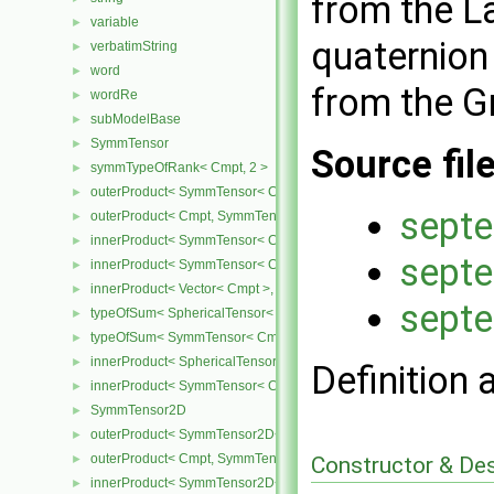
from the La
variable
►
quaternion 
verbatimString
►
word
►
from the G
wordRe
►
subModelBase
►
SymmTensor
►
Source fil
symmTypeOfRank< Cmpt, 2 >
►
outerProduct< SymmTensor< Cmpt >, Cmpt >
►
septe
outerProduct< Cmpt, SymmTensor< Cmpt > >
►
innerProduct< SymmTensor< Cmpt >, SymmTensor< Cmpt > >
►
septe
innerProduct< SymmTensor< Cmpt >, Vector< Cmpt > >
►
innerProduct< Vector< Cmpt >, SymmTensor< Cmpt > >
►
septe
typeOfSum< SphericalTensor< Cmpt >, SymmTensor< Cmpt > >
►
typeOfSum< SymmTensor< Cmpt >, SphericalTensor< Cmpt > >
►
innerProduct< SphericalTensor< Cmpt >, SymmTensor< Cmpt > >
►
Definition 
innerProduct< SymmTensor< Cmpt >, SphericalTensor< Cmpt > >
►
SymmTensor2D
►
outerProduct< SymmTensor2D< Cmpt >, Cmpt >
►
outerProduct< Cmpt, SymmTensor2D< Cmpt > >
Constructor & De
►
innerProduct< SymmTensor2D< Cmpt >, SymmTensor2D< Cmpt > 
►