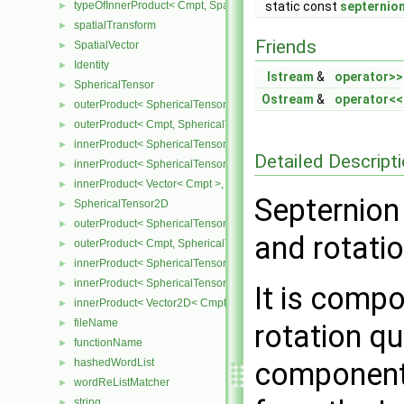
typeOfInnerProduct< Cmpt, SpatialTensor< Cmpt >, SpatialTensor<
static const
septernio
►
spatialTransform
►
Friends
SpatialVector
►
Identity
►
Istream
&
operator>>
SphericalTensor
►
Ostream
&
operator<<
outerProduct< SphericalTensor< Cmpt >, Cmpt >
►
outerProduct< Cmpt, SphericalTensor< Cmpt > >
►
innerProduct< SphericalTensor< Cmpt >, SphericalTensor< Cmpt >
►
Detailed Descript
innerProduct< SphericalTensor< Cmpt >, Vector< Cmpt > >
►
innerProduct< Vector< Cmpt >, SphericalTensor< Cmpt > >
►
Septernion
SphericalTensor2D
►
outerProduct< SphericalTensor2D< Cmpt >, Cmpt >
►
and rotati
outerProduct< Cmpt, SphericalTensor2D< Cmpt > >
►
innerProduct< SphericalTensor2D< Cmpt >, SphericalTensor2D< C
►
innerProduct< SphericalTensor2D< Cmpt >, Vector2D< Cmpt > >
►
It is compo
innerProduct< Vector2D< Cmpt >, SphericalTensor2D< Cmpt > >
►
fileName
►
rotation q
functionName
►
hashedWordList
components
►
wordReListMatcher
►
string
►