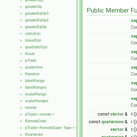
greaterOp2
►
greaterOp
►
Public Member Fu
greaterEqOp3
►
greaterEqOp2
se
►
greaterEqOp
Con
►
cubicEqn
►
se
linearEqn
►
Con
quadraticEqn
►
se
Roots
►
Con
pTraits
►
se
quaternion
►
Con
Random
►
labelRange
►
se
labelRanges
►
Co
scalarRange
►
se
scalarRanges
►
Co
remote
►
const
vector
&
t
()
pTraits< remote >
►
RemoteData
►
const
quaternion
&
r
()
pTraits< RemoteData< Type > >
►
vector
&
t
()
RowVector
►