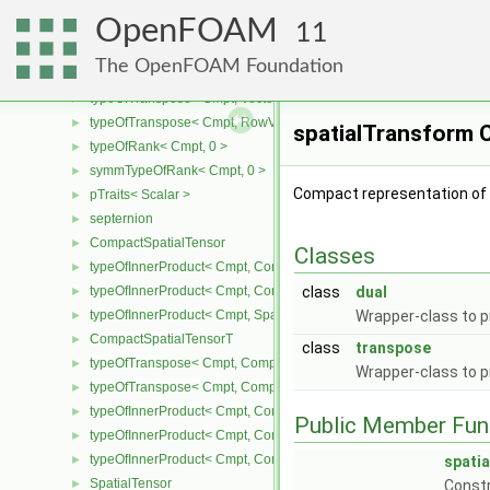
pTraits< remote >
►
OpenFOAM
RemoteData
►
11
pTraits< RemoteData< Type > >
►
The OpenFOAM Foundation
RowVector
►
typeOfTranspose< Cmpt, Vector< Cmpt > >
►
typeOfTranspose< Cmpt, RowVector< Cmpt > >
►
spatialTransform 
typeOfRank< Cmpt, 0 >
►
symmTypeOfRank< Cmpt, 0 >
►
Compact representation of t
pTraits< Scalar >
►
septernion
►
CompactSpatialTensor
►
Classes
typeOfInnerProduct< Cmpt, CompactSpatialTensor< Cmpt >, Tensor
►
typeOfInnerProduct< Cmpt, CompactSpatialTensor< Cmpt >, Vector
class
dual
►
typeOfInnerProduct< Cmpt, SpatialTensor< Cmpt >, CompactSpatia
Wrapper-class to p
►
CompactSpatialTensorT
►
class
transpose
typeOfTranspose< Cmpt, CompactSpatialTensor< Cmpt > >
►
Wrapper-class to p
typeOfTranspose< Cmpt, CompactSpatialTensorT< Cmpt > >
►
typeOfInnerProduct< Cmpt, CompactSpatialTensor< Cmpt >, Compa
►
Public Member Fun
typeOfInnerProduct< Cmpt, CompactSpatialTensorT< Cmpt >, Comp
►
typeOfInnerProduct< Cmpt, CompactSpatialTensorT< Cmpt >, Spati
►
spati
SpatialTensor
►
Constr