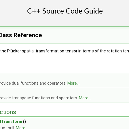
Class Reference
he Plücker spatial transformation tensor in terms of the rotation te
< Cmpt > >
< Cmpt > >
lTensor< Cmpt > >
rovide dual functions and operators.
More...
rovide transpose functions and operators.
More...
ctSpatialTensorT< Cmpt >>
ctions
actSpatialTensor< Cmpt >>
alVector< Cmpt >>
alTransform
()
uct null.
More...