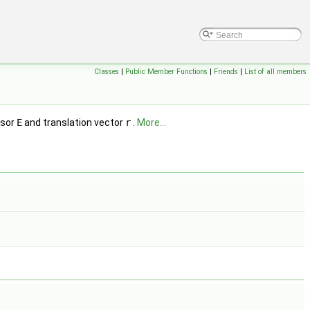
Classes
|
Public Member Functions
|
Friends
|
List of all members
nsor
E
and translation vector
r
.
More...