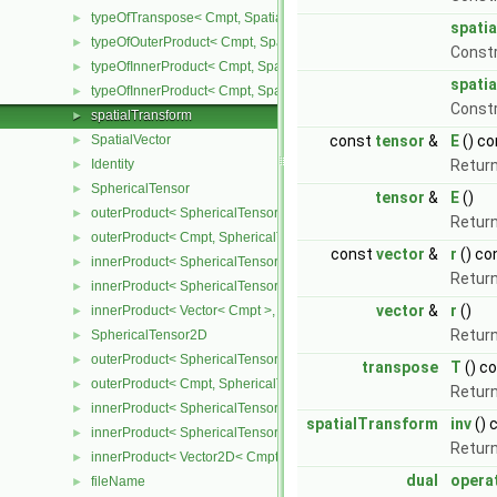
typeOfTranspose< Cmpt, SpatialTensor< Cmpt > >
►
spati
typeOfOuterProduct< Cmpt, SpatialVector< Cmpt >, SpatialVector< 
►
Const
typeOfInnerProduct< Cmpt, SpatialTensor< Cmpt >, SpatialVector< 
►
spati
typeOfInnerProduct< Cmpt, SpatialTensor< Cmpt >, SpatialTensor<
►
Const
spatialTransform
►
SpatialVector
const
tensor
&
E
() co
►
Identity
Return
►
SphericalTensor
►
tensor
&
E
()
outerProduct< SphericalTensor< Cmpt >, Cmpt >
►
Return
outerProduct< Cmpt, SphericalTensor< Cmpt > >
►
const
vector
&
r
() co
innerProduct< SphericalTensor< Cmpt >, SphericalTensor< Cmpt >
►
Return
innerProduct< SphericalTensor< Cmpt >, Vector< Cmpt > >
►
vector
&
r
()
innerProduct< Vector< Cmpt >, SphericalTensor< Cmpt > >
►
Return
SphericalTensor2D
►
outerProduct< SphericalTensor2D< Cmpt >, Cmpt >
►
transpose
T
() c
outerProduct< Cmpt, SphericalTensor2D< Cmpt > >
►
Return
innerProduct< SphericalTensor2D< Cmpt >, SphericalTensor2D< C
►
spatialTransform
inv
() 
innerProduct< SphericalTensor2D< Cmpt >, Vector2D< Cmpt > >
►
Return
innerProduct< Vector2D< Cmpt >, SphericalTensor2D< Cmpt > >
►
dual
opera
fileName
►