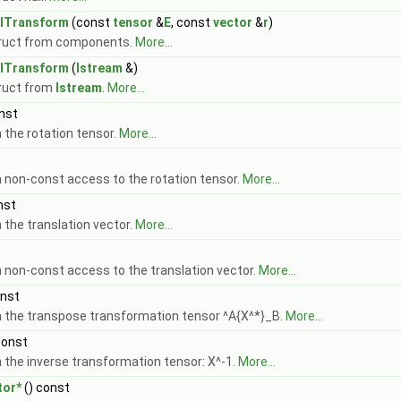
alTransform
(const
tensor
&
E
, const
vector
&
r
)
Cmpt > >
ruct from components.
More...
Cmpt > >
alTransform
(
Istream
&)
 Cmpt > >
ruct from
Istream
.
More...
nst
 the rotation tensor.
More...
 non-const access to the rotation tensor.
More...
nst
 >
 the translation vector.
More...
 non-const access to the translation vector.
More...
onst
 the transpose transformation tensor ^A{X^*}_B.
More...
mpt > >
const
 the inverse transformation tensor: X^-1.
More...
tor*
() const