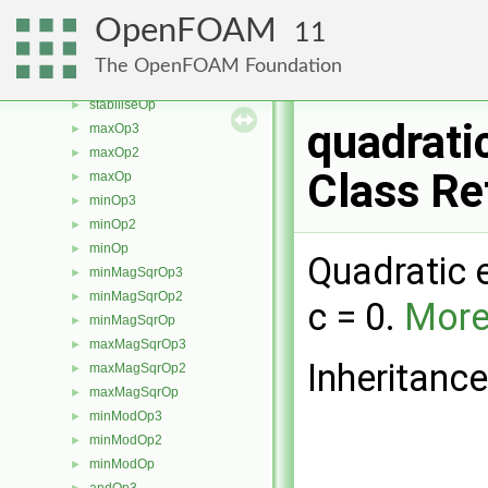
cmptDivideOp2
►
OpenFOAM
11
cmptDivideOp
►
stabiliseOp3
►
The OpenFOAM Foundation
stabiliseOp2
►
stabiliseOp
►
quadrati
maxOp3
►
maxOp2
►
Class Re
maxOp
►
minOp3
►
minOp2
►
minOp
►
Quadratic 
minMagSqrOp3
►
minMagSqrOp2
►
c = 0.
More.
minMagSqrOp
►
maxMagSqrOp3
►
Inheritanc
maxMagSqrOp2
►
maxMagSqrOp
►
minModOp3
►
minModOp2
►
minModOp
►