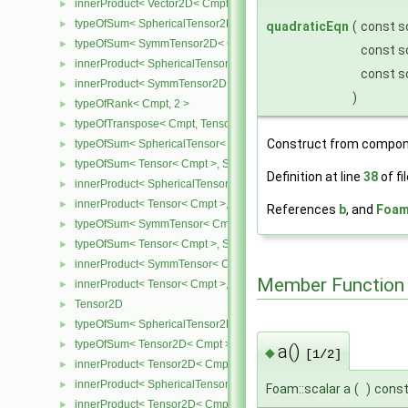
innerProduct< Vector2D< Cmpt >, SymmTensor2D< Cmpt > >
►
typeOfSum< SphericalTensor2D< Cmpt >, SymmTensor2D< Cmpt >
►
quadraticEqn
(
const s
typeOfSum< SymmTensor2D< Cmpt >, SphericalTensor2D< Cmpt >
►
const s
innerProduct< SphericalTensor2D< Cmpt >, SymmTensor2D< Cmpt
►
const s
innerProduct< SymmTensor2D< Cmpt >, SphericalTensor2D< Cmpt
►
)
typeOfRank< Cmpt, 2 >
►
typeOfTranspose< Cmpt, Tensor< Cmpt > >
►
Construct from compon
typeOfSum< SphericalTensor< Cmpt >, Tensor< Cmpt > >
►
typeOfSum< Tensor< Cmpt >, SphericalTensor< Cmpt > >
►
Definition at line
38
of fi
innerProduct< SphericalTensor< Cmpt >, Tensor< Cmpt > >
►
innerProduct< Tensor< Cmpt >, SphericalTensor< Cmpt > >
►
References
b
, and
Foam:
typeOfSum< SymmTensor< Cmpt >, Tensor< Cmpt > >
►
typeOfSum< Tensor< Cmpt >, SymmTensor< Cmpt > >
►
innerProduct< SymmTensor< Cmpt >, Tensor< Cmpt > >
►
Member Function
innerProduct< Tensor< Cmpt >, SymmTensor< Cmpt > >
►
Tensor2D
►
typeOfSum< SphericalTensor2D< Cmpt >, Tensor2D< Cmpt > >
►
typeOfSum< Tensor2D< Cmpt >, SphericalTensor2D< Cmpt > >
►
a()
◆
[1/2]
innerProduct< Tensor2D< Cmpt >, Tensor2D< Cmpt > >
►
innerProduct< SphericalTensor2D< Cmpt >, Tensor2D< Cmpt > >
►
Foam::scalar a
(
)
cons
innerProduct< Tensor2D< Cmpt >, SphericalTensor2D< Cmpt > >
►