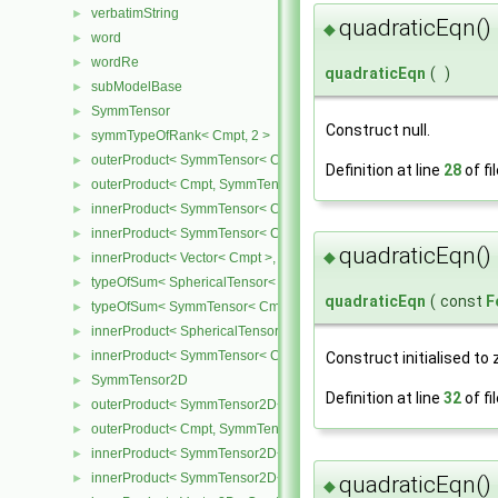
verbatimString
►
quadraticEqn()
◆
word
►
wordRe
►
quadraticEqn
(
)
subModelBase
►
SymmTensor
►
Construct null.
symmTypeOfRank< Cmpt, 2 >
►
outerProduct< SymmTensor< Cmpt >, Cmpt >
►
Definition at line
28
of fi
outerProduct< Cmpt, SymmTensor< Cmpt > >
►
innerProduct< SymmTensor< Cmpt >, SymmTensor< Cmpt > >
►
innerProduct< SymmTensor< Cmpt >, Vector< Cmpt > >
►
quadraticEqn()
◆
innerProduct< Vector< Cmpt >, SymmTensor< Cmpt > >
►
typeOfSum< SphericalTensor< Cmpt >, SymmTensor< Cmpt > >
►
quadraticEqn
(
const
F
typeOfSum< SymmTensor< Cmpt >, SphericalTensor< Cmpt > >
►
innerProduct< SphericalTensor< Cmpt >, SymmTensor< Cmpt > >
►
innerProduct< SymmTensor< Cmpt >, SphericalTensor< Cmpt > >
►
Construct initialised to 
SymmTensor2D
►
Definition at line
32
of fi
outerProduct< SymmTensor2D< Cmpt >, Cmpt >
►
outerProduct< Cmpt, SymmTensor2D< Cmpt > >
►
innerProduct< SymmTensor2D< Cmpt >, SymmTensor2D< Cmpt > 
►
innerProduct< SymmTensor2D< Cmpt >, Vector2D< Cmpt > >
quadraticEqn()
►
◆