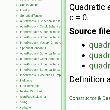
Quadratic 
SpatialVector
►
Identity
►
c = 0.
SphericalTensor
►
outerProduct< SphericalTensor< Cmpt >, Cmpt >
►
outerProduct< Cmpt, SphericalTensor< Cmpt > >
►
Source fil
innerProduct< SphericalTensor< Cmpt >, SphericalTensor< Cmpt >
►
innerProduct< SphericalTensor< Cmpt >, Vector< Cmpt > >
►
quadr
innerProduct< Vector< Cmpt >, SphericalTensor< Cmpt > >
►
SphericalTensor2D
►
quadr
outerProduct< SphericalTensor2D< Cmpt >, Cmpt >
►
outerProduct< Cmpt, SphericalTensor2D< Cmpt > >
►
quadr
innerProduct< SphericalTensor2D< Cmpt >, SphericalTensor2D< C
►
innerProduct< SphericalTensor2D< Cmpt >, Vector2D< Cmpt > >
►
innerProduct< Vector2D< Cmpt >, SphericalTensor2D< Cmpt > >
►
Definition 
fileName
►
functionName
►
hashedWordList
►
wordReListMatcher
Constructor & De
►
string
►
variable
►