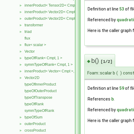
innerProduct< Tensor2D< Cmpt >, Vector2D< Cmpt > >
►
Definition at line
53
of fi
innerProduct< Vector2D< Cmpt >, Tensor2D< Cmpt > >
►
outerProduct< Vector2D< Cmpt >, Vector2D< Cmpt > >
►
Referenced by
quadrati
transformer
►
Here is the caller graph 
triad
►
flux
flux< scalar >
►
Vector
►
typeOfRank< Cmpt, 1 >
►
b()
◆
[1/2]
symmTypeOfRank< Cmpt, 1 >
►
innerProduct< Vector< Cmpt >, scalar >
►
Foam::scalar b
(
)
cons
Vector2D
►
typeOfInnerProduct
Definition at line
59
of fi
typeOfOuterProduct
typeOfTranspose
References
b
.
typeOfRank
Referenced by
quadrati
symmTypeOfRank
typeOfSum
►
Here is the caller graph 
outerProduct
►
crossProduct
►