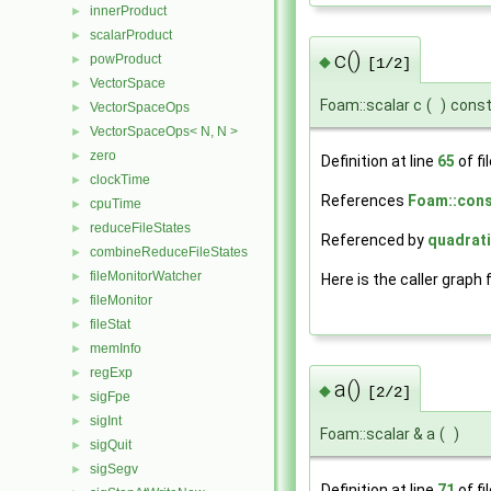
innerProduct
►
scalarProduct
►
c()
powProduct
►
◆
[1/2]
VectorSpace
►
Foam::scalar c
(
)
cons
VectorSpaceOps
►
VectorSpaceOps< N, N >
►
zero
►
Definition at line
65
of fi
clockTime
►
References
Foam::const
cpuTime
►
reduceFileStates
►
Referenced by
quadrati
combineReduceFileStates
►
fileMonitorWatcher
►
Here is the caller graph 
fileMonitor
►
fileStat
►
memInfo
►
regExp
►
a()
◆
[2/2]
sigFpe
►
sigInt
►
Foam::scalar & a
(
)
sigQuit
►
sigSegv
►
Definition at line
71
of fi