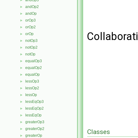
andOp3
►
andOp2
►
andOp
►
orOp3
►
orOp2
►
Collaborat
orOp
►
notOp3
►
notOp2
►
notOp
►
equalOp3
►
equalOp2
►
equalOp
►
lessOp3
►
lessOp2
►
lessOp
►
lessEqOp3
►
lessEqOp2
►
lessEqOp
►
greaterOp3
►
greaterOp2
►
Classes
greaterOp
►