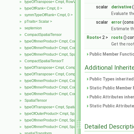
typeOfTranspose< Cmpt, RowVector< Cmpt > >
►
scalar
derivative
(
typeOfRank< Cmpt, 0 >
►
Evaluate the
symmTypeOfRank< Cmpt, 0 >
►
pTraits< Scalar >
►
scalar
error
(cons
septernion
►
Estimate the
CompactSpatialTensor
►
Roots
< 2 >
roots
() co
typeOfInnerProduct< Cmpt, CompactSpatialTensor< Cmpt >, Tensor
►
Get the roo
typeOfInnerProduct< Cmpt, CompactSpatialTensor< Cmpt >, Vector
►
Public Member Functio
typeOfInnerProduct< Cmpt, SpatialTensor< Cmpt >, CompactSpatia
►
CompactSpatialTensorT
►
Additional Inher
typeOfTranspose< Cmpt, CompactSpatialTensor< Cmpt > >
►
typeOfTranspose< Cmpt, CompactSpatialTensorT< Cmpt > >
►
Public Types inherite
typeOfInnerProduct< Cmpt, CompactSpatialTensor< Cmpt >, Compa
►
typeOfInnerProduct< Cmpt, CompactSpatialTensorT< Cmpt >, Comp
►
Static Public Member 
typeOfInnerProduct< Cmpt, CompactSpatialTensorT< Cmpt >, Spati
►
Public Attributes inhe
SpatialTensor
►
Static Public Attribut
typeOfTranspose< Cmpt, SpatialTensor< Cmpt > >
►
typeOfOuterProduct< Cmpt, SpatialVector< Cmpt >, SpatialVector< 
►
typeOfInnerProduct< Cmpt, SpatialTensor< Cmpt >, SpatialVector< 
►
Detailed Descript
typeOfInnerProduct< Cmpt, SpatialTensor< Cmpt >, SpatialTensor<
►
spatialTransform
►