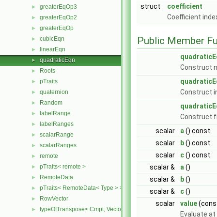
struct
coefficient
greaterEqOp3
►
Coefficient ind
greaterEqOp2
►
greaterEqOp
►
Public Member Fu
cubicEqn
►
linearEqn
►
quadraticE
quadraticEqn
►
Construct n
Roots
►
quadraticE
pTraits
►
Construct in
quaternion
►
Random
►
quadraticE
labelRange
►
Construct 
labelRanges
►
scalar
a
() const
scalarRange
►
scalar
b
() const
scalarRanges
►
scalar
c
() const
remote
►
pTraits< remote >
scalar &
a
()
►
RemoteData
►
scalar &
b
()
pTraits< RemoteData< Type > >
►
scalar &
c
()
RowVector
►
scalar
value
(cons
typeOfTranspose< Cmpt, Vector< Cmpt > >
►
Evaluate at