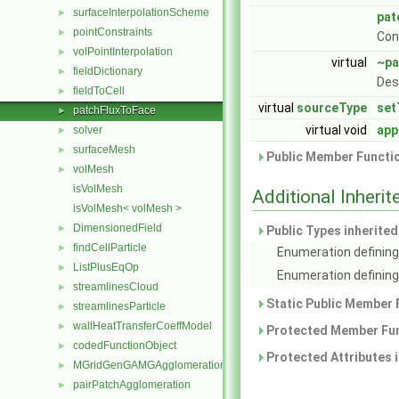
surfaceInterpolationScheme
►
pat
pointConstraints
►
Con
volPointInterpolation
►
virtual
~pa
fieldDictionary
►
Des
fieldToCell
►
virtual
sourceType
set
patchFluxToFace
►
virtual void
app
solver
►
surfaceMesh
►
Public Member Functio
volMesh
►
isVolMesh
Additional Inher
isVolMesh< volMesh >
DimensionedField
►
Public Types inherite
findCellParticle
►
Enumeration defining
ListPlusEqOp
►
Enumeration defining 
streamlinesCloud
►
Static Public Member 
streamlinesParticle
►
wallHeatTransferCoeffModel
►
Protected Member Fun
codedFunctionObject
►
Protected Attributes 
MGridGenGAMGAgglomeration
►
pairPatchAgglomeration
►