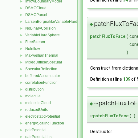
InflowBoundaryModel
►
DSMCCloud
►
DSMCParcel
►
LarsenBorgnakkeVariableHardSphere
►
patchFluxToFa
◆
NoBinaryCollision
►
VariableHardSphere
►
patchFluxToFace
(
con
FreeStream
►
con
NoInflow
►
)
MaxwellianThermal
►
MixedDiffuseSpecular
►
Construct from dictiona
SpecularReflection
►
bufferedAccumulator
►
Definition at line
109
of f
correlationFunction
►
distribution
►
molecule
►
~patchFluxToF
moleculeCloud
◆
►
reducedUnits
►
~
patchFluxToFace
(
)
electrostaticPotential
►
energyScalingFunction
►
pairPotential
►
Destructor.
pairPotentialList
►