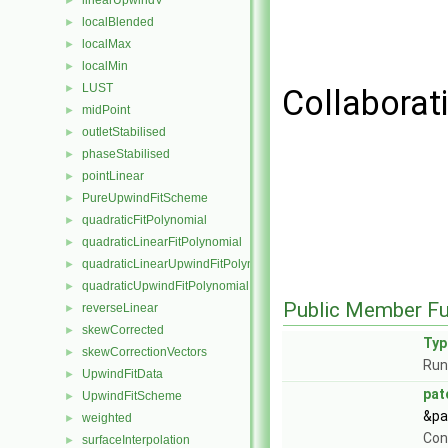
linearUpwindV
►
localBlended
►
localMax
►
localMin
►
LUST
►
Collaborat
midPoint
►
outletStabilised
►
phaseStabilised
►
pointLinear
►
PureUpwindFitScheme
►
quadraticFitPolynomial
►
quadraticLinearFitPolynomial
►
quadraticLinearUpwindFitPolynomial
►
quadraticUpwindFitPolynomial
►
Public Member Fu
reverseLinear
►
skewCorrected
►
Ty
skewCorrectionVectors
►
Run
UpwindFitData
►
pat
UpwindFitScheme
►
&pa
weighted
►
Con
surfaceInterpolation
►