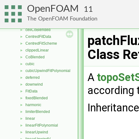
multivariateSelectionScheme
►
OpenFOAM
11
multivariateSurfaceInterpolationScheme
►
multivariateUpwind
►
The OpenFOAM Foundation
biLinearFitPolynomial
►
cellCoBlended
►
patchFl
CentredFitData
►
CentredFitScheme
►
Class Re
clippedLinear
►
CoBlended
►
cubic
►
cubicUpwindFitPolynomial
►
A
topoSet
deferred
►
downwind
►
according t
FitData
►
fixedBlended
►
Inheritanc
harmonic
►
limiterBlended
►
linear
►
linearFitPolynomial
►
linearUpwind
►