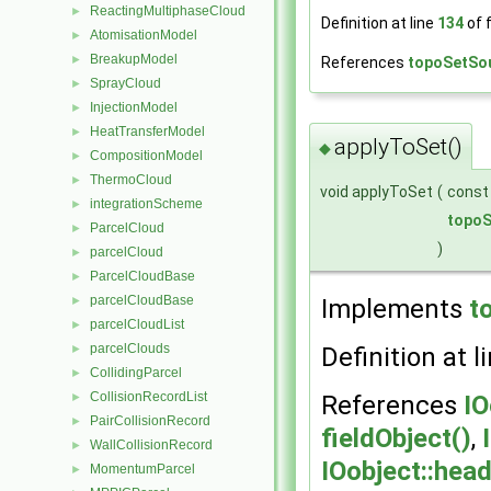
ReactingMultiphaseCloud
►
Definition at line
134
of f
AtomisationModel
►
BreakupModel
►
References
topoSetSo
SprayCloud
►
InjectionModel
►
HeatTransferModel
►
applyToSet()
◆
CompositionModel
►
ThermoCloud
►
void applyToSet
(
cons
integrationScheme
►
topoS
ParcelCloud
►
)
parcelCloud
►
ParcelCloudBase
►
parcelCloudBase
►
Implements
t
parcelCloudList
►
parcelClouds
►
Definition at l
CollidingParcel
►
CollisionRecordList
►
References
I
PairCollisionRecord
►
fieldObject()
,
WallCollisionRecord
►
IOobject::he
MomentumParcel
►