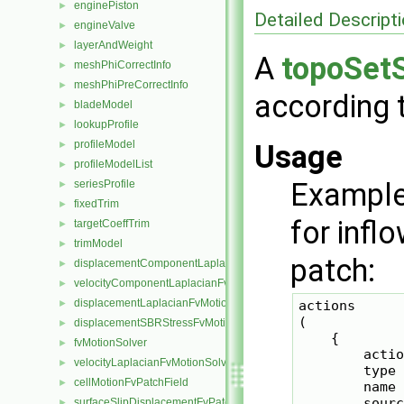
enginePiston
►
Detailed Descript
engineValve
►
layerAndWeight
►
A
topoSet
meshPhiCorrectInfo
►
meshPhiPreCorrectInfo
►
according t
bladeModel
►
lookupProfile
►
profileModel
►
Usage
profileModelList
►
Example
seriesProfile
►
fixedTrim
►
for infl
targetCoeffTrim
►
trimModel
►
patch:
displacementComponentLaplacianFvMotionSolver
►
velocityComponentLaplacianFvMotionSolver
►
displacementLaplacianFvMotionSolver
►
actions

(

displacementSBRStressFvMotionSolver
►
    {

fvMotionSolver
►
        actio
velocityLaplacianFvMotionSolver
►
        type 
cellMotionFvPatchField
►
        name 
        sourc
surfaceSlipDisplacementFvPatchField
►