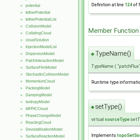
Definition at line
124
of f
potential
►
tetherPotential
►
tetherPotentialList
►
CollisionModel
►
Member Function
CollidingCloud
►
cloudSolution
►
InjectionModelList
►
TypeName()
◆
DispersionModel
►
PatchInteractionModel
►
TypeName
(
"patchFlu
SurfaceFilmModel
►
StochasticCollisionModel
►
MomentumCloud
►
Runtime type informati
PackingModel
►
DampingModel
►
IsotropyModel
►
setType()
◆
MPPICCloud
►
PhaseChangeModel
►
virtual
sourceType
setT
ReactingCloud
►
DevolatilisationModel
►
Implements
topoSetSo
SurfaceReactionModel
►