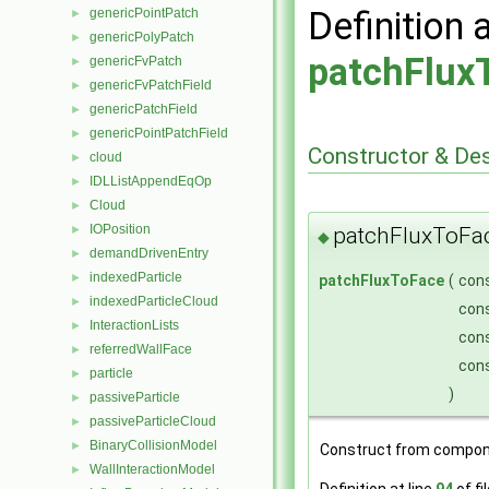
Definition 
genericPointPatch
►
genericPolyPatch
►
patchFlux
genericFvPatch
►
genericFvPatchField
►
genericPatchField
►
genericPointPatchField
►
Constructor & De
cloud
►
IDLListAppendEqOp
►
Cloud
►
IOPosition
patchFluxToFa
►
◆
demandDrivenEntry
►
indexedParticle
►
patchFluxToFace
(
con
indexedParticleCloud
►
con
InteractionLists
►
con
referredWallFace
►
con
particle
►
)
passiveParticle
►
passiveParticleCloud
►
BinaryCollisionModel
►
Construct from compon
WallInteractionModel
►
Definition at line
94
of fi