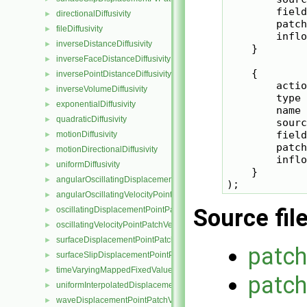
        field
directionalDiffusivity
►
        patch
fileDiffusivity
►
        inflo
inverseDistanceDiffusivity
►
    }

inverseFaceDistanceDiffusivity
►
    {

inversePointDistanceDiffusivity
►
        actio
inverseVolumeDiffusivity
►
        type 
exponentialDiffusivity
►
        name 
quadraticDiffusivity
►
        sourc
        field
motionDiffusivity
►
        patch
motionDirectionalDiffusivity
►
        inflo
uniformDiffusivity
►
    }

angularOscillatingDisplacementPointPatchVectorField
►
angularOscillatingVelocityPointPatchVectorField
►
Source fil
oscillatingDisplacementPointPatchVectorField
►
oscillatingVelocityPointPatchVectorField
►
surfaceDisplacementPointPatchVectorField
►
patc
surfaceSlipDisplacementPointPatchVectorField
►
timeVaryingMappedFixedValuePointPatchField
►
patch
uniformInterpolatedDisplacementPointPatchVectorField
►
waveDisplacementPointPatchVectorField
►