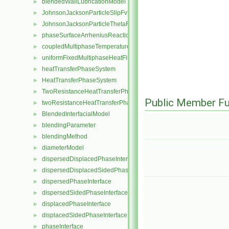
blendedWallLubricationModel
►
JohnsonJacksonParticleSlipFvPatchVectorField
►
JohnsonJacksonParticleThetaFvPatchScalarField
►
phaseSurfaceArrheniusReactionRate
►
coupledMultiphaseTemperatureFvPatchScalarField
►
uniformFixedMultiphaseHeatFluxFvPatchScalarField
►
heatTransferPhaseSystem
►
HeatTransferPhaseSystem
►
TwoResistanceHeatTransferPhaseSystem
►
Public Member Fu
twoResistanceHeatTransferPhaseSystem
►
BlendedInterfacialModel
►
blendingParameter
►
blendingMethod
►
diameterModel
►
dispersedDisplacedPhaseInterface
►
dispersedDisplacedSidedPhaseInterface
►
dispersedPhaseInterface
►
dispersedSidedPhaseInterface
►
displacedPhaseInterface
►
displacedSidedPhaseInterface
►
phaseInterface
►