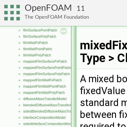
CloudFilmTransfer
►
OpenFOAM
11
ejectionModel
►
The OpenFOAM Foundation
filmFvPatch
►
filmSurfaceFvPatch
►
filmSurfacePointPatch
►
filmSurfacePolyPatch
►
mixedFix
filmWallFvPatch
►
filmWallPointPatch
►
Type > C
filmWallPolyPatch
►
mappedFilmSurfaceFvPatch
►
mappedFilmSurfacePointPatch
►
mappedFilmSurfacePolyPatch
►
A mixed bo
mappedFilmWallFvPatch
►
mappedFilmWallPointPatch
►
fixedValue
mappedFilmWallPolyPatch
►
diffusiveMassTransferModel
standard m
►
blendedDiffusiveMassTransferModel
►
between fi
sidedBlendedDiffusiveMassTransferModel
►
interfaceCompositionModel
►
required t
sidedInterfaceCompositionModel
►