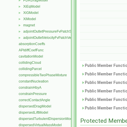
PDRDragModel
►
XiEqModel
►
XiGModel
►
XiModel
►
magnet
►
adjointOutletPressureFvPatchScalarField
►
adjointOutletVelocityFvPatchVectorField
►
absorptionCoeffs
APIdiffCoefFunc
cavitationModel
collidingCloud
Public Member Functio
collidingParcel
Public Member Functio
compressibleTwoPhaseMixture
constantNucleation
Public Member Functio
constrainHbyA
Public Member Functio
constrainPressure
Public Member Functio
correctContactAngle
dispersedDragModel
Public Member Functio
dispersedLiftModel
dispersedTurbulentDispersionModel
Protected Membe
dispersedVirtualMassModel