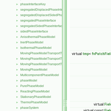
phaseInterfaceKey
►
segregatedDisplacedPhaseInterface
►
segregatedDisplacedSidedPhaseInterface
►
segregatedPhaseInterface
►
segregatedSidedPhaseInterface
►
sidedPhaseInterface
►
AnisothermalPhaseModel
►
InertPhaseModel
►
IsothermalPhaseModel
►
MovingPhaseModelTransportThermoModel
virtual
tmp
<
fvPatchFiel
MovingPhaseModelTransportThermoModel< rhoThermo >
►
MovingPhaseModelTransportThermoModel< rhoMulticomponentTh
►
MovingPhaseModel
►
MulticomponentPhaseModel
►
phaseModel
►
PurePhaseModel
►
ReactingPhaseModel
►
StationaryPhaseModel
►
ThermoPhaseModel
►
virtual
Fiel
phaseSystem
►
virtual const
Fiel