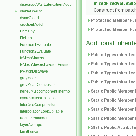
mixedFixedValueSlip
dispersedWallLubricationModel
Construct from patch 
divideOpAuto
►
dsmcCloud
Protected Member Fun
ejectionModel
Protected Member Fun
Enthalpy
Fickian
Additional Inher
Function1Evaluate
Function2Evaluate
Public Types inherite
fvMeshMovers
Public Types inherite
fvMeshMoversLayeredEngine
fvPatchDistWave
Public Types inherite
greyMean
Public Types inherite
greyMeanCombustion
Static Public Member 
heheuMulticomponentThermo
hydrostaticInitialisation
Static Public Member 
interfaceCompression
Static Public Member 
interpolationLookUpTable
KochFriedlander
Static Public Member 
layerAverage
Static Public Attribut
LimitFuncs