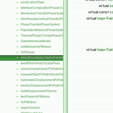
wordListAndType
►
virtual
sc
InterfaceCompositionPhaseChangePhaseSystem
►
virtual const
sc
MomentumTransferPhaseSystem
►
virtual
tmp
<
Fie
OneResistanceHeatTransferPhaseSystem
►
PhaseTransferPhaseSystem
►
PopulationBalancePhaseSystem
►
ThermalPhaseChangePhaseSystem
►
SidedInterfacialModel
►
multiphaseVoFMixture
►
virtual
tmp
<
Fie
VoFphase
►
mixedFixedValueSlipFvPatchField
►
fixedRhoFvPatchScalarField
►
smoluchowskiJumpTFvPatchScalarField
►
maxwellSlipUFvPatchVectorField
►
hydrostaticDisplacementFvPatchVectorField
►
tractionDisplacementFvPatchVectorField
►
solidDisplacementThermo
►
twoPhaseVoFMixture
►
VoFMixture
►
regionSolvers
►