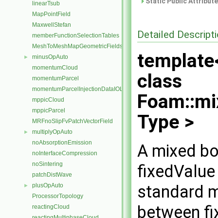
Static Public Attribut
linearTsub
MapPointField
MaxwellStefan
Detailed Descript
memberFunctionSelectionTables
MeshToMeshMapGeometricFields
template
minusOpAuto
►
momentumCloud
class
momentumParcel
momentumParcelInjectionDataIOList
Foam::mi
mppicCloud
mppicParcel
Type >
MRFnoSlipFvPatchVectorField
multiplyOpAuto
►
noAbsorptionEmission
A mixed bo
noInterfaceCompression
noSintering
fixedValue
patchDistWave
standard m
plusOpAuto
►
ProcessorTopology
between fi
reactingCloud
reactingMultiphaseCloud