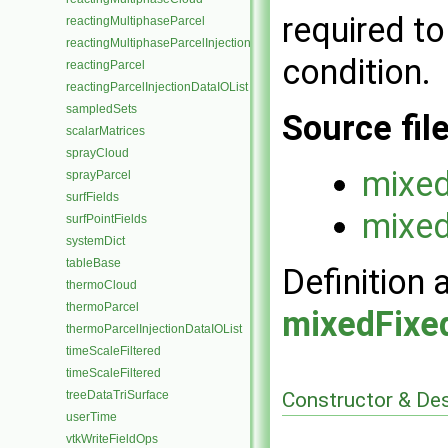
required t
reactingMultiphaseParcel
reactingMultiphaseParcelInjectionDataIOList
condition.
reactingParcel
reactingParcelInjectionDataIOList
sampledSets
Source fil
scalarMatrices
sprayCloud
mixed
sprayParcel
surfFields
mixed
surfPointFields
systemDict
tableBase
Definition 
thermoCloud
thermoParcel
mixedFixe
thermoParcelInjectionDataIOList
timeScaleFiltered
timeScaleFiltered
treeDataTriSurface
Constructor & De
userTime
vtkWriteFieldOps