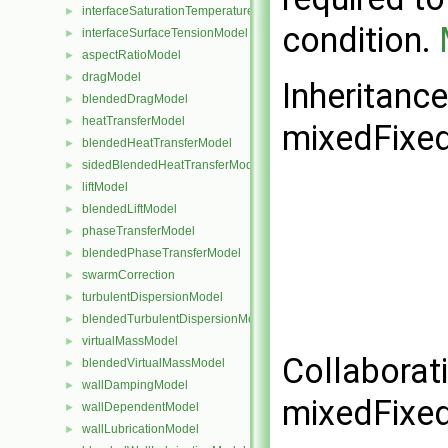
interfaceSaturationTemperatureModel
►
condition.
interfaceSurfaceTensionModel
►
aspectRatioModel
►
dragModel
►
Inheritanc
blendedDragModel
►
heatTransferModel
►
mixedFixed
blendedHeatTransferModel
►
sidedBlendedHeatTransferModel
►
liftModel
►
blendedLiftModel
►
phaseTransferModel
►
blendedPhaseTransferModel
►
swarmCorrection
►
turbulentDispersionModel
►
blendedTurbulentDispersionModel
►
virtualMassModel
►
Collaborat
blendedVirtualMassModel
►
wallDampingModel
►
mixedFixed
wallDependentModel
►
wallLubricationModel
►