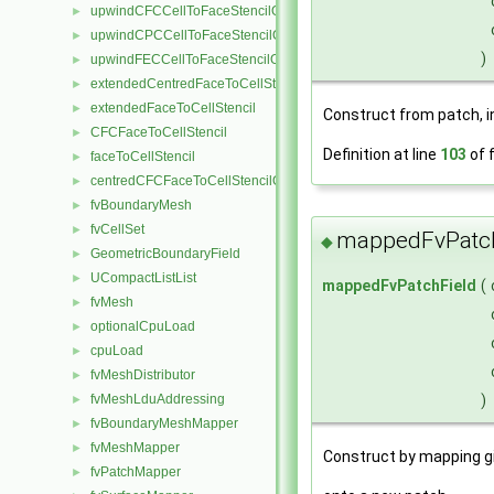
upwindCFCCellToFaceStencilObject
►
upwindCPCCellToFaceStencilObject
►
)
upwindFECCellToFaceStencilObject
►
extendedCentredFaceToCellStencil
►
extendedFaceToCellStencil
►
Construct from patch, in
CFCFaceToCellStencil
►
Definition at line
103
of f
faceToCellStencil
►
centredCFCFaceToCellStencilObject
►
fvBoundaryMesh
►
fvCellSet
►
mappedFvPatch
◆
GeometricBoundaryField
►
UCompactListList
►
mappedFvPatchField
(
fvMesh
►
optionalCpuLoad
►
cpuLoad
►
fvMeshDistributor
►
)
fvMeshLduAddressing
►
fvBoundaryMeshMapper
►
fvMeshMapper
►
Construct by mapping g
fvPatchMapper
►