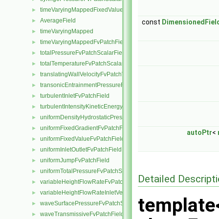
timeVaryingMappedFixedValueFvPatchField
►
AverageField
►
const
DimensionedFiel
timeVaryingMapped
►
timeVaryingMappedFvPatchField
►
totalPressureFvPatchScalarField
►
totalTemperatureFvPatchScalarField
►
translatingWallVelocityFvPatchVectorField
►
transonicEntrainmentPressureFvPatchScalarField
►
turbulentInletFvPatchField
►
turbulentIntensityKineticEnergyInletFvPatchScalarField
►
uniformDensityHydrostaticPressureFvPatchScalarField
►
uniformFixedGradientFvPatchField
►
autoPtr
<
uniformFixedValueFvPatchField
►
uniformInletOutletFvPatchField
►
uniformJumpFvPatchField
►
uniformTotalPressureFvPatchScalarField
►
Detailed Descript
variableHeightFlowRateFvPatchScalarField
►
variableHeightFlowRateInletVelocityFvPatchVectorField
►
template
waveSurfacePressureFvPatchScalarField
►
waveTransmissiveFvPatchField
►