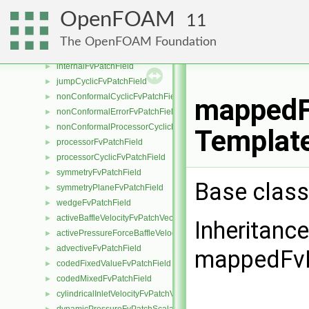
zeroGradientFvPatchField
►
OpenFOAM
11
cyclicFvPatchField
►
cyclicSlipFvPatchField
►
The OpenFOAM Foundation
emptyFvPatchField
►
internalFvPatchField
►
jumpCyclicFvPatchField
►
nonConformalCyclicFvPatchField
►
mappedFv
nonConformalErrorFvPatchField
►
nonConformalProcessorCyclicFvPatchField
►
Templat
processorFvPatchField
►
processorCyclicFvPatchField
►
symmetryFvPatchField
►
Base class
symmetryPlaneFvPatchField
►
wedgeFvPatchField
►
activeBaffleVelocityFvPatchVectorField
►
Inheritanc
activePressureForceBaffleVelocityFvPatchVectorField
►
advectiveFvPatchField
►
mappedFvP
codedFixedValueFvPatchField
►
codedMixedFvPatchField
►
cylindricalInletVelocityFvPatchVectorField
►