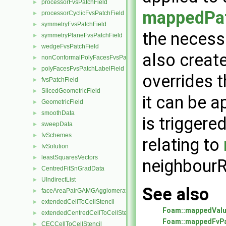
processorFvsPatchField
►
mappedPa
processorCyclicFvsPatchField
►
symmetryFvsPatchField
►
the necess
symmetryPlaneFvsPatchField
►
wedgeFvsPatchField
►
also creat
nonConformalPolyFacesFvsPatchLabelField
►
polyFacesFvsPatchLabelField
►
overrides t
fvsPatchField
►
SlicedGeometricField
►
it can be 
GeometricField
►
smoothData
►
is triggere
sweepData
►
fvSchemes
►
relating to
fvSolution
►
leastSquaresVectors
►
neighbourRe
CentredFitSnGradData
►
UIndirectList
►
See also
faceAreaPairGAMGAgglomeration
►
extendedCellToCellStencil
►
Foam::mappedValu
extendedCentredCellToCellStencil
►
Foam::mappedFvP
CECCellToCellStencil
►