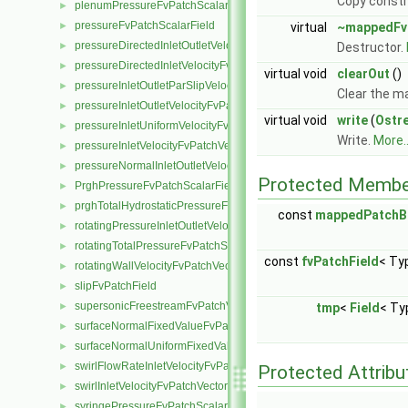
Copy constru
plenumPressureFvPatchScalarField
►
pressureFvPatchScalarField
►
virtual
~mappedFv
pressureDirectedInletOutletVelocityFvPatchVectorField
►
Destructor.
pressureDirectedInletVelocityFvPatchVectorField
►
virtual void
clearOut
()
pressureInletOutletParSlipVelocityFvPatchVectorField
►
Clear the m
pressureInletOutletVelocityFvPatchVectorField
►
virtual void
write
(
Ostr
pressureInletUniformVelocityFvPatchVectorField
►
Write.
More..
pressureInletVelocityFvPatchVectorField
►
pressureNormalInletOutletVelocityFvPatchVectorField
►
Protected Membe
PrghPressureFvPatchScalarField
►
prghTotalHydrostaticPressureFvPatchScalarField
►
const
mappedPatchB
rotatingPressureInletOutletVelocityFvPatchVectorField
►
rotatingTotalPressureFvPatchScalarField
►
const
fvPatchField
< Ty
rotatingWallVelocityFvPatchVectorField
►
slipFvPatchField
►
supersonicFreestreamFvPatchVectorField
►
tmp
<
Field
< Ty
surfaceNormalFixedValueFvPatchVectorField
►
surfaceNormalUniformFixedValueFvPatchVectorField
►
swirlFlowRateInletVelocityFvPatchVectorField
►
Protected Attribu
swirlInletVelocityFvPatchVectorField
►
syringePressureFvPatchScalarField
►