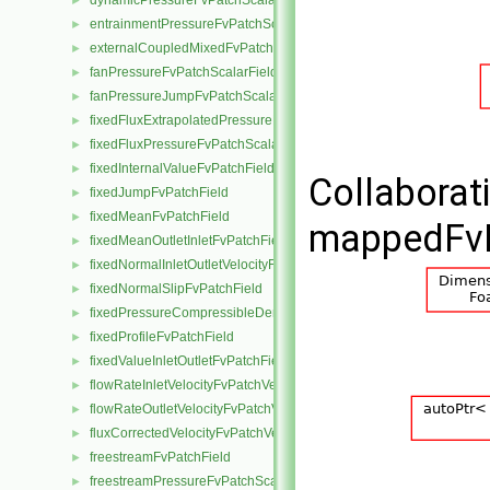
dynamicPressureFvPatchScalarField
►
entrainmentPressureFvPatchScalarField
►
externalCoupledMixedFvPatchField
►
fanPressureFvPatchScalarField
►
fanPressureJumpFvPatchScalarField
►
fixedFluxExtrapolatedPressureFvPatchScalarField
►
fixedFluxPressureFvPatchScalarField
►
fixedInternalValueFvPatchField
►
Collaborat
fixedJumpFvPatchField
►
fixedMeanFvPatchField
►
mappedFvP
fixedMeanOutletInletFvPatchField
►
fixedNormalInletOutletVelocityFvPatchVectorField
►
fixedNormalSlipFvPatchField
►
fixedPressureCompressibleDensityFvPatchScalarField
►
fixedProfileFvPatchField
►
fixedValueInletOutletFvPatchField
►
flowRateInletVelocityFvPatchVectorField
►
flowRateOutletVelocityFvPatchVectorField
►
fluxCorrectedVelocityFvPatchVectorField
►
freestreamFvPatchField
►
freestreamPressureFvPatchScalarField
►