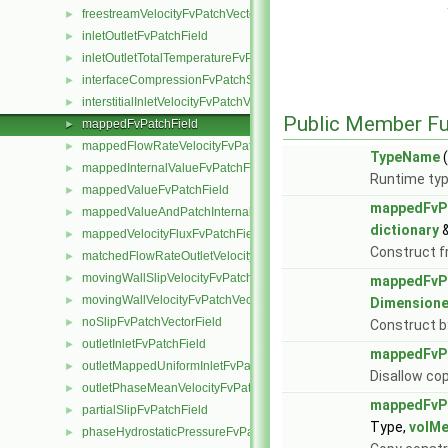
freestreamVelocityFvPatchVectorField
►
inletOutletFvPatchField
►
inletOutletTotalTemperatureFvPatchScalarField
►
interfaceCompressionFvPatchScalarField
►
interstitialInletVelocityFvPatchVectorField
►
Public Member Fu
mappedFvPatchField
►
mappedFlowRateVelocityFvPatchVectorField
►
TypeName
(
mappedInternalValueFvPatchField
►
Runtime typ
mappedValueFvPatchField
►
mappedFvPa
mappedValueAndPatchInternalValueFvPatchField
►
dictionary
&
mappedVelocityFluxFvPatchField
►
Construct fr
matchedFlowRateOutletVelocityFvPatchVectorField
►
movingWallSlipVelocityFvPatchVectorField
►
mappedFvPa
movingWallVelocityFvPatchVectorField
►
Dimensione
noSlipFvPatchVectorField
►
Construct b
outletInletFvPatchField
►
mappedFvPa
outletMappedUniformInletFvPatchField
►
Disallow cop
outletPhaseMeanVelocityFvPatchVectorField
►
mappedFvPa
partialSlipFvPatchField
►
Type,
volM
phaseHydrostaticPressureFvPatchScalarField
►