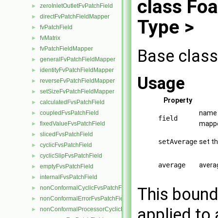
class Fo
zeroInletOutletFvPatchField
►
directFvPatchFieldMapper
►
Type >
fvPatchField
►
fvMatrix
►
fvPatchFieldMapper
►
Base class
generalFvPatchFieldMapper
►
identityFvPatchFieldMapper
►
Usage
reverseFvPatchFieldMapper
►
setSizeFvPatchFieldMapper
►
Property
calculatedFvsPatchField
►
name o
coupledFvsPatchField
►
field
mapp
fixedValueFvsPatchField
►
slicedFvsPatchField
►
setAverage
set t
cyclicFvsPatchField
►
cyclicSlipFvsPatchField
►
average
averag
emptyFvsPatchField
►
internalFvsPatchField
►
This bounda
nonConformalCyclicFvsPatchField
►
nonConformalErrorFvsPatchField
►
applied to 
nonConformalProcessorCyclicFvsPatchField
►