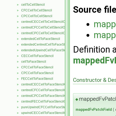
cellToCellStencil
►
Source fil
CFCCellToCellStencil
►
CPCCellToCellStencil
►
mapp
centredCECCellToCellStencilObject
►
centredCFCCellToCellStencilObject
►
mapp
centredCPCCellToCellStencilObject
►
extendedCellToFaceStencil
►
extendedCentredCellToFaceStencil
►
Definition 
extendedUpwindCellToFaceStencil
►
CECCellToFaceStencil
►
mappedFvP
cellToFaceStencil
►
CFCCellToFaceStencil
►
CPCCellToFaceStencil
►
FECCellToFaceStencil
Constructor & De
►
centredCECCellToFaceStencilObject
►
centredCFCCellToFaceStencilObject
►
centredCPCCellToFaceStencilObject
►
mappedFvPatch
◆
centredFECCellToFaceStencilObject
►
pureUpwindCFCCellToFaceStencilObject
►
mappedFvPatchField
(
upwindCECCellToFaceStencilObject
►