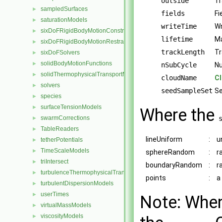
outside
Tr
sampledSurfaces
►
fields
Fi
saturationModels
►
writeTime
Wr
sixDoFRigidBodyMotionConstraints
►
lifetime
Ma
sixDoFRigidBodyMotionRestraints
►
trackLength
Tr
sixDoFSolvers
►
solidBodyMotionFunctions
►
nSubCycle
Nu
solidThermophysicalTransportModels
►
cloudName
C
solvers
►
seedSampleSet
Se
species
►
surfaceTensionModels
►
Where the
swarmCorrections
►
TableReaders
►
lineUniform
:
u
tetherPotentials
►
TimeScaleModels
►
sphereRandom
:
r
triIntersect
►
boundaryRandom
:
r
turbulenceThermophysicalTransportModels
►
points
:
a
turbulentDispersionModels
►
userTimes
►
Note: When 
virtualMassModels
►
viscosityModels
►