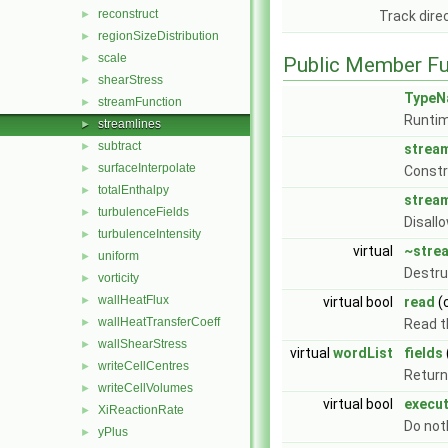
reconstruct
►
Track dire
regionSizeDistribution
►
scale
►
Public Member Fu
shearStress
►
TypeN
streamFunction
►
Runtim
streamlines
►
subtract
►
stream
surfaceInterpolate
►
Const
totalEnthalpy
►
stream
turbulenceFields
►
Disall
turbulenceIntensity
►
virtual
~stre
uniform
►
Destru
vorticity
►
wallHeatFlux
►
virtual bool
read
(
wallHeatTransferCoeff
►
Read t
wallShearStress
►
virtual
wordList
fields
writeCellCentres
►
Return 
writeCellVolumes
►
virtual bool
execu
XiReactionRate
►
Do not
yPlus
►