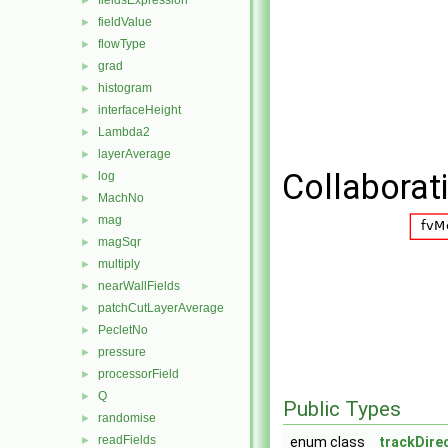
fieldsExpression
►
fieldValue
►
flowType
►
grad
►
histogram
►
interfaceHeight
►
Lambda2
►
layerAverage
►
Collaborat
log
►
MachNo
►
mag
►
magSqr
►
multiply
►
nearWallFields
►
patchCutLayerAverage
►
PecletNo
►
pressure
►
processorField
►
Q
►
Public Types
randomise
►
readFields
►
enum class
trackDire