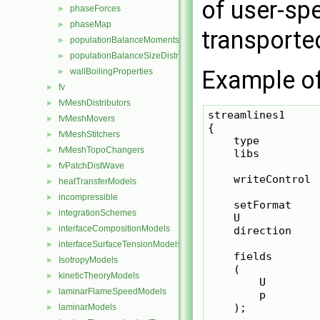
of user-spe
phaseForces
►
phaseMap
►
transported
populationBalanceMoments
►
populationBalanceSizeDistribution
►
Example of 
wallBoilingProperties
►
fv
►
fvMeshDistributors
►
streamlines1

fvMeshMovers
►
{

fvMeshStitchers
►
    type         
fvMeshTopoChangers
►
    libs         
fvPatchDistWave
►
    writeControl  
heatTransferModels
►
incompressible
►
    setFormat     
integrationSchemes
►
    U             
interfaceCompositionModels
►
    direction     
interfaceSurfaceTensionModels
►
    fields

IsotropyModels
►
    (

kineticTheoryModels
►
        U

laminarFlameSpeedModels
►
        p

    );

laminarModels
►