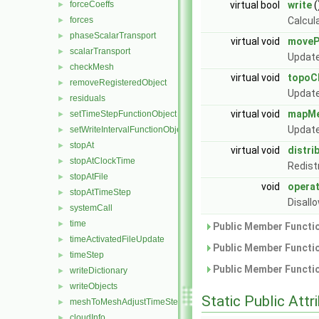
forceCoeffs
virtual bool
write
(
►
forces
Calcul
►
phaseScalarTransport
►
virtual void
moveP
scalarTransport
►
Update
checkMesh
►
virtual void
topoC
removeRegisteredObject
►
Update
residuals
►
virtual void
mapM
setTimeStepFunctionObject
►
Update
setWriteIntervalFunctionObject
►
stopAt
►
virtual void
distri
stopAtClockTime
►
Redist
stopAtFile
►
void
opera
stopAtTimeStep
►
Disall
systemCall
►
time
►
Public Member Functio
timeActivatedFileUpdate
►
Public Member Functio
timeStep
►
Public Member Functio
writeDictionary
►
writeObjects
►
Static Public Attr
meshToMeshAdjustTimeStepFunctionObject
►
cloudInfo
►