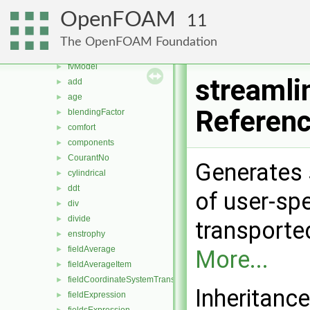
fieldValues
►
OpenFOAM
11
adjustTimeStepToCombustion
►
Qdot
►
The OpenFOAM Foundation
fvMeshFunctionObject
►
fvModel
►
streamli
add
►
age
►
Referen
blendingFactor
►
comfort
►
components
►
CourantNo
►
Generates 
cylindrical
►
ddt
►
of user-spe
div
►
divide
►
transported
enstrophy
►
fieldAverage
►
More...
fieldAverageItem
►
fieldCoordinateSystemTransform
►
Inheritance
fieldExpression
►