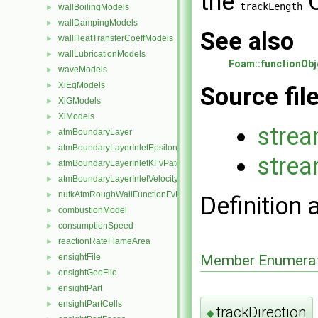
the
trackLength
wallBoilingModels
►
wallDampingModels
►
See also
wallHeatTransferCoeffModels
►
wallLubricationModels
►
Foam::functionObj
waveModels
►
XiEqModels
►
Source fil
XiGModels
►
XiModels
►
strea
atmBoundaryLayer
►
atmBoundaryLayerInletEpsilonFvPatchScalarField
►
strea
atmBoundaryLayerInletKFvPatchScalarField
►
atmBoundaryLayerInletVelocityFvPatchVectorField
►
nutkAtmRoughWallFunctionFvPatchScalarField
►
Definition 
combustionModel
►
consumptionSpeed
►
reactionRateFlameArea
►
Member Enumerat
ensightFile
►
ensightGeoFile
►
ensightPart
►
ensightPartCells
►
trackDirection
◆