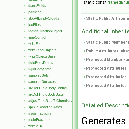
static const
NamedEnu
dsmcFields
►
particles
►
Static Public Attribut
stopAtEmptyClouds
►
logFiles
►
Additional Inher
regionFunctionObject
►
timeControl
►
Static Public Member 
writeFile
►
writeLocalObjects
►
Public Attributes inhe
writeObjectsBase
►
Protected Member Fun
rigidBodyPoints
►
Protected Attributes 
rigidBodyState
►
sampledSets
►
Protected Attributes 
sampledSurfaces
►
Protected Attributes 
sixDoFRigidBodyControl
►
sixDoFRigidBodyState
►
adjustTimeStepToChemistry
►
Detailed Descript
specieReactionRates
►
massFractions
►
Generates 
moleFractions
►
writeVTK
►