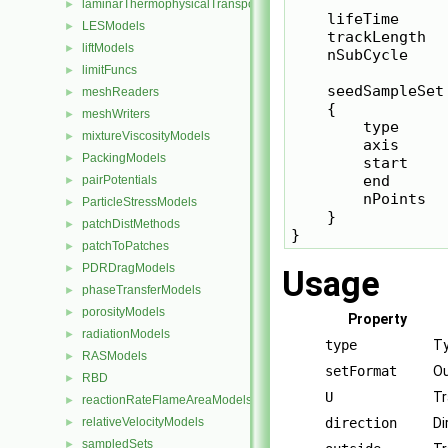
laminarThermophysicalTransportModels
►
    lifeTime      
LESModels
►
    trackLength   
liftModels
►
    nSubCycle     
limitFuncs
►
    seedSampleSet

meshReaders
►
    {

meshWriters
►
        type     
mixtureViscosityModels
►
        axis      
PackingModels
►
        start    
        end      
pairPotentials
►
        nPoints   
ParticleStressModels
►
    }

patchDistMethods
►
patchToPatches
►
PDRDragModels
►
Usage
phaseTransferModels
►
porosityModels
►
Property
radiationModels
►
type
Ty
RASModels
►
setFormat
Ou
RBD
►
U
Tr
reactionRateFlameAreaModels
►
relativeVelocityModels
direction
Di
►
sampledSets
►