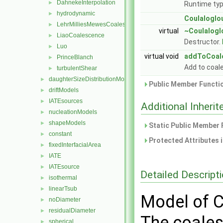
DahnekeInterpolation
►
Runtime typ
hydrodynamic
►
Coulaloglo
LehrMilliesMewesCoalescence
►
virtual
~Coulalogl
LiaoCoalescence
►
Destructor.
Luo
►
virtual void
addToCoal
PrinceBlanch
►
Add to coa
turbulentShear
►
daughterSizeDistributionModels
►
Public Member Functio
driftModels
►
IATEsources
►
Additional Inher
nucleationModels
►
shapeModels
►
Static Public Member 
constant
►
Protected Attributes 
fixedInterfacialArea
►
IATE
►
IATEsource
►
Detailed Descript
isothermal
►
linearTsub
►
Model of C
noDiameter
►
residualDiameter
►
The coales
spherical
►