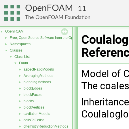
OpenFOAM
11
The OpenFOAM Foundation
OpenFOAM
▼
Coulalog
Free, Open Source Software from the OpenFOAM Foundation
►
Namespaces
►
Referen
Classes
▼
Class List
▼
Foam
▼
aspectRatioModels
►
Model of C
AveragingMethods
►
blendingMethods
The coales
►
blockEdges
►
blockFaces
►
Inheritanc
blocks
►
blockVertices
►
Coulaloglo
cavitationModels
►
cellsToCellss
►
chemistryReductionMethods
►