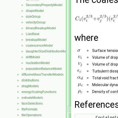
SecondaryPropertyModel
►
shapeModel
►
sizeGroup
►
velocityGroup
►
binaryBreakupModel
►
LiaoBase
►
where
breakupModel
►
coalescenceModel
►
=
Surface tensio
daughterSizeDistributionModel
►
driftModel
=
Volume of dropl
►
nucleationModel
►
=
Volume of dropl
populationBalanceModel
►
=
Turbulent diss
diffusiveMassTransferModels
►
=
Total void frac
distributions
►
=
Molecular dynam
dragModels
►
=
Density of con
energyScalingFunctions
►
extrudeModels
►
References
faceSelections
►
fileFormats
►
fileOperations
►
        Coulalogl