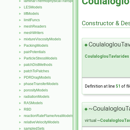
Coulaloglo
laminarThermophysicalTransportModels
►
LESModels
►
liftModels
►
limitFuncs
►
Constructor & De
meshReaders
►
meshWriters
►
mixtureViscosityModels
►
CoulaloglouTav
◆
PackingModels
►
pairPotentials
►
CoulaloglouTavlarides
ParticleStressModels
►
patchDistMethods
►
patchToPatches
►
PDRDragModels
►
phaseTransferModels
►
Definition at line
51
of fi
porosityModels
►
radiationModels
►
RASModels
►
~CoulaloglouTa
◆
RBD
►
reactionRateFlameAreaModels
►
virtual ~
CoulaloglouTav
relativeVelocityModels
►
sampledSets
►