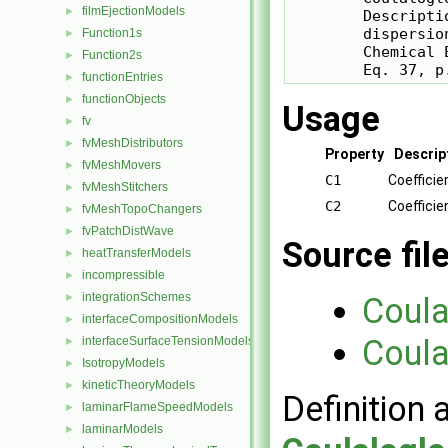
filmEjectionModels
►
        Descripti
        dispersion
Function1s
►
        Chemical 
Function2s
►
        Eq. 37, p
functionEntries
►
functionObjects
►
Usage
fv
►
fvMeshDistributors
►
Property
Descrip
fvMeshMovers
►
C1
Coefficie
fvMeshStitchers
►
C2
Coefficie
fvMeshTopoChangers
►
fvPatchDistWave
►
Source fil
heatTransferModels
►
incompressible
►
integrationSchemes
►
Coula
interfaceCompositionModels
►
Coula
interfaceSurfaceTensionModels
►
IsotropyModels
►
kineticTheoryModels
►
Definition 
laminarFlameSpeedModels
►
laminarModels
►