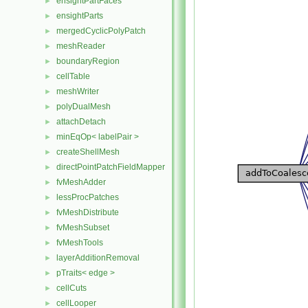
ensightPartFaces
►
ensightParts
►
mergedCyclicPolyPatch
►
meshReader
►
boundaryRegion
►
cellTable
►
meshWriter
►
polyDualMesh
►
attachDetach
►
minEqOp< labelPair >
►
createShellMesh
►
directPointPatchFieldMapper
►
fvMeshAdder
►
lessProcPatches
►
fvMeshDistribute
►
fvMeshSubset
►
fvMeshTools
►
layerAdditionRemoval
►
pTraits< edge >
►
cellCuts
►
cellLooper
►