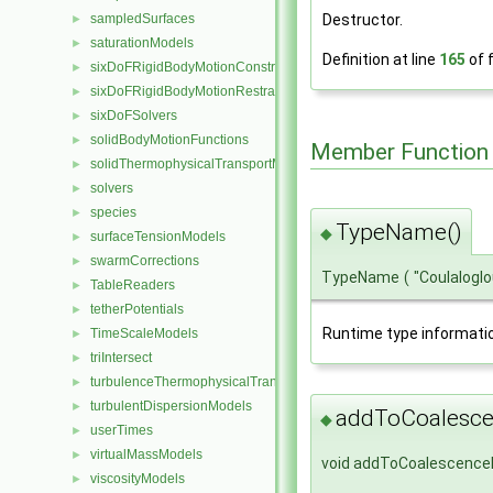
sampledSurfaces
Destructor.
►
saturationModels
►
Definition at line
165
of f
sixDoFRigidBodyMotionConstraints
►
sixDoFRigidBodyMotionRestraints
►
sixDoFSolvers
►
solidBodyMotionFunctions
►
Member Function
solidThermophysicalTransportModels
►
solvers
►
species
►
TypeName()
◆
surfaceTensionModels
►
swarmCorrections
►
TypeName
(
"Coulalogl
TableReaders
►
tetherPotentials
►
Runtime type informati
TimeScaleModels
►
triIntersect
►
turbulenceThermophysicalTransportModels
►
turbulentDispersionModels
►
addToCoalesce
◆
userTimes
►
virtualMassModels
►
void addToCoalescence
viscosityModels
►