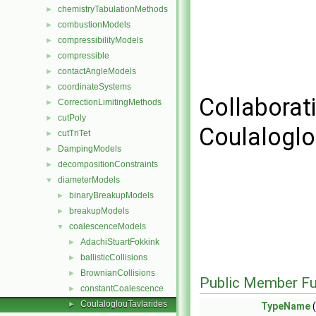
chemistryTabulationMethods
►
combustionModels
►
compressibilityModels
►
compressible
►
contactAngleModels
►
coordinateSystems
►
Collaborat
CorrectionLimitingMethods
►
cutPoly
►
Coulaloglo
cutTriTet
►
DampingModels
►
decompositionConstraints
►
diameterModels
▼
binaryBreakupModels
►
breakupModels
►
coalescenceModels
▼
AdachiStuartFokkink
►
ballisticCollisions
►
BrownianCollisions
►
Public Member Fu
constantCoalescence
►
CoulaloglouTavlarides
►
TypeName
(