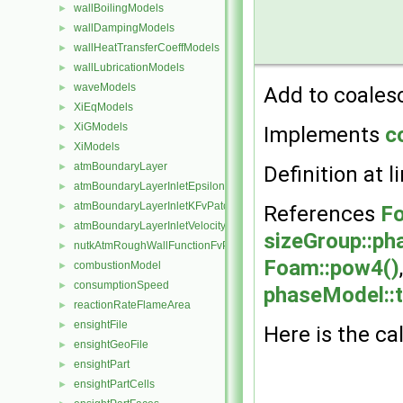
wallBoilingModels
►
wallDampingModels
►
wallHeatTransferCoeffModels
►
wallLubricationModels
►
waveModels
►
Add to coales
XiEqModels
►
XiGModels
►
Implements
c
XiModels
►
atmBoundaryLayer
►
Definition at l
atmBoundaryLayerInletEpsilonFvPatchScalarField
►
atmBoundaryLayerInletKFvPatchScalarField
►
References
Fo
atmBoundaryLayerInletVelocityFvPatchVectorField
►
sizeGroup::ph
nutkAtmRoughWallFunctionFvPatchScalarField
►
Foam::pow4()
combustionModel
►
consumptionSpeed
►
phaseModel::
reactionRateFlameArea
►
ensightFile
►
Here is the cal
ensightGeoFile
►
ensightPart
►
ensightPartCells
►