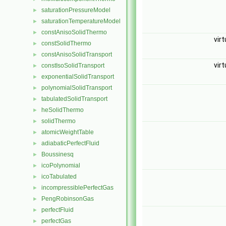
saturationPressureModel
►
saturationTemperatureModel
►
constAnisoSolidThermo
►
vir
constSolidThermo
►
constAnisoSolidTransport
►
vir
constIsoSolidTransport
►
exponentialSolidTransport
►
polynomialSolidTransport
►
tabulatedSolidTransport
►
heSolidThermo
►
solidThermo
►
atomicWeightTable
►
adiabaticPerfectFluid
►
Boussinesq
►
icoPolynomial
►
icoTabulated
►
incompressiblePerfectGas
►
PengRobinsonGas
►
perfectFluid
►
perfectGas
►