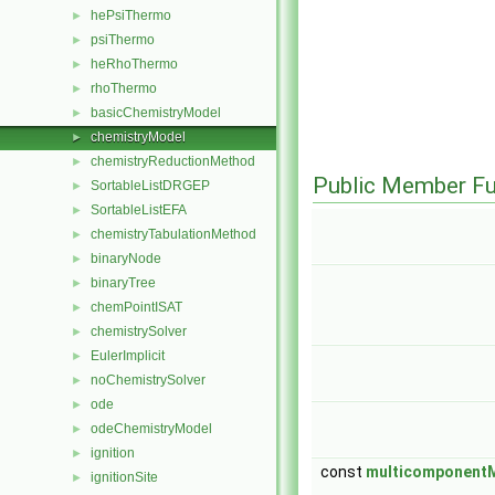
hePsiThermo
►
psiThermo
►
heRhoThermo
►
rhoThermo
►
basicChemistryModel
►
chemistryModel
►
chemistryReductionMethod
►
Public Member Fu
SortableListDRGEP
►
SortableListEFA
►
chemistryTabulationMethod
►
binaryNode
►
binaryTree
►
chemPointISAT
►
chemistrySolver
►
EulerImplicit
►
noChemistrySolver
►
ode
►
odeChemistryModel
►
ignition
►
const
multicomponentM
ignitionSite
►