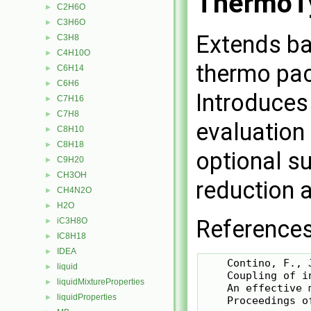
ThermoT
C2H6O
►
C3H6O
►
Extends ba
C3H8
►
C4H10O
►
thermo pac
C6H14
►
C6H6
►
Introduces
C7H16
►
C7H8
►
evaluation
C8H10
►
C8H18
►
optional s
C9H20
►
CH3OH
►
reduction a
CH4N2O
►
H2O
►
References
iC3H8O
►
IC8H18
►
IDEA
►
    Contino, F., 
liquid
►
    Coupling of i
liquidMixtureProperties
►
    An effective 
liquidProperties
►
    Proceedings o