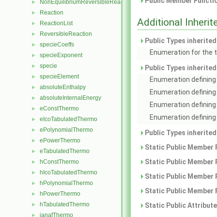
Public Member Functio
NonEquilibriumReversibleReaction
►
Reaction
►
Additional Inher
ReactionList
►
ReversibleReaction
►
Public Types inherite
specieCoeffs
►
Enumeration for the t
specieExponent
►
specie
►
Public Types inherite
specieElement
►
Enumeration defining 
absoluteEnthalpy
►
Enumeration defining
absoluteInternalEnergy
►
Enumeration defining 
eConstThermo
►
Enumeration defining 
eIcoTabulatedThermo
►
ePolynomialThermo
►
Public Types inherite
ePowerThermo
►
Static Public Member 
eTabulatedThermo
►
Static Public Member 
hConstThermo
►
hIcoTabulatedThermo
►
Static Public Member 
hPolynomialThermo
►
Static Public Member 
hPowerThermo
►
hTabulatedThermo
Static Public Attribut
►
janafThermo
►