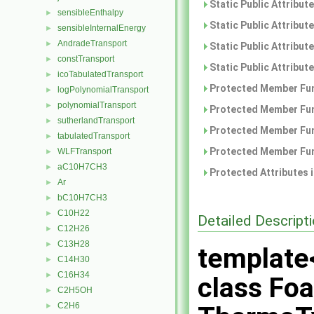
Static Public Attribut
sensibleEnthalpy
►
Static Public Attribut
sensibleInternalEnergy
►
AndradeTransport
►
Static Public Attribut
constTransport
►
Static Public Attribut
icoTabulatedTransport
►
Protected Member Fun
logPolynomialTransport
►
polynomialTransport
►
Protected Member Fun
sutherlandTransport
►
Protected Member Fun
tabulatedTransport
►
Protected Member Fun
WLFTransport
►
aC10H7CH3
►
Protected Attributes 
Ar
►
bC10H7CH3
►
C10H22
►
Detailed Descript
C12H26
►
C13H28
►
template
C14H30
►
C16H34
►
class Fo
C2H5OH
►
C2H6
►