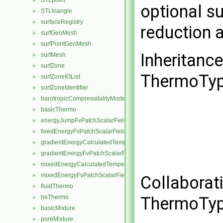
STLpoint
►
optional s
STLtriangle
►
surfaceRegistry
►
reduction 
surfGeoMesh
►
surfPointGeoMesh
►
Inheritanc
surfMesh
►
surfZone
►
ThermoTyp
surfZoneIOList
►
surfZoneIdentifier
►
barotropicCompressibilityModel
►
basicThermo
►
energyJumpFvPatchScalarField
►
fixedEnergyFvPatchScalarField
►
gradientEnergyCalculatedTemperatureFvPatchScalarField
►
gradientEnergyFvPatchScalarField
►
mixedEnergyCalculatedTemperatureFvPatchScalarField
►
mixedEnergyFvPatchScalarField
►
Collaborat
fluidThermo
►
ThermoTyp
heThermo
►
basicMixture
►
pureMixture
►