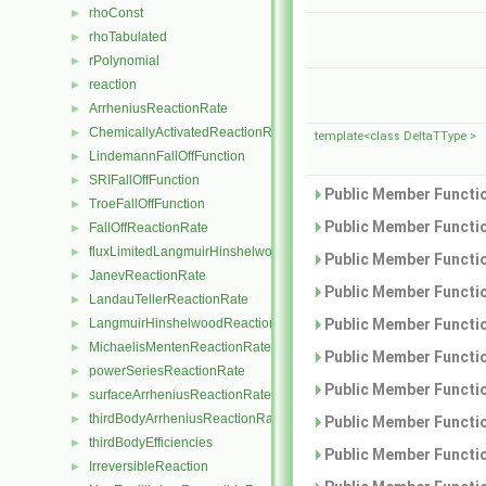
rhoConst
►
rhoTabulated
►
rPolynomial
►
reaction
►
ArrheniusReactionRate
►
ChemicallyActivatedReactionRate
►
template<class DeltaTType >
LindemannFallOffFunction
►
SRIFallOffFunction
►
Public Member Functio
TroeFallOffFunction
►
Public Member Functio
FallOffReactionRate
►
fluxLimitedLangmuirHinshelwoodReactionRate
►
Public Member Functio
JanevReactionRate
►
Public Member Functio
LandauTellerReactionRate
►
Public Member Functio
LangmuirHinshelwoodReactionRate
►
MichaelisMentenReactionRate
►
Public Member Functio
powerSeriesReactionRate
►
Public Member Functio
surfaceArrheniusReactionRate
►
thirdBodyArrheniusReactionRate
►
Public Member Functio
thirdBodyEfficiencies
►
Public Member Functio
IrreversibleReaction
►