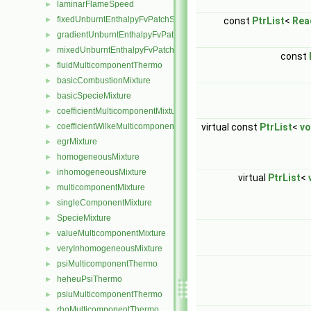
laminarFlameSpeed
►
fixedUnburntEnthalpyFvPatchScalarField
const
PtrList
<
Rea
►
gradientUnburntEnthalpyFvPatchScalarField
►
mixedUnburntEnthalpyFvPatchScalarField
►
const
fluidMulticomponentThermo
►
basicCombustionMixture
►
basicSpecieMixture
►
coefficientMulticomponentMixture
►
virtual const
PtrList
<
vo
coefficientWilkeMulticomponentMixture
►
egrMixture
►
homogeneousMixture
►
inhomogeneousMixture
►
virtual
PtrList
<
multicomponentMixture
►
singleComponentMixture
►
SpecieMixture
►
valueMulticomponentMixture
►
veryInhomogeneousMixture
►
psiMulticomponentThermo
►
heheuPsiThermo
►
psiuMulticomponentThermo
►
rhoMulticomponentThermo
►