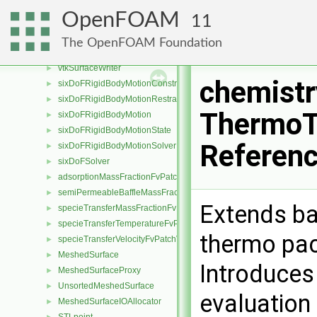
noSurfaceWriter
►
OpenFOAM
11
proxySurfaceWriter
►
rawSurfaceWriter
►
The OpenFOAM Foundation
surfaceWriter
►
vtkSurfaceWriter
►
chemist
sixDoFRigidBodyMotionConstraint
►
sixDoFRigidBodyMotionRestraint
►
ThermoT
sixDoFRigidBodyMotion
►
sixDoFRigidBodyMotionState
►
Referen
sixDoFRigidBodyMotionSolver
►
sixDoFSolver
►
adsorptionMassFractionFvPatchScalarField
►
semiPermeableBaffleMassFractionFvPatchScalarField
►
Extends ba
specieTransferMassFractionFvPatchScalarField
►
specieTransferTemperatureFvPatchScalarField
►
thermo pac
specieTransferVelocityFvPatchVectorField
►
MeshedSurface
►
Introduces
MeshedSurfaceProxy
►
UnsortedMeshedSurface
►
evaluation
MeshedSurfaceIOAllocator
►