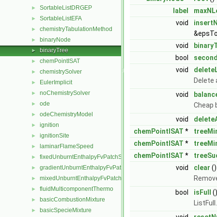
SortableListDRGEP
►
label
maxNL
SortableListEFA
►
void
insert
chemistryTabulationMethod
►
&epsTo
binaryNode
►
void
binary
binaryTree
►
bool
secon
chemPointISAT
►
void
delete
chemistrySolver
►
Delete 
EulerImplicit
►
noChemistrySolver
►
void
balanc
ode
►
Cheap 
odeChemistryModel
►
void
delete
ignition
►
chemPointISAT
*
treeMi
ignitionSite
►
chemPointISAT
*
treeMi
laminarFlameSpeed
►
chemPointISAT
*
treeSu
fixedUnburntEnthalpyFvPatchScalarField
►
void
clear
()
gradientUnburntEnthalpyFvPatchScalarField
►
Removes
mixedUnburntEnthalpyFvPatchScalarField
►
fluidMulticomponentThermo
►
bool
isFull
(
basicCombustionMixture
►
ListFull
basicSpecieMixture
►