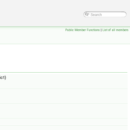
Public Member Functions
|
List of all members
ct)