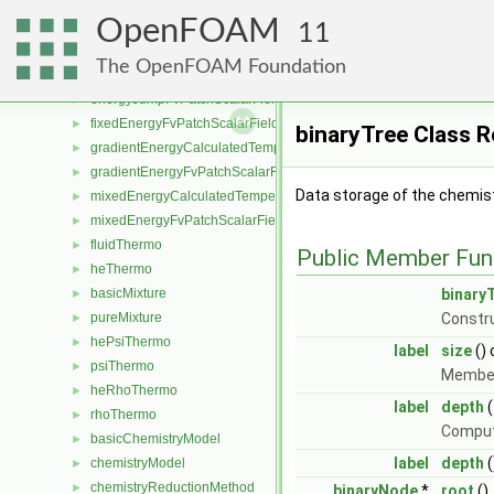
surfZoneIOList
►
OpenFOAM
surfZoneIdentifier
►
11
barotropicCompressibilityModel
►
The OpenFOAM Foundation
basicThermo
►
energyJumpFvPatchScalarField
►
fixedEnergyFvPatchScalarField
►
binaryTree Class 
gradientEnergyCalculatedTemperatureFvPatchScalarField
►
gradientEnergyFvPatchScalarField
►
Data storage of the chemist
mixedEnergyCalculatedTemperatureFvPatchScalarField
►
mixedEnergyFvPatchScalarField
►
fluidThermo
►
Public Member Fun
heThermo
►
basicMixture
binary
►
pureMixture
Constr
►
hePsiThermo
►
label
size
()
psiThermo
►
Member
heRhoThermo
►
label
depth
(
rhoThermo
►
Compute
basicChemistryModel
►
label
depth
(
chemistryModel
►
chemistryReductionMethod
►
binaryNode
*
root
()