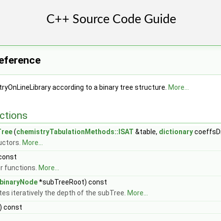
Reference
ryOnLineLibrary according to a binary tree structure.
More...
ctions
Tree
(
chemistryTabulationMethods::ISAT
&table,
dictionary
coeffsDi
uctors.
More...
 const
 functions.
More...
binaryNode
*subTreeRoot) const
s iteratively the depth of the subTree.
More...
) const