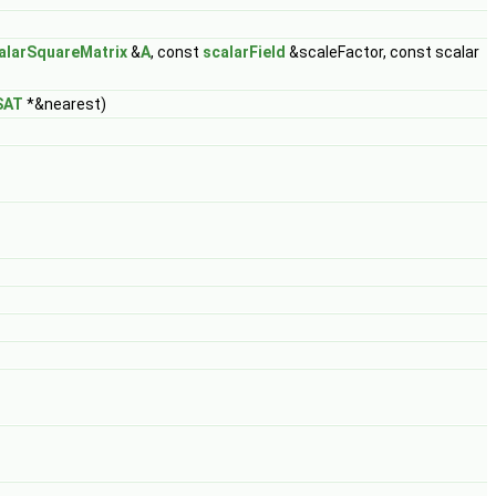
alarSquareMatrix
&
A
, const
scalarField
&scaleFactor, const scalar
SAT
*&nearest)