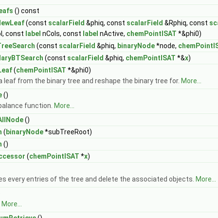
eafs
() const
NewLeaf
(const
scalarField
&phiq, const
scalarField
&Rphiq, const
sc
l, const
label
nCols, const
label
nActive,
chemPointISAT
*&phi0)
TreeSearch
(const
scalarField
&phiq,
binaryNode
*node,
chemPointI
daryBTSearch
(const
scalarField
&phiq,
chemPointISAT
*&
x
)
Leaf
(
chemPointISAT
*&phi0)
a leaf from the binary tree and reshape the binary tree for.
More...
e
()
balance function.
More...
AllNode
()
n
(
binaryNode
*subTreeRoot)
n
()
ccessor
(
chemPointISAT
*
x
)
 every entries of the tree and delete the associated objects.
More...
)
.
More...