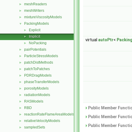
meshReaders
►
meshWriters
►
mixtureViscosityModels
►
PackingModels
▼
Explicit
►
Implicit
►
virtual
autoPtr
<
Packin
NoPacking
►
pairPotentials
►
ParticleStressModels
►
patchDistMethods
►
patchToPatches
►
PDRDragModels
►
phaseTransferModels
►
porosityModels
►
radiationModels
►
RASModels
►
Public Member Functio
RBD
►
reactionRateFlameAreaModels
►
Public Member Functio
relativeVelocityModels
►
Public Member Functio
sampledSets
►