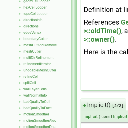
geomCellLooper
►
hexCellLooper
►
Definition at l
topoCellLooper
►
directionInfo
►
References
Ge
directions
►
>::oldTime()
, 
edgeVertex
►
>::owner()
.
boundaryCutter
►
meshCutAndRemove
►
Here is the cal
meshCutter
►
multiDirRefinement
►
refinementIterator
►
undoableMeshCutter
►
refineCell
►
splitCell
►
wallLayerCells
►
wallNormalInfo
►
badQualityToCell
►
Implicit()
◆
[2/2]
badQualityToFace
►
motionSmoother
►
Implicit
(
const
Implicit
motionSmootherAlgo
►
motionSmootherData
►