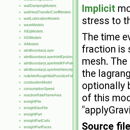
Implicit
mod
wallDampingModels
►
wallHeatTransferCoeffModels
►
stress to t
wallLubricationModels
►
waveModels
►
XiEqModels
►
The time e
XiGModels
►
XiModels
►
fraction is
atmBoundaryLayer
►
atmBoundaryLayerInletEpsilonFvPatchScalarField
►
mesh. The 
atmBoundaryLayerInletKFvPatchScalarField
►
the lagrang
atmBoundaryLayerInletVelocityFvPatchVectorField
►
nutkAtmRoughWallFunctionFvPatchScalarField
►
optionally 
combustionModel
►
consumptionSpeed
►
of this mo
reactionRateFlameArea
►
ensightFile
►
"applyGravi
ensightGeoFile
►
ensightPart
►
ensightPartCells
►
Source fil
ensightPartFaces
►