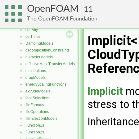
compressible
►
OpenFOAM
11
contactAngleModels
►
coordinateSystems
►
The OpenFOAM Foundation
CorrectionLimitingMethods
►
cutPoly
►
Implicit<
cutTriTet
►
DampingModels
►
CloudTyp
decompositionConstraints
►
diameterModels
►
Referen
diffusiveMassTransferModels
►
distributions
►
dragModels
►
energyScalingFunctions
►
Implicit
mod
extrudeModels
►
faceSelections
►
stress to t
fileFormats
►
fileOperations
►
Inheritance
filmEjectionModels
►
Function1s
►
Function2s
►