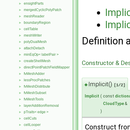
ensightParts
►
Impli
mergedCyclicPolyPatch
►
meshReader
►
Implic
boundaryRegion
►
cellTable
►
meshWriter
►
Definition 
polyDualMesh
►
attachDetach
►
minEqOp< labelPair >
►
createShellMesh
►
Constructor & De
directPointPatchFieldMapper
►
fvMeshAdder
►
lessProcPatches
►
Implicit()
◆
[1/2]
fvMeshDistribute
►
fvMeshSubset
►
Implicit
(
const
diction
fvMeshTools
►
CloudType
&
layerAdditionRemoval
►
)
pTraits< edge >
►
cellCuts
►
cellLooper
►
Construct fr