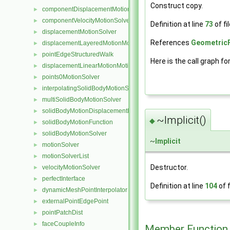
Construct copy.
componentDisplacementMotionSolver
►
componentVelocityMotionSolver
►
Definition at line
73
of fi
displacementMotionSolver
►
References
GeometricF
displacementLayeredMotionMotionSolver
►
pointEdgeStructuredWalk
►
Here is the call graph fo
displacementLinearMotionMotionSolver
►
points0MotionSolver
►
interpolatingSolidBodyMotionSolver
►
multiSolidBodyMotionSolver
►
solidBodyMotionDisplacementPointPatchVectorField
►
~Implicit()
◆
solidBodyMotionFunction
►
solidBodyMotionSolver
►
~
Implicit
motionSolver
►
motionSolverList
►
Destructor.
velocityMotionSolver
►
perfectInterface
►
Definition at line
104
of f
dynamicMeshPointInterpolator
►
externalPointEdgePoint
►
pointPatchDist
►
faceCoupleInfo
►
Member Function