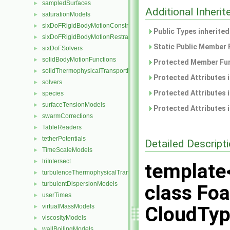
sampledSurfaces
►
Additional Inher
saturationModels
►
sixDoFRigidBodyMotionConstraints
►
Public Types inherite
sixDoFRigidBodyMotionRestraints
►
Static Public Member 
sixDoFSolvers
►
solidBodyMotionFunctions
►
Protected Member Fun
solidThermophysicalTransportModels
►
Protected Attributes 
solvers
►
Protected Attributes 
species
►
surfaceTensionModels
►
Protected Attributes 
swarmCorrections
►
TableReaders
►
tetherPotentials
►
Detailed Descript
TimeScaleModels
►
triIntersect
►
template
turbulenceThermophysicalTransportModels
►
turbulentDispersionModels
►
class Foa
userTimes
►
virtualMassModels
CloudTyp
►
viscosityModels
►
wallBoilingModels
►