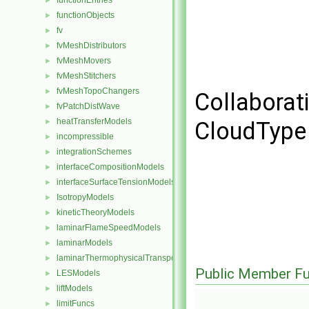
functionEntries
►
functionObjects
►
fv
►
fvMeshDistributors
►
fvMeshMovers
►
fvMeshStitchers
►
fvMeshTopoChangers
►
Collaborati
fvPatchDistWave
►
heatTransferModels
►
CloudType 
incompressible
►
integrationSchemes
►
interfaceCompositionModels
►
interfaceSurfaceTensionModels
►
IsotropyModels
►
kineticTheoryModels
►
laminarFlameSpeedModels
►
laminarModels
►
laminarThermophysicalTransportModels
►
Public Member Fu
LESModels
►
liftModels
►
limitFuncs
►