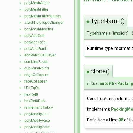
polyMeshAdder
►
polyMeshFilter
►
polyMeshFilterSettings
►
TypeName()
◆
attachPolyTopoChanger
►
polyMeshModifier
►
TypeName
(
"implicit"
polyAddCell
►
polyAddFace
►
Runtime type informati
polyAddPoint
►
addPatchCellLayer
►
combineFaces
►
duplicatePoints
►
clone()
◆
edgeCollapser
►
faceCollapser
►
virtual
autoPtr
<
Packin
ifEqEqOp
►
hexRef8
►
Construct and return a 
hexRef8Data
►
refinementHistory
►
Implements
PackingMo
polyModifyCell
►
Definition at line
98
of fi
polyModifyFace
►
polyModifyPoint
►