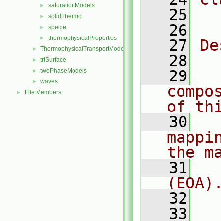
saturationModels
►
   25
  
solidThermo
►
   26
specie
►
thermophysicalProperties
►
   27
De
ThermophysicalTransportModels
►
   28
  
triSurface
►
twoPhaseModels
   29
  
►
waves
►
compo
File Members
►
of th
   30
  
mappi
the m
   31
  
(EOA)
   32
   33
  