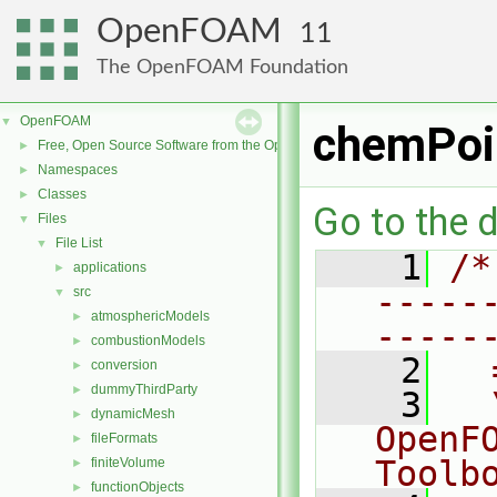
OpenFOAM
11
The OpenFOAM Foundation
OpenFOAM
▼
chemPoi
Free, Open Source Software from the OpenFOAM Foundation
►
Namespaces
►
Classes
►
Go to the d
Files
▼
File List
▼
    1
/*
applications
►
-----
src
▼
atmosphericModels
►
-----
combustionModels
►
    2
  
conversion
►
dummyThirdParty
►
    3
  
dynamicMesh
►
OpenF
fileFormats
►
Toolb
finiteVolume
►
functionObjects
►