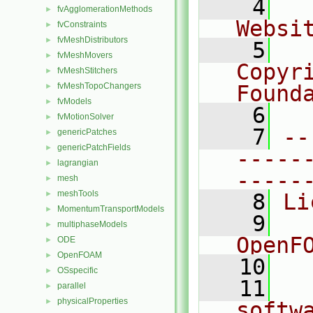
    4
  
fvAgglomerationMethods
►
Websi
fvConstraints
►
fvMeshDistributors
►
    5
  
fvMeshMovers
►
Copyr
fvMeshStitchers
►
fvMeshTopoChangers
Found
►
fvModels
►
    6
  
fvMotionSolver
►
    7
--
genericPatches
►
genericPatchFields
►
-----
lagrangian
►
-----
mesh
►
meshTools
►
    8
Li
MomentumTransportModels
►
    9
  
multiphaseModels
►
OpenF
ODE
►
OpenFOAM
►
   10
OSspecific
►
   11
  
parallel
►
physicalProperties
►
softw