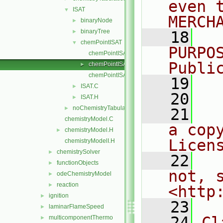
even 
ISAT
▼
MERCH
binaryNode
►
binaryTree
►
   18
  
chemPointISAT
▼
PURPO
chemPointISAT.C
Publi
chemPointISAT.H
►
chemPointISATI.H
   19
  
ISAT.C
►
   20
ISAT.H
►
noChemistryTabulation
►
   21
  
chemistryModel.C
a cop
chemistryModel.H
►
Licen
chemistryModelI.H
chemistrySolver
►
   22
  
functionObjects
►
not, s
odeChemistryModel
►
reaction
►
<http
ignition
►
   23
laminarFlameSpeed
►
   24
Cl
multicomponentThermo
►