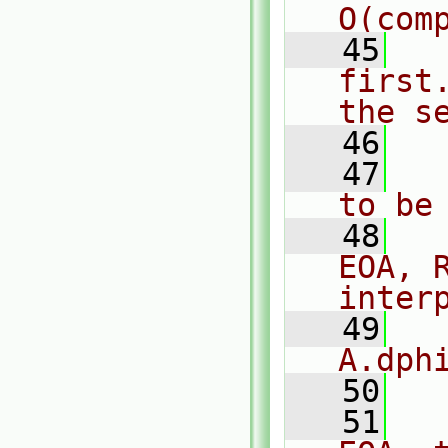
O(com
   45
  
first
the s
   46
  
   47
  
to be
   48
  
EOA, 
inter
   49
  
A.dph
   50
   51
  