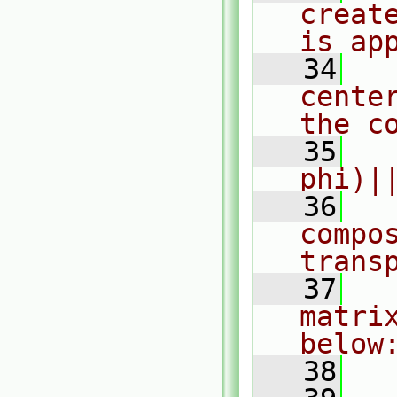
creat
is ap
   34
  
cente
the c
   35
  
phi)|
   36
  
compo
trans
   37
  
matri
below
   38
  