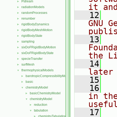
Pstream
►
it an
radiationModels
►
   12
  
randomProcesses
►
renumber
►
GNU G
rigidBodyDynamics
►
publi
rigidBodyMeshMotion
►
rigidBodyState
►
   13
  
sampling
►
Found
sixDoFRigidBodyMotion
►
the L
sixDoFRigidBodyState
►
specieTransfer
►
   14
  
surfMesh
►
later
thermophysicalModels
▼
barotropicCompressibilityModel
►
   15
basic
►
   16
  
chemistryModel
▼
basicChemistryModel
in the
►
chemistryModel
▼
usefu
reduction
►
   17
  
tabulation
▼
chemistryTabulationMethod
►