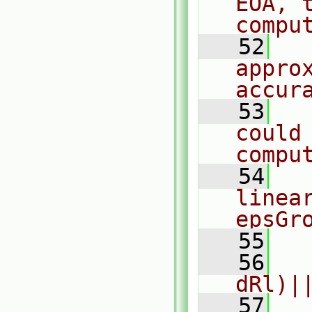
EOA, t
compu
   52
  
appro
accur
   53
  
could
compu
   54
  
linea
epsGr
   55
  
   56
  
dRl)|
   57
  