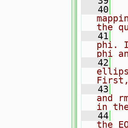
   39
   40
  
mappi
the q
   41
  
phi. 
phi a
   42
  
ellip
First
   43
  
and r
in th
   44
  
the EO