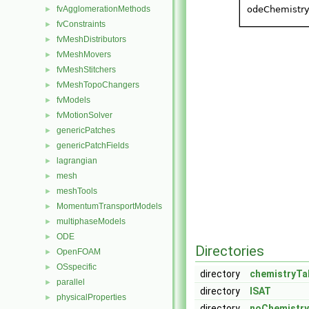
fvAgglomerationMethods
►
fvConstraints
►
fvMeshDistributors
►
fvMeshMovers
►
fvMeshStitchers
►
fvMeshTopoChangers
►
fvModels
►
fvMotionSolver
►
genericPatches
►
genericPatchFields
►
lagrangian
►
mesh
►
meshTools
►
MomentumTransportModels
►
multiphaseModels
►
ODE
►
Directories
OpenFOAM
►
OSspecific
►
directory
chemistryTa
parallel
►
directory
ISAT
physicalProperties
►
directory
noChemistry