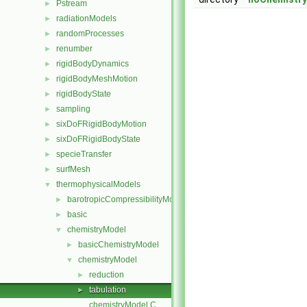
Pstream
►
radiationModels
►
randomProcesses
►
renumber
►
rigidBodyDynamics
►
rigidBodyMeshMotion
►
rigidBodyState
►
sampling
►
sixDoFRigidBodyMotion
►
sixDoFRigidBodyState
►
specieTransfer
►
surfMesh
►
thermophysicalModels
▼
barotropicCompressibilityModel
►
basic
►
chemistryModel
▼
basicChemistryModel
►
chemistryModel
▼
reduction
►
tabulation
►
chemistryModel.C