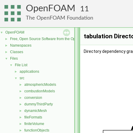
OpenFOAM
11
The OpenFOAM Foundation
OpenFOAM
▼
tabulation Direc
Free, Open Source Software from the OpenFOAM Foundation
►
Namespaces
►
Directory dependency grap
Classes
►
Files
▼
File List
▼
applications
►
src
▼
atmosphericModels
►
combustionModels
►
conversion
►
dummyThirdParty
►
dynamicMesh
►
fileFormats
►
finiteVolume
►
functionObjects
►