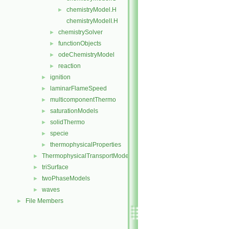
chemistryModel.H
►
chemistryModelI.H
chemistrySolver
►
functionObjects
►
odeChemistryModel
►
reaction
►
ignition
►
laminarFlameSpeed
►
multicomponentThermo
►
saturationModels
►
solidThermo
►
specie
►
thermophysicalProperties
►
ThermophysicalTransportModels
►
triSurface
►
twoPhaseModels
►
waves
►
File Members
►