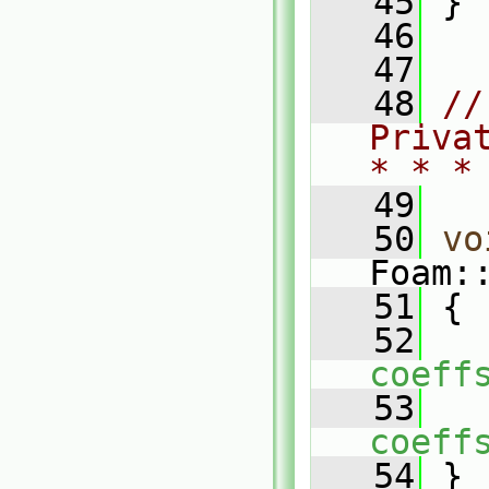
   45
 }
   46
   47
   48
//
Priva
* * *
   49
   50
vo
Foam:
   51
 {
   52
coeff
   53
coeff
   54
 }