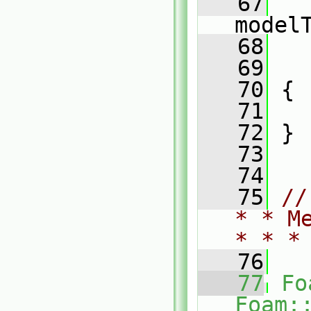
   67
model
   68
   
   69
   
   70
 {
   71
   
   72
 }
   73
   74
   75
//
* * M
* * *
   76
   77
Fo
Foam: