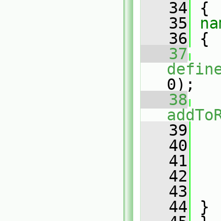
   34
 {
   35
na
   36
 {
   37
defin
0);
   38
addTo
   39
   
   40
   41
   42
   43
   
   44
 }