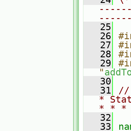
-----
-----
   25
   26
#i
   27
#i
   28
#i
   29
#i
"
addT
   30
   31
//
* Sta
* * *
   32
   33
na