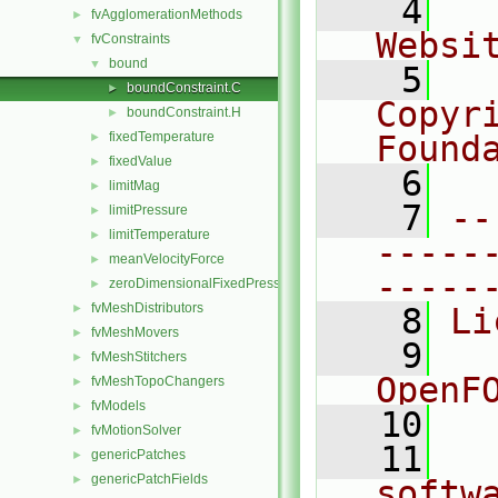
    4
  
fvAgglomerationMethods
►
Websi
fvConstraints
▼
bound
▼
    5
  
boundConstraint.C
►
Copyri
boundConstraint.H
►
fixedTemperature
Found
►
fixedValue
►
    6
  
limitMag
►
    7
--
limitPressure
►
limitTemperature
►
-----
meanVelocityForce
►
-----
zeroDimensionalFixedPressure
►
fvMeshDistributors
►
    8
Li
fvMeshMovers
►
    9
  
fvMeshStitchers
►
OpenF
fvMeshTopoChangers
►
fvModels
►
   10
fvMotionSolver
►
   11
  
genericPatches
►
genericPatchFields
►
softw