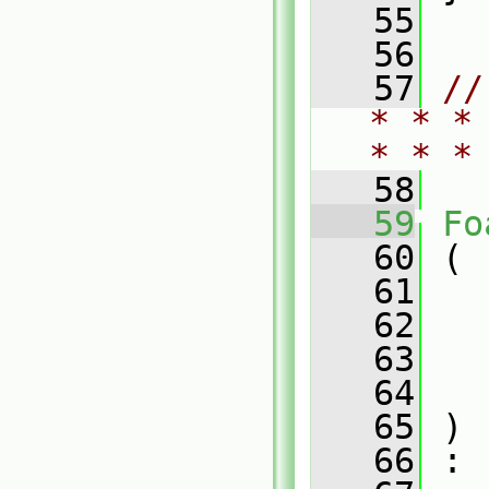
   55
   56
   57
//
* * *
* * *
   58
   59
Fo
   60
 (
   61
   62
   63
   64
   65
 )
   66
 :