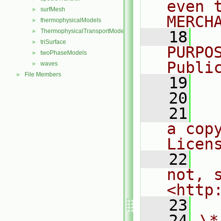
even 
surfMesh
►
MERCH
thermophysicalModels
►
ThermophysicalTransportModels
►
   18
  
triSurface
►
PURPO
twoPhaseModels
►
Publi
waves
►
File Members
►
   19
  
   20
   21
  
a cop
Licen
   22
  
not, s
<http
   23
   24
\*