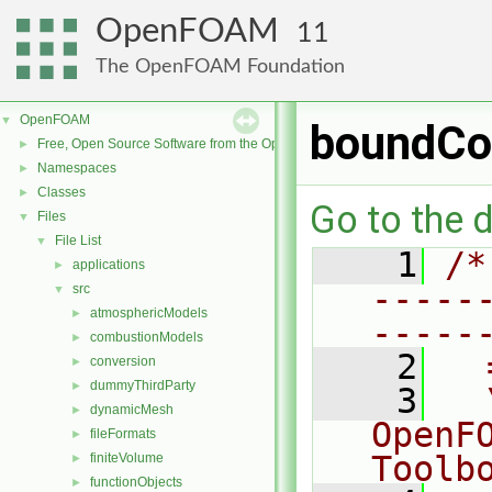
OpenFOAM
11
The OpenFOAM Foundation
OpenFOAM
▼
boundCon
Free, Open Source Software from the OpenFOAM Foundation
►
Namespaces
►
Classes
►
Go to the d
Files
▼
File List
▼
    1
/*
applications
►
-----
src
▼
atmosphericModels
►
-----
combustionModels
►
    2
  
conversion
►
dummyThirdParty
►
    3
  
dynamicMesh
►
OpenF
fileFormats
►
Toolb
finiteVolume
►
functionObjects
►