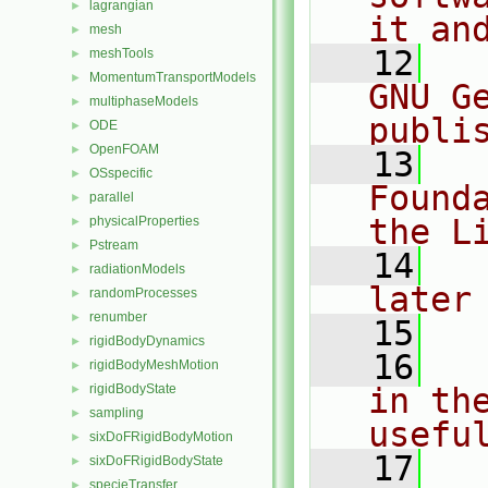
lagrangian
►
it an
mesh
►
   12
  
meshTools
►
MomentumTransportModels
►
GNU G
multiphaseModels
►
publi
ODE
►
OpenFOAM
►
   13
  
OSspecific
►
Found
parallel
►
the L
physicalProperties
►
Pstream
►
   14
  
radiationModels
►
later
randomProcesses
►
renumber
►
   15
rigidBodyDynamics
►
   16
  
rigidBodyMeshMotion
►
rigidBodyState
in the
►
sampling
►
usefu
sixDoFRigidBodyMotion
►
   17
  
sixDoFRigidBodyState
►
specieTransfer
►