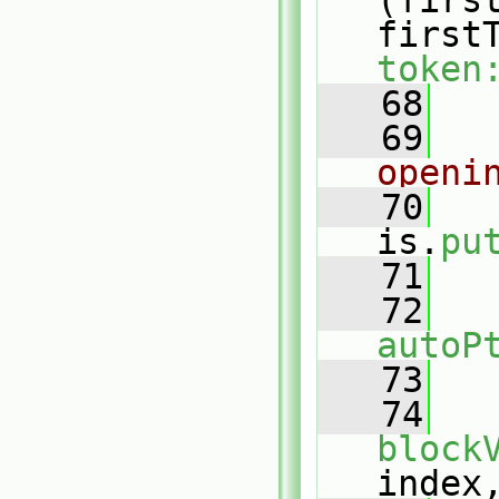
(firs
first
token
   68
   
   69
openi
   70
is.
pu
   71
   72
autoP
   73
   
   74
block
index