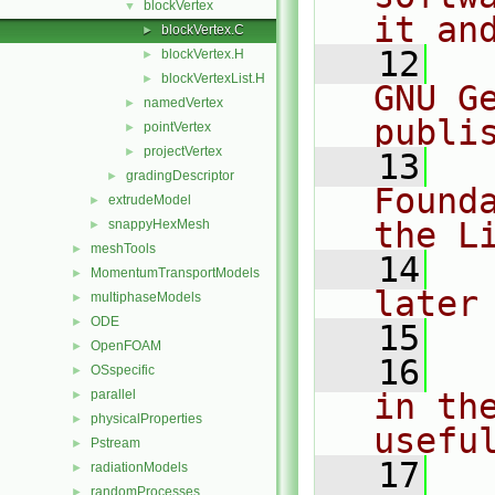
blockVertex
▼
it an
blockVertex.C
►
   12
  
blockVertex.H
►
blockVertexList.H
►
GNU G
namedVertex
►
publi
pointVertex
►
projectVertex
►
   13
  
gradingDescriptor
►
Found
extrudeModel
►
the L
snappyHexMesh
►
meshTools
►
   14
  
MomentumTransportModels
►
later
multiphaseModels
►
ODE
►
   15
OpenFOAM
►
   16
  
OSspecific
►
parallel
in the
►
physicalProperties
►
usefu
Pstream
►
   17
  
radiationModels
►
randomProcesses
►