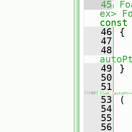
   45
Fo
ex>
F
const
   46
{
   47
   48
autoP
   49
 }
   50
   51
   52
Foam::autoPtr
   53
 (
   54
   55
   56