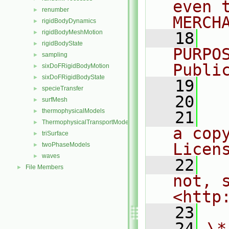
even 
renumber
►
MERCH
rigidBodyDynamics
►
rigidBodyMeshMotion
►
   18
  
rigidBodyState
►
PURPO
sampling
►
Publi
sixDoFRigidBodyMotion
►
sixDoFRigidBodyState
►
   19
  
specieTransfer
►
   20
surfMesh
►
thermophysicalModels
►
   21
  
ThermophysicalTransportModels
►
a cop
triSurface
►
Licen
twoPhaseModels
►
waves
►
   22
  
File Members
►
not, s
<http
   23
   24
\*