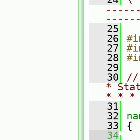
-----
-----
   25
   26
#i
   27
#i
   28
#i
   29
   30
//
* Sta
* * *
   31
   32
na
   33
 {
   34