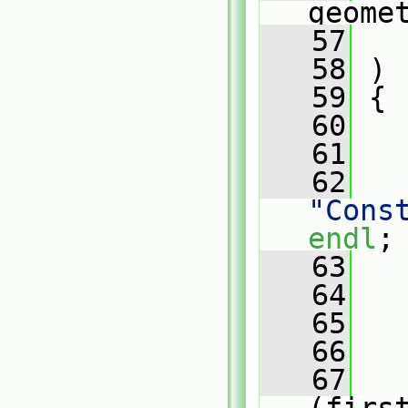
geome
   57
   58
 )
   59
 {
   60
   61
   
   62
"Cons
endl
;
   63
   
   64
   65
   66
   67