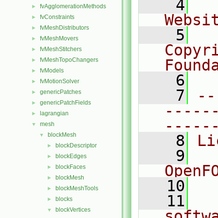
    4
  
fvAgglomerationMethods
►
Websi
fvConstraints
►
fvMeshDistributors
►
    5
  
fvMeshMovers
►
Copyr
fvMeshStitchers
►
fvMeshTopoChangers
Found
►
fvModels
►
    6
  
fvMotionSolver
►
    7
--
genericPatches
►
genericPatchFields
►
-----
lagrangian
►
-----
mesh
▼
blockMesh
▼
    8
Li
blockDescriptor
►
    9
  
blockEdges
►
OpenF
blockFaces
►
blockMesh
►
   10
blockMeshTools
►
   11
  
blocks
►
blockVertices
▼
softw