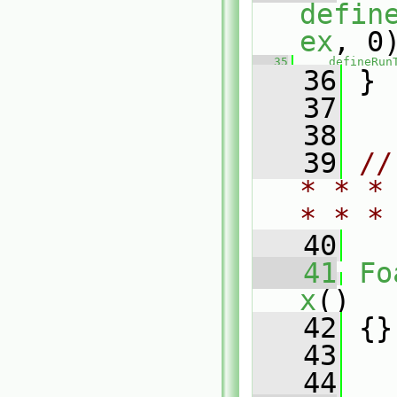
defin
ex
, 0
   35
defineRun
   36
 }
   37
   38
   39
//
* * *
* * *
   40
   41
Fo
x
()
   42
 {}
   43
   44