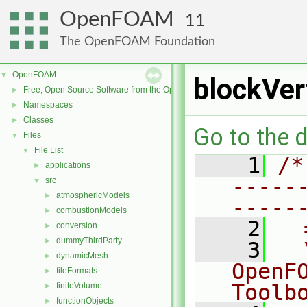
OpenFOAM
11
The OpenFOAM Foundation
OpenFOAM
▼
blockVer
Free, Open Source Software from the OpenFOAM Foundation
►
Namespaces
►
Classes
►
Go to the d
Files
▼
File List
▼
    1
/*
applications
►
-----
src
▼
atmosphericModels
►
-----
combustionModels
►
    2
  
conversion
►
dummyThirdParty
►
    3
  
dynamicMesh
►
OpenF
fileFormats
►
Toolb
finiteVolume
►
functionObjects
►