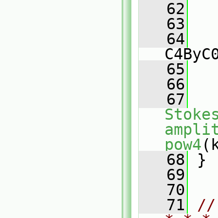
   62
   63
   
   64
C4ByC
   65
   
   66
   67
Stoke
ampli
pow4
(
   68
 }
   69
   70
   71
//