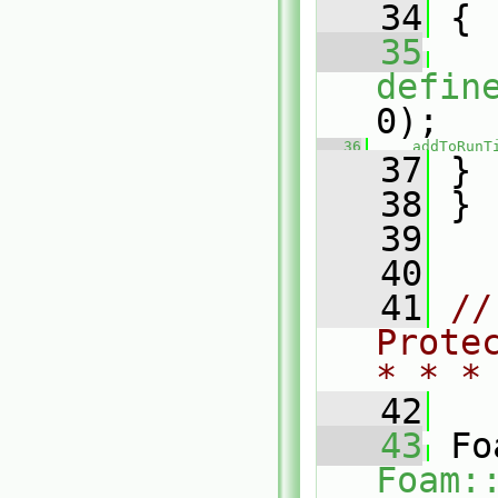
   34
 {
   35
defin
0);
   36
addToRunT
   37
 }
   38
 }
   39
   40
   41
//
Prote
* * *
   42
   43
Foam: