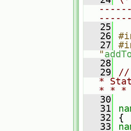
-----
-----
   25
   26
#i
   27
#i
"
addT
   28
   29
//
* Sta
* * *
   30
   31
na
   32
 {
   33
na