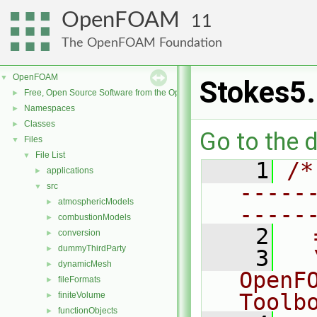
OpenFOAM
11
The OpenFOAM Foundation
OpenFOAM
▼
Stokes5
Free, Open Source Software from the OpenFOAM Foundation
►
Namespaces
►
Classes
►
Go to the d
Files
▼
File List
▼
    1
/*
applications
►
-----
src
▼
atmosphericModels
►
-----
combustionModels
►
    2
  
conversion
►
dummyThirdParty
►
    3
  
dynamicMesh
►
OpenF
fileFormats
►
Toolb
finiteVolume
►
functionObjects
►