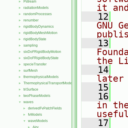
Pstream
►
it an
radiationModels
►
   12
  
randomProcesses
►
renumber
►
GNU G
rigidBodyDynamics
►
publi
rigidBodyMeshMotion
►
rigidBodyState
►
   13
  
sampling
►
Found
sixDoFRigidBodyMotion
►
the L
sixDoFRigidBodyState
►
specieTransfer
►
   14
  
surfMesh
►
later
thermophysicalModels
►
ThermophysicalTransportModels
►
   15
triSurface
►
   16
  
twoPhaseModels
►
waves
in the
▼
derivedFvPatchFields
►
usefu
fvModels
►
   17
  
waveModels
▼
Airy
►