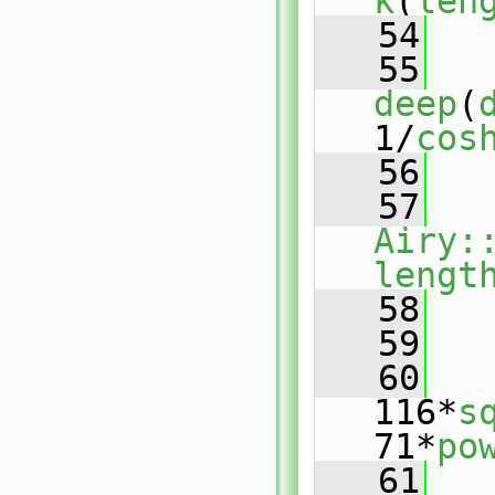
k
(
len
   54
   55
deep
(
1/
cos
   56
   57
Airy:
lengt
   58
   59
   
   60
   
116*
s
71*
po
   61