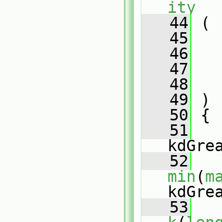
ity
   44
 (
   45
   46
   47
   48
   49
 )
   50
 {
   51
kdGre
   52
min
(
m
kdGre
   53