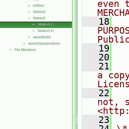
even 
solitary
►
MERCH
Stokes2
►
Stokes5
▼
   18
  
Stokes5.C
►
PURPO
Stokes5.H
►
Publi
waveModel
►
waveSuperpositions
►
   19
  
File Members
►
   20
   21
  
a cop
Licen
   22
  
not, s
<http
   23
   24
\*