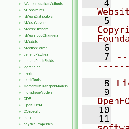
    4
  
fvAgglomerationMethods
►
Websi
fvConstraints
►
fvMeshDistributors
►
    5
  
fvMeshMovers
►
Copyr
fvMeshStitchers
►
fvMeshTopoChangers
Found
►
fvModels
►
    6
  
fvMotionSolver
►
    7
--
genericPatches
►
genericPatchFields
►
-----
lagrangian
►
-----
mesh
►
meshTools
►
    8
Li
MomentumTransportModels
►
    9
  
multiphaseModels
►
OpenF
ODE
►
OpenFOAM
►
   10
OSspecific
►
   11
  
parallel
►
physicalProperties
►
softw