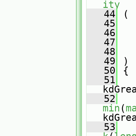
ity
   44
 (
   45
   46
   47
   48
   49
 )
   50
 {
   51
kdGre
   52
min
(
m
kdGre
   53