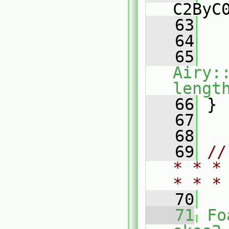
C2ByC
   63
   
   64
   65
Airy:
lengt
   66
 }
   67
   68
   69
//
* * *
* * *
   70
   71
Fo