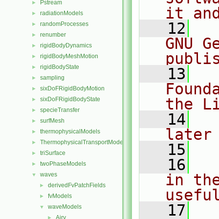
Pstream
►
it an
radiationModels
►
   12
  
randomProcesses
►
renumber
►
GNU G
rigidBodyDynamics
►
publi
rigidBodyMeshMotion
►
rigidBodyState
►
   13
  
sampling
►
Found
sixDoFRigidBodyMotion
►
the L
sixDoFRigidBodyState
►
specieTransfer
►
   14
  
surfMesh
►
later
thermophysicalModels
►
ThermophysicalTransportModels
►
   15
triSurface
►
   16
  
twoPhaseModels
►
waves
in the
▼
derivedFvPatchFields
►
usefu
fvModels
►
   17
  
waveModels
▼
Airy
►