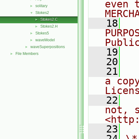
even 
solitary
►
MERCH
Stokes2
▼
Stokes2.C
►
   18
  
Stokes2.H
►
PURPO
Stokes5
►
Publi
waveModel
►
waveSuperpositions
►
   19
  
File Members
►
   20
   21
  
a cop
Licen
   22
  
not, s
<http
   23
   24
\*