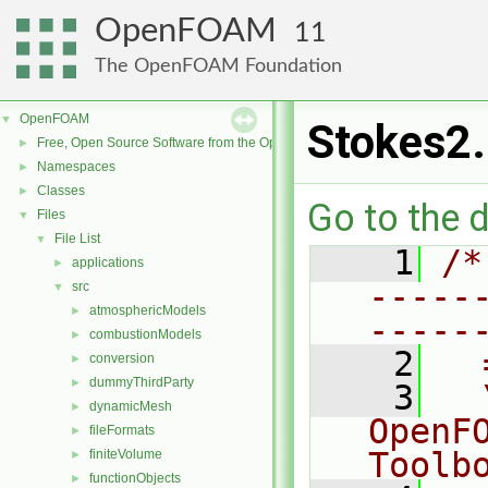
OpenFOAM
11
The OpenFOAM Foundation
OpenFOAM
▼
Stokes2
Free, Open Source Software from the OpenFOAM Foundation
►
Namespaces
►
Classes
►
Go to the d
Files
▼
File List
▼
    1
/*
applications
►
-----
src
▼
atmosphericModels
►
-----
combustionModels
►
    2
  
conversion
►
dummyThirdParty
►
    3
  
dynamicMesh
►
OpenF
fileFormats
►
Toolb
finiteVolume
►
functionObjects
►