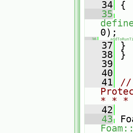
   34
 {
   35
defin
0);
   36
addToRunT
   37
 }
   38
 }
   39
   40
   41
//
Prote
* * *
   42
   43
Foam: