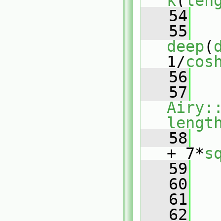
k
(
len
   54
   55
deep
(
1/
cos
   56
   57
Airy:
lengt
   58
+ 7*
s
   59
   60
   61
   
   62