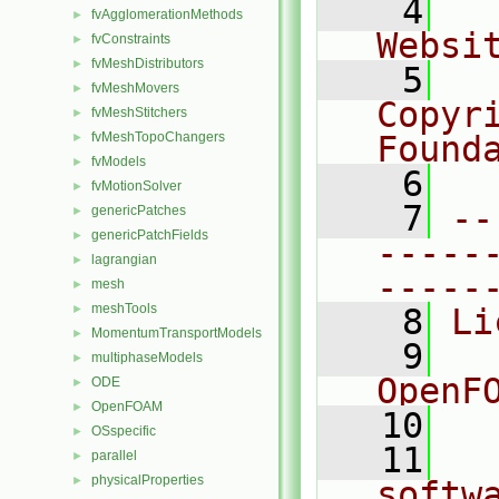
    4
  
fvAgglomerationMethods
►
Websi
fvConstraints
►
fvMeshDistributors
►
    5
  
fvMeshMovers
►
Copyr
fvMeshStitchers
►
fvMeshTopoChangers
Found
►
fvModels
►
    6
  
fvMotionSolver
►
    7
--
genericPatches
►
genericPatchFields
►
-----
lagrangian
►
-----
mesh
►
meshTools
►
    8
Li
MomentumTransportModels
►
    9
  
multiphaseModels
►
OpenF
ODE
►
OpenFOAM
►
   10
OSspecific
►
   11
  
parallel
►
physicalProperties
►
softw