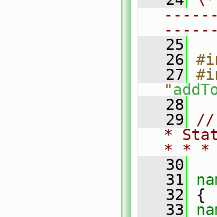
-----
-----
   25
   26
#i
   27
#i
"
addT
   28
   29
//
* Sta
* * *
   30
   31
na
   32
 {
   33
na