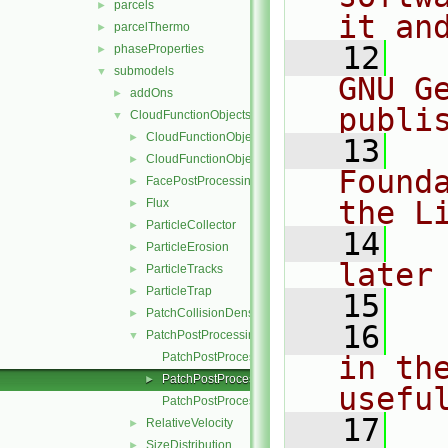
parcels
►
it an
parcelThermo
►
   12
  
phaseProperties
►
submodels
▼
GNU G
addOns
►
publi
CloudFunctionObjects
▼
CloudFunctionObject
►
   13
  
CloudFunctionObjectList
►
Found
FacePostProcessing
►
the L
Flux
►
ParticleCollector
►
   14
  
ParticleErosion
►
later
ParticleTracks
►
ParticleTrap
►
   15
PatchCollisionDensity
►
   16
  
PatchPostProcessing
▼
PatchPostProcessing.C
in the
PatchPostProcessing.H
►
usefu
PatchPostProcessingI.H
   17
  
RelativeVelocity
►
SizeDistribution
►