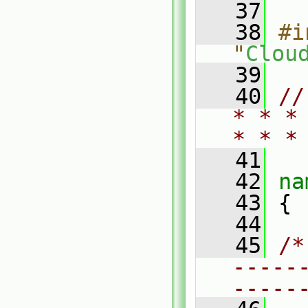
   37
   38
#i
"
Clou
   39
   40
//
* * *
* * *
   41
   42
na
   43
 {
   44
   45
/*
-----
-----