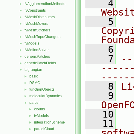
    4
  
fvAgglomerationMethods
►
Websi
fvConstraints
►
fvMeshDistributors
►
    5
  
fvMeshMovers
►
Copyr
fvMeshStitchers
►
fvMeshTopoChangers
Found
►
fvModels
►
    6
  
fvMotionSolver
►
    7
--
genericPatches
►
genericPatchFields
►
-----
lagrangian
▼
-----
basic
►
DSMC
►
    8
Li
functionObjects
►
    9
  
molecularDynamics
►
OpenF
parcel
▼
clouds
►
   10
fvModels
►
   11
  
integrationScheme
►
parcelCloud
►
softw