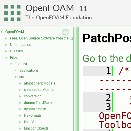
OpenFOAM
11
The OpenFOAM Foundation
OpenFOAM
▼
PatchPo
Free, Open Source Software from the OpenFOAM Foundation
►
Namespaces
►
Classes
►
Go to the d
Files
▼
File List
▼
    1
/*
applications
►
-----
src
▼
atmosphericModels
►
-----
combustionModels
►
    2
  
conversion
►
dummyThirdParty
►
    3
  
dynamicMesh
►
OpenF
fileFormats
►
Toolb
finiteVolume
►
functionObjects
►