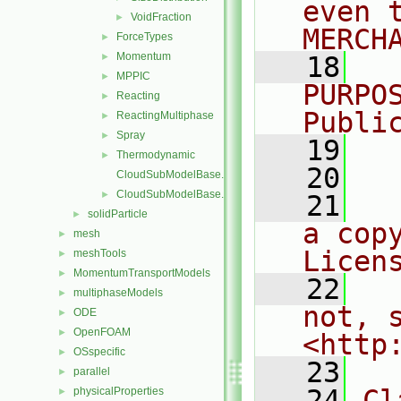
even 
VoidFraction
►
MERCH
ForceTypes
►
Momentum
►
   18
  
MPPIC
►
PURPO
Reacting
►
Publi
ReactingMultiphase
►
Spray
►
   19
  
Thermodynamic
►
   20
CloudSubModelBase.C
CloudSubModelBase.H
►
   21
  
solidParticle
►
a cop
mesh
►
Licen
meshTools
►
MomentumTransportModels
►
   22
  
multiphaseModels
►
not, s
ODE
►
OpenFOAM
►
<http
OSspecific
►
   23
parallel
►
   24
Cl
physicalProperties
►