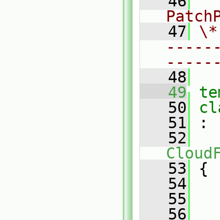
   46
  
Patch
   47
\*
-----
-----
   48
   49
te
   50
cl
   51
 :
   52
Cloud
   53
 {
   54
   55
   56