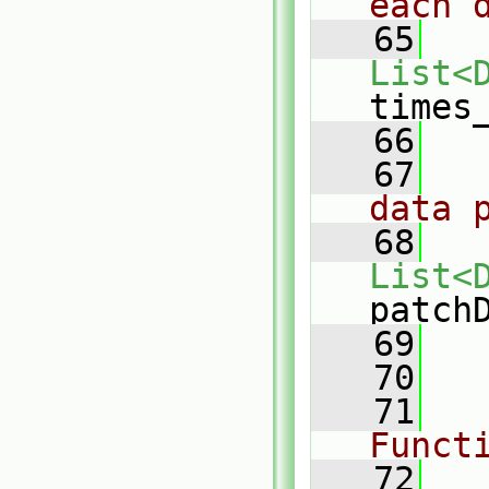
each 
   65
List<
times
   66
   67
data 
   68
List<
patch
   69
   70
   71
Funct
   72