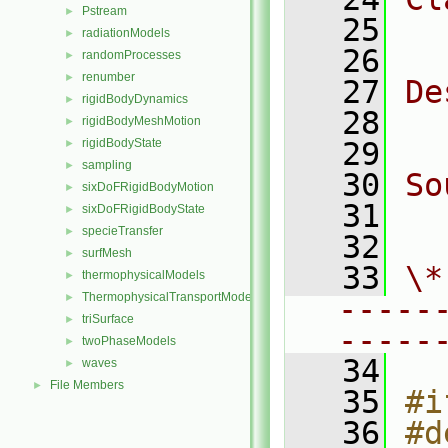
Pstream
►
   25
  
radiationModels
►
   26
randomProcesses
►
renumber
►
   27
De
rigidBodyDynamics
►
   28
  
rigidBodyMeshMotion
►
rigidBodyState
   29
►
sampling
►
   30
So
sixDoFRigidBodyMotion
►
   31
  
sixDoFRigidBodyState
►
specieTransfer
►
   32
surfMesh
►
   33
\*
thermophysicalModels
►
ThermophysicalTransportModels
►
-----
triSurface
►
-----
twoPhaseModels
►
   34
waves
►
File Members
►
   35
#i
   36
#d