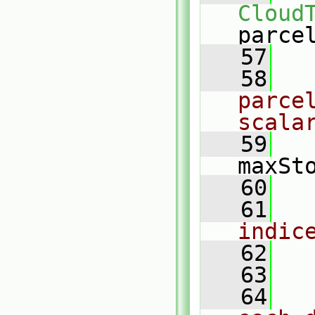
Cloud
parce
   57
   58
parcel
scala
   59
   
maxSt
   60
   61
indic
   62
   63
   64