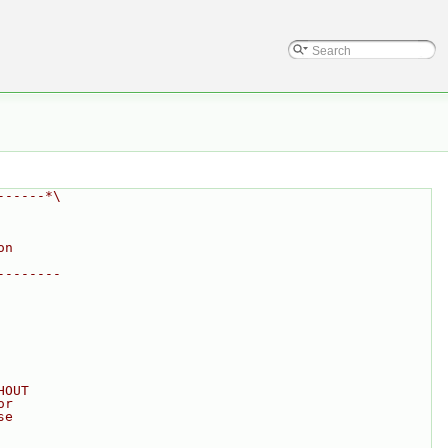
------*\
on
--------
HOUT
or
se