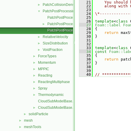
   21
    You should 
PatchCollisionDensity
►
   22
    along with 
   23
PatchPostProcessing
▼
   24
\*-------------
   25
PatchPostProcessing.C
   26
template
<
class
 
PatchPostProcessing.H
►
   27
Foam::label
Foa
   28
{
PatchPostProcessingI.H
   29
return
 maxS
   30
 }
RelativeVelocity
►
   31
SizeDistribution
►
   32
   33
template
<
class
 
VoidFraction
►
   34
const
Foam::lab
   35
{
ForceTypes
►
   36
return
 patc
Momentum
►
   37
 }
   38
MPPIC
►
   39
   40
// ************
Reacting
►
ReactingMultiphase
►
Spray
►
Thermodynamic
►
CloudSubModelBase.C
CloudSubModelBase.H
►
solidParticle
►
mesh
►
meshTools
►