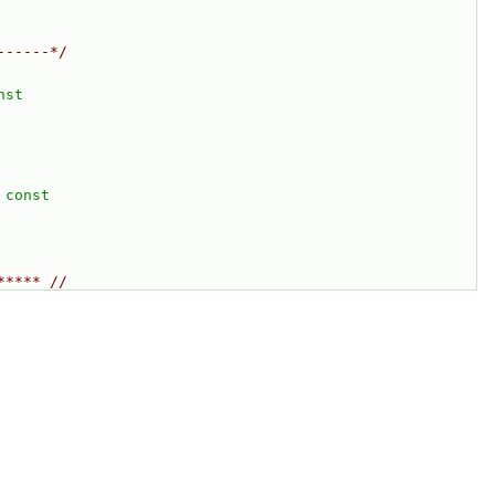
------*/
nst
 const
***** //