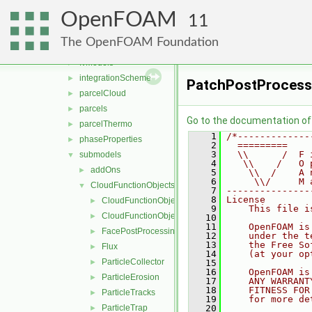
functionObjects
►
OpenFOAM
molecularDynamics
►
11
parcel
▼
The OpenFOAM Foundation
clouds
►
fvModels
►
integrationScheme
►
PatchPostProcess
parcelCloud
►
parcels
►
Go to the documentation of t
parcelThermo
►
    1
/*-------------
phaseProperties
►
    2
  =========    
    3
  \\      /  F 
submodels
▼
    4
   \\    /   O 
addOns
►
    5
    \\  /    A 
    6
     \\/     M 
CloudFunctionObjects
▼
    7
---------------
    8
License
CloudFunctionObject
►
    9
    This file i
CloudFunctionObjectList
►
   10
   11
    OpenFOAM is
FacePostProcessing
►
   12
    under the t
   13
    the Free So
Flux
►
   14
    (at your op
ParticleCollector
►
   15
   16
    OpenFOAM is
ParticleErosion
►
   17
    ANY WARRANT
   18
    FITNESS FOR
ParticleTracks
►
   19
    for more de
ParticleTrap
   20
►