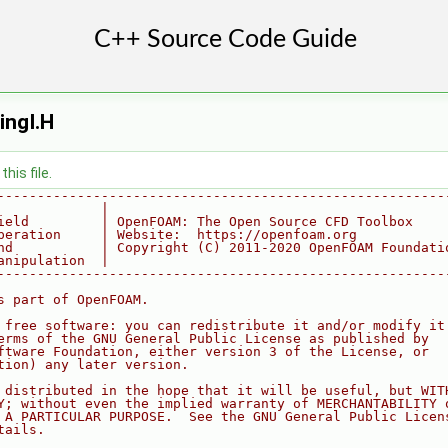
ingI.H
his file.
--------------------------------------------------------
             |
ield         | OpenFOAM: The Open Source CFD Toolbox
peration     | Website:  https://openfoam.org
nd           | Copyright (C) 2011-2020 OpenFOAM Foundati
anipulation  |
--------------------------------------------------------
s part of OpenFOAM.
 free software: you can redistribute it and/or modify it
erms of the GNU General Public License as published by
ftware Foundation, either version 3 of the License, or
tion) any later version.
 distributed in the hope that it will be useful, but WIT
Y; without even the implied warranty of MERCHANTABILITY 
 A PARTICULAR PURPOSE.  See the GNU General Public Licen
tails.