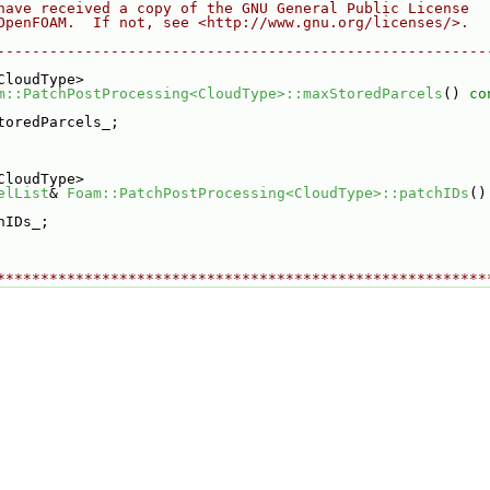
have received a copy of the GNU General Public License
OpenFOAM.  If not, see <http://www.gnu.org/licenses/>.
--------------------------------------------------------
CloudType>
m::PatchPostProcessing<CloudType>::maxStoredParcels
()
 co
toredParcels_;
CloudType>
elList
& 
Foam::PatchPostProcessing<CloudType>::patchIDs
()
hIDs_;
********************************************************