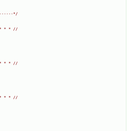
------*/
* * * //
* * * //
* * * //