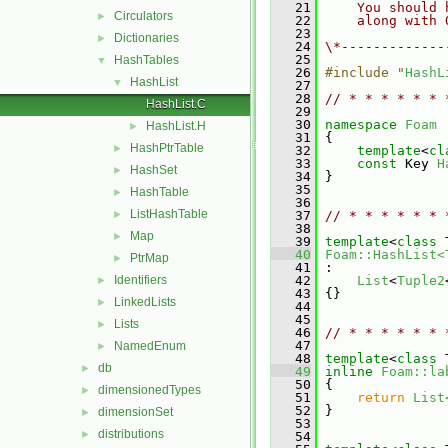
   21
    You should 
Circulators
►
   22
    along with 
   23
Dictionaries
►
   24
\*-------------
   25
HashTables
▼
   26
#include "
HashL
HashList
▼
   27
   28
// * * * * * * 
HashList.C
   29
   30
namespace 
Foam
HashList.H
►
   31
 {
HashPtrTable
►
   32
template
<
cl
   33
const
 Key 
H
HashSet
►
   34
 }
   35
HashTable
►
   36
ListHashTable
►
   37
// * * * * * * 
   38
Map
►
   39
template
<
class
 
   40
Foam::HashList<
PtrMap
►
   41
 :
Identifiers
   42
List
<
Tuple2
►
   43
 {}
LinkedLists
►
   44
   45
Lists
►
   46
// * * * * * * 
   47
NamedEnum
►
   48
template
<
class
 
db
►
   49
inline
Foam::la
   50
{
dimensionedTypes
►
   51
return
List
   52
 }
dimensionSet
►
   53
distributions
►
   54