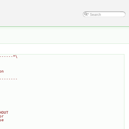
------*\
on
--------
HOUT
or
se