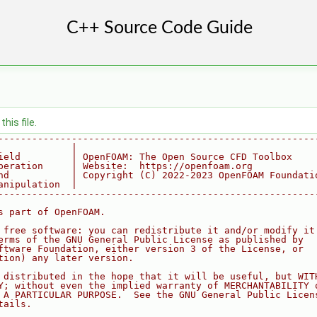
his file.
--------------------------------------------------------
             |
ield         | OpenFOAM: The Open Source CFD Toolbox
peration     | Website:  https://openfoam.org
nd           | Copyright (C) 2022-2023 OpenFOAM Foundati
anipulation  |
--------------------------------------------------------
s part of OpenFOAM.
 free software: you can redistribute it and/or modify it
erms of the GNU General Public License as published by
ftware Foundation, either version 3 of the License, or
tion) any later version.
 distributed in the hope that it will be useful, but WIT
Y; without even the implied warranty of MERCHANTABILITY 
 A PARTICULAR PURPOSE.  See the GNU General Public Licen
tails.