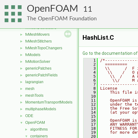
finiteVolume
►
OpenFOAM
functionObjects
►
11
fvAgglomerationMethods
►
The OpenFOAM Foundation
fvConstraints
►
fvMeshDistributors
►
fvMeshMovers
►
HashList.C
fvMeshStitchers
►
fvMeshTopoChangers
►
Go to the documentation of t
fvModels
►
    1
/*-------------
fvMotionSolver
►
    2
  =========    
    3
  \\      /  F 
genericPatches
►
    4
   \\    /   O 
genericPatchFields
►
    5
    \\  /    A 
    6
     \\/     M 
lagrangian
►
    7
---------------
    8
License
mesh
►
    9
    This file i
meshTools
►
   10
   11
    OpenFOAM is
MomentumTransportModels
►
   12
    under the t
   13
    the Free So
multiphaseModels
►
   14
    (at your op
ODE
►
   15
   16
    OpenFOAM is
OpenFOAM
▼
   17
    ANY WARRANT
   18
    FITNESS FOR
algorithms
►
   19
    for more de
containers
   20
▼