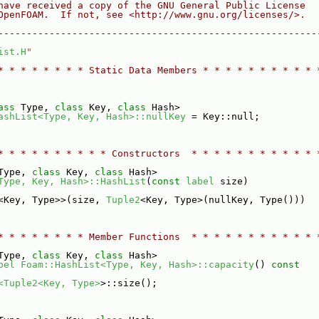
have received a copy of the GNU General Public License
OpenFOAM.  If not, see <http://www.gnu.org/licenses/>.
--------------------------------------------------------
ist.H
"
* * * * * * * * Static Data Members * * * * * * * * * * 
ass
 Type, 
class
 Key, 
class
 Hash>
ashList<Type, Key, Hash>::nullKey
 = Key::null;
* * * * * * * * * * Constructors  * * * * * * * * * * * 
Type, 
class
 Key, 
class
 Hash>
Type, Key, Hash>::HashList
(
const
label
 size)
<Key, Type>>(size, 
Tuple2
<Key, Type>(nullKey, Type()))
* * * * * * * * Member Functions  * * * * * * * * * * * 
Type, 
class
 Key, 
class
 Hash>
bel
Foam::HashList<Type, Key, Hash>::capacity
()
 const
<Tuple2<Key, Type>
>::size();