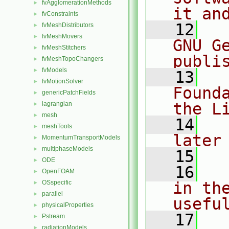
fvAgglomerationMethods
►
it an
fvConstraints
►
   12
  
fvMeshDistributors
►
fvMeshMovers
►
GNU G
fvMeshStitchers
►
publi
fvMeshTopoChangers
►
fvModels
►
   13
  
fvMotionSolver
►
Found
genericPatchFields
►
the L
lagrangian
►
mesh
►
   14
  
meshTools
►
later
MomentumTransportModels
►
multiphaseModels
►
   15
ODE
►
   16
  
OpenFOAM
►
OSspecific
in the
►
parallel
►
usefu
physicalProperties
►
   17
  
Pstream
►
radiationModels
►