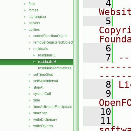
    4
  
field
►
Websi
forces
►
lagrangian
►
    5
  
solvers
►
Copyr
utilities
▼
codedFunctionObject
Found
►
removeRegisteredObject
►
    6
  
residuals
▼
    7
--
residuals.C
►
residuals.H
►
-----
residualsTemplates.C
-----
setTimeStep
►
setWriteInterval
►
    8
Li
stopAt
►
    9
  
systemCall
►
OpenF
time
►
timeActivatedFileUpdate
►
   10
timeStep
►
   11
  
writeDictionary
►
writeObjects
►
softw