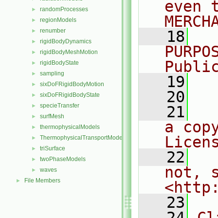
even 
randomProcesses
►
MERCH
regionModels
►
renumber
►
   18
  
rigidBodyDynamics
►
PURPO
rigidBodyMeshMotion
►
Publi
rigidBodyState
►
sampling
►
   19
  
sixDoFRigidBodyMotion
►
   20
sixDoFRigidBodyState
►
specieTransfer
►
   21
  
surfMesh
►
a cop
thermophysicalModels
►
Licen
ThermophysicalTransportModels
►
triSurface
►
   22
  
twoPhaseModels
►
not, s
waves
►
File Members
►
<http
   23
   24
Cl