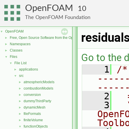
OpenFOAM
10
The OpenFOAM Foundation
OpenFOAM
▼
residual
Free, Open Source Software from the OpenFOAM Foundation
►
Namespaces
►
Classes
►
Go to the d
Files
▼
File List
▼
    1
/*
applications
►
-----
src
▼
atmosphericModels
►
-----
combustionModels
►
    2
  
conversion
►
dummyThirdParty
►
    3
  
dynamicMesh
►
OpenF
fileFormats
►
Toolb
finiteVolume
►
functionObjects
▼