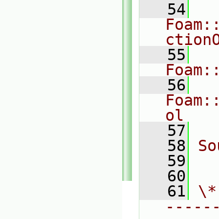
   54
Foam:
ction
   55
Foam:
   56
Foam:
ol
   57
   58
So
   59
  
   60
   61
\*
-----