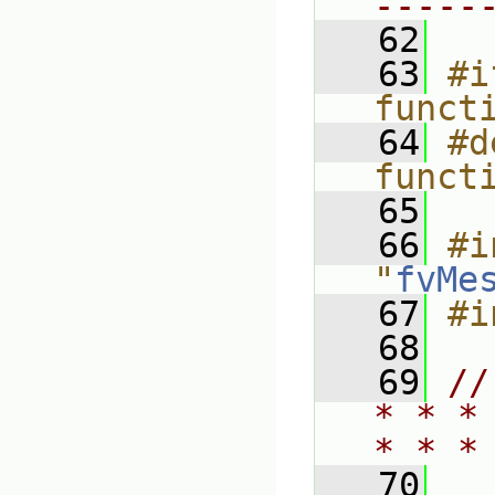
-----
   62
   63
#i
funct
   64
#d
funct
   65
   66
#i
"
fvMe
   67
#i
   68
   69
//
* * *
* * *
   70