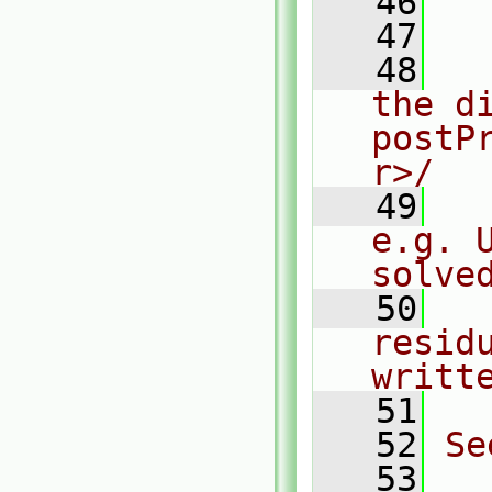
   46
  
   47
   48
  
the di
postP
r>/
   49
  
e.g. 
solve
   50
  
resid
writt
   51
   52
Se
   53
  