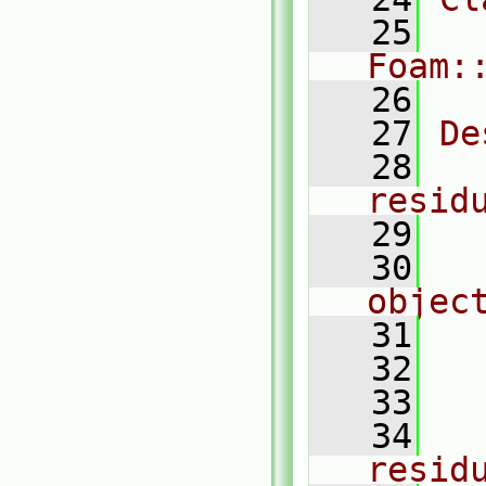
   25
Foam:
   26
   27
De
   28
  
resid
   29
   30
  
objec
   31
  
   32
  
   33
  
   34
    
resid