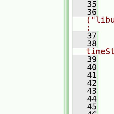
   35
   36
    
("lib
;
   37
   38
  
timeS
   39
  
   40
  
   41
  
   42
  
   43
  
   44
  
   45
  