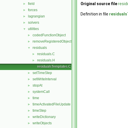
Original source file
resi
field
►
forces
►
Definition in file
residual
lagrangian
►
solvers
►
utilities
▼
codedFunctionObject
►
removeRegisteredObject
►
residuals
▼
residuals.C
►
residuals.H
►
residualsTemplates.C
setTimeStep
►
setWriteInterval
►
stopAt
►
systemCall
►
time
►
timeActivatedFileUpdate
►
timeStep
►
writeDictionary
►
writeObjects
►