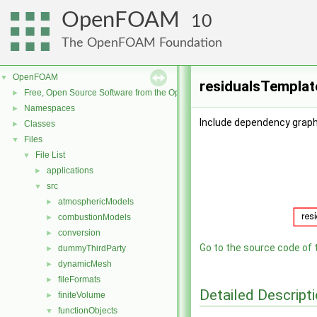
OpenFOAM
10
The OpenFOAM Foundation
OpenFOAM
▼
residualsTemplat
Free, Open Source Software from the OpenFOAM Foundation
►
Namespaces
►
Include dependency graph
Classes
►
Files
▼
File List
▼
applications
►
src
▼
atmosphericModels
►
combustionModels
►
conversion
►
Go to the source code of th
dummyThirdParty
►
dynamicMesh
►
fileFormats
►
Detailed Descript
finiteVolume
►
functionObjects
▼