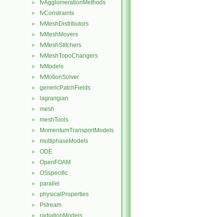
fvAgglomerationMethods
►
fvConstraints
►
fvMeshDistributors
►
fvMeshMovers
►
fvMeshStitchers
►
fvMeshTopoChangers
►
fvModels
►
fvMotionSolver
►
genericPatchFields
►
lagrangian
►
mesh
►
meshTools
►
MomentumTransportModels
►
multiphaseModels
►
ODE
►
OpenFOAM
►
OSspecific
►
parallel
►
physicalProperties
►
Pstream
►
radiationModels
►