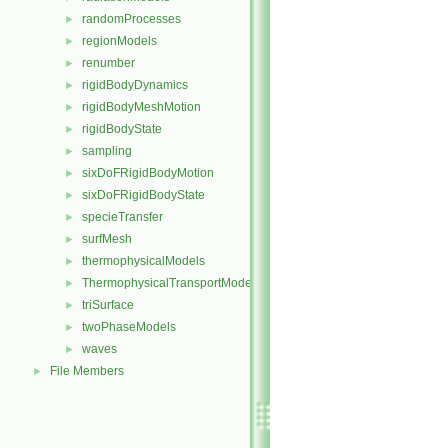
randomProcesses
►
regionModels
►
renumber
►
rigidBodyDynamics
►
rigidBodyMeshMotion
►
rigidBodyState
►
sampling
►
sixDoFRigidBodyMotion
►
sixDoFRigidBodyState
►
specieTransfer
►
surfMesh
►
thermophysicalModels
►
ThermophysicalTransportModels
►
triSurface
►
twoPhaseModels
►
waves
►
File Members
►