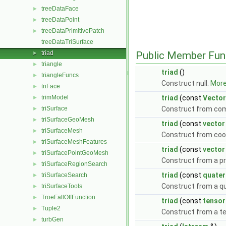
treeDataFace
►
treeDataPoint
►
treeDataPrimitivePatch
►
treeDataTriSurface
triad
Public Member Fun
►
triangle
►
triad
()
triangleFuncs
►
Construct null.
More.
triFace
►
trimModel
triad
(const
Vector
►
triSurface
Construct from co
►
triSurfaceGeoMesh
►
triad
(const
vector
triSurfaceMesh
►
Construct from coo
triSurfaceMeshFeatures
►
triad
(const
vector
triSurfacePointGeoMesh
►
Construct from a pr
triSurfaceRegionSearch
►
triad
(const
quater
triSurfaceSearch
►
Construct from a q
triSurfaceTools
►
TroeFallOffFunction
►
triad
(const
tensor
Tuple2
►
Construct from a t
turbGen
►