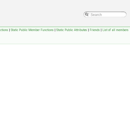
ctions
|
Static Public Member Functions
|
Static Public Attributes
|
Friends
|
List of all members