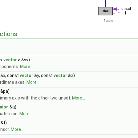
[
legend
]
ctions
..
<
vector
> &vv)
mponents.
More...
&
x
, const
vector
&
y
, const
vector
&
z
)
rdinate axes.
More...
&pa)
imary axis with the other two unset.
More...
nion
&q)
uaternion.
More...
&t)
ensor.
More...