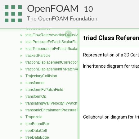
topoCellLooper
►
OpenFOAM
topoDistanceData
10
►
TopologicalMeshObject
►
The OpenFOAM Foundation
topoSet
►
topoSetSource
►
totalFlowRateAdvectiveDiffusiveFvPatchScalarField
►
triad Class Refere
totalPressureFvPatchScalarField
►
totalTemperatureFvPatchScalarField
►
Representation of a 3D Car
trackedParticle
►
tractionDisplacementCorrectionFvPatchVectorField
►
Inheritance diagram for tria
tractionDisplacementFvPatchVectorField
►
TrajectoryCollision
►
transformer
►
transformFvPatchField
►
transformOp
►
translatingWallVelocityFvPatchVectorField
►
transonicEntrainmentPressureFvPatchScalarField
►
Collaboration diagram for tr
Trapezoid
►
treeBoundBox
►
treeDataCell
►
treeDataEdge
►