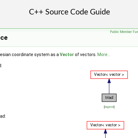
Public Member Fun
nce
tesian coordinate system as a
Vector
of vectors.
More...
d:
[
legend
]
iad: