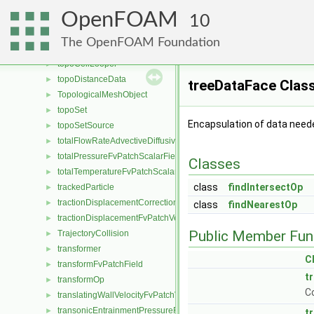
token
►
OpenFOAM
tolerances
10
►
TomiyamaLiftForce
►
The OpenFOAM Foundation
topoAction
►
topoCellLooper
►
topoDistanceData
►
treeDataFace Clas
TopologicalMeshObject
►
topoSet
►
Encapsulation of data need
topoSetSource
►
totalFlowRateAdvectiveDiffusiveFvPatchScalarField
►
totalPressureFvPatchScalarField
►
Classes
totalTemperatureFvPatchScalarField
►
class
findIntersectOp
trackedParticle
►
tractionDisplacementCorrectionFvPatchVectorField
►
class
findNearestOp
tractionDisplacementFvPatchVectorField
►
Public Member Fun
TrajectoryCollision
►
transformer
►
C
transformFvPatchField
►
t
transformOp
►
C
translatingWallVelocityFvPatchVectorField
►
transonicEntrainmentPressureFvPatchScalarField
►
t