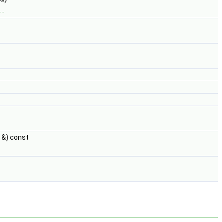
..
&) const