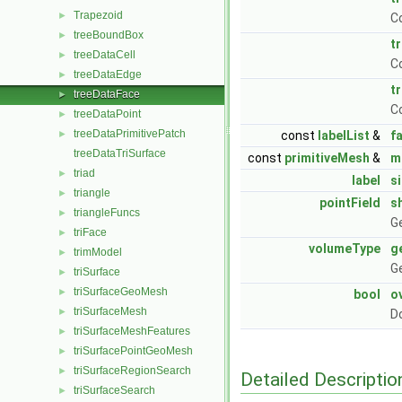
Trapezoid
►
C
treeBoundBox
►
t
treeDataCell
►
C
treeDataEdge
►
t
treeDataFace
►
C
treeDataPoint
►
treeDataPrimitivePatch
►
const
labelList
&
f
treeDataTriSurface
const
primitiveMesh
&
m
triad
►
label
s
triangle
►
pointField
s
triangleFuncs
►
Ge
triFace
►
volumeType
g
trimModel
►
Ge
triSurface
►
triSurfaceGeoMesh
►
bool
o
triSurfaceMesh
►
Do
triSurfaceMeshFeatures
►
triSurfacePointGeoMesh
►
triSurfaceRegionSearch
►
Detailed Descriptio
triSurfaceSearch
►