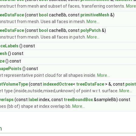
onstruct from mesh and subset of faces, transferring contents.
More.
reeDataFace
(const
bool
cacheBb, const
primitiveMesh
&)
onstruct from mesh. Uses all faces in mesh.
More...
reeDataFace
(const
bool
cacheBb, const
polyPatch
&)
onstruct from mesh. Uses all faces in patch.
More...
aceLabels
() const
esh
() const
ize
() const
hapePoints
() const
t representative point cloud for all shapes inside.
More...
etVolumeType
(const
indexedOctree
<
treeDataFace
> &, const
point
t type (inside,outside,mixed,unknown) of point w.r.t. surface.
More...
verlaps
(const
label
index, const
treeBoundBox
&sampleBb) const
es (bb of) shape at index overlap bb.
More...
n