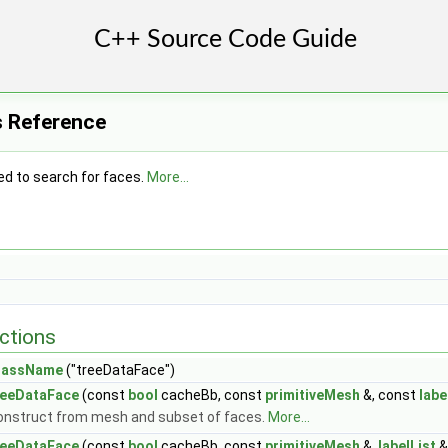
s Reference
ed to search for faces.
More...
ctions
lassName
("treeDataFace")
reeDataFace
(const
bool
cacheBb, const
primitiveMesh
&, const
labe
onstruct from mesh and subset of faces.
More...
reeDataFace
(const
bool
cacheBb, const
primitiveMesh
&,
labelList
&