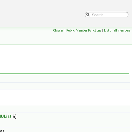
Classes
|
Public Member Functions
|
List of all members
lUList
&)
&)