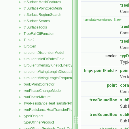
triSurfaceMeshFeatures
►
tre
triSurfacePointGeoMesh
►
Cons
triSurfaceRegionSearch
►
template<unsigned Size>
triSurfaceSearch
►
tre
triSurfaceTools
►
Cons
TroeFallOffFunction
►
Tuple2
►
tre
turbGen
►
Cons
turbulentDispersionModel
►
scalar
typ
turbulentInletFvPatchField
►
Typi
turbulentIntensityKineticEnergyInletFvPatchScalarField
►
tmp
<
pointField
>
poin
turbulentMixingLengthDissipationRateInletFvPatchScalarField
►
Vert
turbulentMixingLengthFrequencyInletFvPatchScalarField
►
twoDPointCorrector
►
point
corn
twoPhaseChangeModel
►
Corn
twoPhaseMixture
►
treeBoundBox
sub
TwoResistanceHeatTransferPhaseSystem
►
Sub 
twoResistanceHeatTransferPhaseSystem
►
treeBoundBox
sub
typeIOobject
►
Sub 
typeOfInnerProduct
typeOfInnerProduct< Cmpt, CompactSpatialTensor< Cmpt >, Compa
►