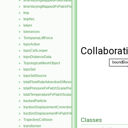
timeVaryingMappedFixedValuePointPatchField
►
timeVaryingMappedFvPatchField
►
tmp
►
tmpNrc
►
token
►
tolerances
►
TomiyamaLiftForce
►
topoAction
►
Collaborat
topoCellLooper
►
topoDistanceData
►
TopologicalMeshObject
►
topoSet
►
topoSetSource
►
totalFlowRateAdvectiveDiffusiveFvPatchScalarField
►
totalPressureFvPatchScalarField
►
totalTemperatureFvPatchScalarField
►
trackedParticle
►
tractionDisplacementCorrectionFvPatchVectorField
►
tractionDisplacementFvPatchVectorField
►
Classes
TrajectoryCollision
►
transformer
►