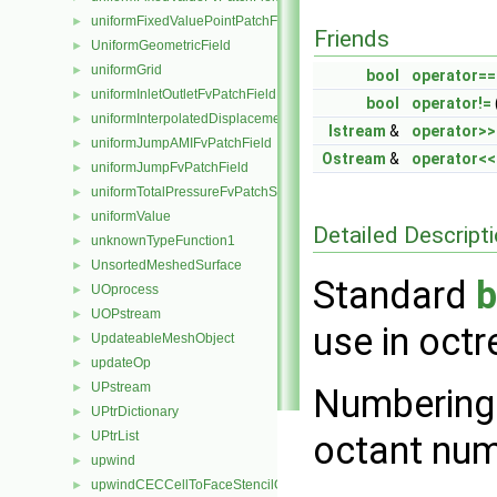
uniformFixedValuePointPatchField
►
Friends
UniformGeometricField
►
uniformGrid
►
bool
operator==
uniformInletOutletFvPatchField
►
bool
operator!=
uniformInterpolatedDisplacementPointPatchVectorField
►
Istream
&
operator>>
uniformJumpAMIFvPatchField
►
Ostream
&
operator<<
uniformJumpFvPatchField
►
uniformTotalPressureFvPatchScalarField
►
uniformValue
►
Detailed Descript
unknownTypeFunction1
►
UnsortedMeshedSurface
►
Standard
UOprocess
►
UOPstream
►
use in octr
UpdateableMeshObject
►
updateOp
►
UPstream
►
Numbering 
UPtrDictionary
►
UPtrList
octant num
►
upwind
►
upwindCECCellToFaceStencilObject
►