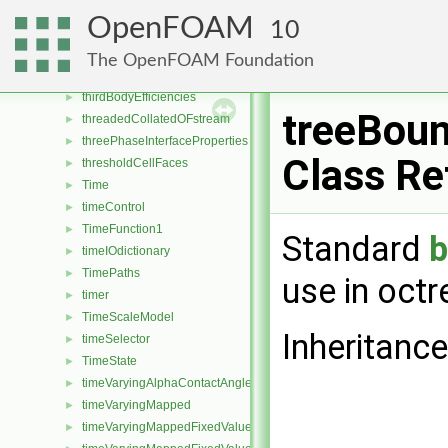
ThermophysicalTransportModel
►
OpenFOAM
10
thermophysicalTransportModel
►
ThermoSurfaceFilm
►
The OpenFOAM Foundation
thirdBodyArrheniusReactionRate
►
thirdBodyEfficiencies
►
treeBou
threadedCollatedOFstream
►
threePhaseInterfaceProperties
►
Class Re
thresholdCellFaces
►
Time
►
timeControl
►
TimeFunction1
►
Standard
timeIOdictionary
►
TimePaths
►
use in octr
timer
►
TimeScaleModel
►
Inheritanc
timeSelector
►
TimeState
►
timeVaryingAlphaContactAngleFvPatchScalarField
►
timeVaryingMapped
►
timeVaryingMappedFixedValueFvPatchField
►