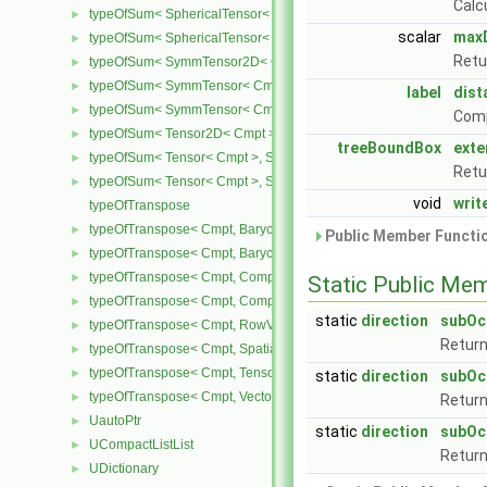
Calc
typeOfSum< SphericalTensor< Cmpt >, SymmTensor< Cmpt > >
►
scalar
max
typeOfSum< SphericalTensor< Cmpt >, Tensor< Cmpt > >
►
Retu
typeOfSum< SymmTensor2D< Cmpt >, SphericalTensor2D< Cmpt >
►
typeOfSum< SymmTensor< Cmpt >, SphericalTensor< Cmpt > >
►
label
dis
typeOfSum< SymmTensor< Cmpt >, Tensor< Cmpt > >
►
Comp
typeOfSum< Tensor2D< Cmpt >, SphericalTensor2D< Cmpt > >
►
treeBoundBox
exte
typeOfSum< Tensor< Cmpt >, SphericalTensor< Cmpt > >
►
Retu
typeOfSum< Tensor< Cmpt >, SymmTensor< Cmpt > >
►
void
writ
typeOfTranspose
typeOfTranspose< Cmpt, BarycentricTensor2D< Cmpt > >
►
Public Member Functio
typeOfTranspose< Cmpt, BarycentricTensor< Cmpt > >
►
typeOfTranspose< Cmpt, CompactSpatialTensor< Cmpt > >
►
Static Public Me
typeOfTranspose< Cmpt, CompactSpatialTensorT< Cmpt > >
►
static
direction
subOc
typeOfTranspose< Cmpt, RowVector< Cmpt > >
►
Return
typeOfTranspose< Cmpt, SpatialTensor< Cmpt > >
►
typeOfTranspose< Cmpt, Tensor< Cmpt > >
►
static
direction
subOc
typeOfTranspose< Cmpt, Vector< Cmpt > >
►
Return
UautoPtr
►
static
direction
subOc
UCompactListList
►
Return
UDictionary
►