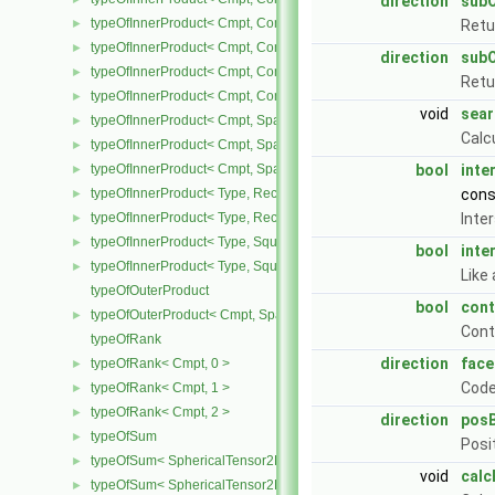
direction
sub
typeOfInnerProduct< Cmpt, CompactSpatialTensor< Cmpt >, Tensor
►
Retu
typeOfInnerProduct< Cmpt, CompactSpatialTensor< Cmpt >, Vector
►
direction
sub
typeOfInnerProduct< Cmpt, CompactSpatialTensorT< Cmpt >, Comp
►
Retu
typeOfInnerProduct< Cmpt, CompactSpatialTensorT< Cmpt >, Spati
►
void
sear
typeOfInnerProduct< Cmpt, SpatialTensor< Cmpt >, CompactSpatia
►
Calc
typeOfInnerProduct< Cmpt, SpatialTensor< Cmpt >, SpatialTensor<
►
typeOfInnerProduct< Cmpt, SpatialTensor< Cmpt >, SpatialVector< 
bool
inte
►
typeOfInnerProduct< Type, RectangularMatrix< Type >, Rectangular
con
►
typeOfInnerProduct< Type, RectangularMatrix< Type >, SquareMatri
Inte
►
typeOfInnerProduct< Type, SquareMatrix< Type >, RectangularMatri
►
bool
inte
typeOfInnerProduct< Type, SquareMatrix< Type >, SquareMatrix< T
►
Like
typeOfOuterProduct
bool
cont
typeOfOuterProduct< Cmpt, SpatialVector< Cmpt >, SpatialVector< 
►
Cont
typeOfRank
direction
face
typeOfRank< Cmpt, 0 >
►
Code
typeOfRank< Cmpt, 1 >
►
typeOfRank< Cmpt, 2 >
►
direction
posB
typeOfSum
►
Posi
typeOfSum< SphericalTensor2D< Cmpt >, SymmTensor2D< Cmpt >
►
void
calc
typeOfSum< SphericalTensor2D< Cmpt >, Tensor2D< Cmpt > >
►