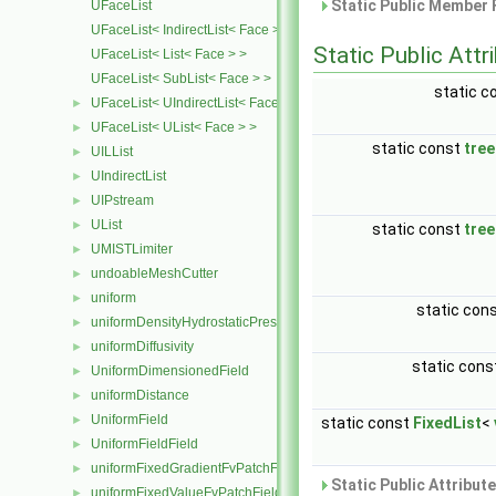
Static Public Member 
UFaceList
UFaceList< IndirectList< Face > >
Static Public Attr
UFaceList< List< Face > >
UFaceList< SubList< Face > >
static c
UFaceList< UIndirectList< Face > >
►
UFaceList< UList< Face > >
►
static const
tre
UILList
►
UIndirectList
►
UIPstream
►
UList
►
static const
tre
UMISTLimiter
►
undoableMeshCutter
►
uniform
►
static con
uniformDensityHydrostaticPressureFvPatchScalarField
►
uniformDiffusivity
►
static con
UniformDimensionedField
►
uniformDistance
►
UniformField
►
static const
FixedList
<
UniformFieldField
►
uniformFixedGradientFvPatchField
►
Static Public Attribut
uniformFixedValueFvPatchField
►