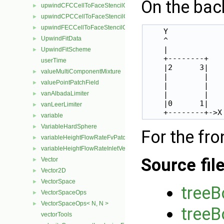
On the bac
upwindCFCCellToFaceStencilObject
►
upwindCPCCellToFaceStencilObject
►
upwindFECCellToFaceStencilObject
►
    Y

UpwindFitData
►
    ^

    |

UpwindFitScheme
►
    +--------+

userTime
    |2      3|

valueMultiComponentMixture
►
    |        |

valuePointPatchField
►
    |        |

vanAlbadaLimiter
    |        |

►
    |0      1|

vanLeerLimiter
►
variable
►
VariableHardSphere
►
For the fro
variableHeightFlowRateFvPatchScalarField
►
variableHeightFlowRateInletVelocityFvPatchVectorField
►
Source fil
Vector
►
Vector2D
►
VectorSpace
►
tree
VectorSpaceOps
►
VectorSpaceOps< N, N >
►
treeB
vectorTools