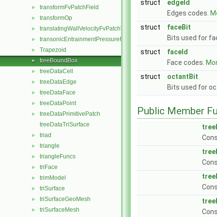
struct
edgeId
transformFvPatchField
►
Edges codes.
Mo
transformOp
►
struct
faceBit
translatingWallVelocityFvPatchVectorField
►
Bits used for f
transonicEntrainmentPressureFvPatchScalarField
►
Trapezoid
►
struct
faceId
treeBoundBox
►
Face codes.
Mor
treeDataCell
►
struct
octantBit
treeDataEdge
►
Bits used for o
treeDataFace
►
treeDataPoint
►
Public Member Fu
treeDataPrimitivePatch
►
treeDataTriSurface
tre
triad
►
Cons
triangle
►
tre
triangleFuncs
►
Cons
triFace
►
tre
trimModel
►
Cons
triSurface
►
triSurfaceGeoMesh
►
tre
triSurfaceMesh
►
Cons