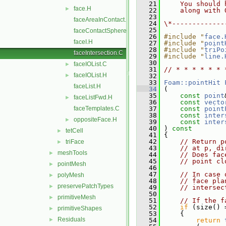
   21
    You should 
face.H
►
   22
    along with 
   23
faceAreaInContact.C
   24
\*-------------
   25
faceContactSphere.C
   26
#include "
face.
faceI.H
   27
#include "
point
   28
#include "
triPo
faceIntersection.C
   29
#include "
line.
   30
faceIOList.C
►
   31
// * * * * * * 
faceIOList.H
►
   32
   33
Foam::pointHit
faceList.H
   34
 (
   35
const
point
faceListFwd.H
►
   36
const
vecto
faceTemplates.C
   37
const
point
   38
const
inter
oppositeFace.H
►
   39
const
inter
   40
 ) 
const
tetCell
►
   41
 {
   42
// Return p
triFace
►
   43
// at p, di
meshTools
►
   44
// Does fac
   45
// point cl
pointMesh
►
   46
   47
// In case 
polyMesh
►
   48
// face pla
preservePatchTypes
►
   49
// intersec
   50
primitiveMesh
►
   51
// If the f
   52
if
 (size() 
primitiveShapes
►
   53
     {
Residuals
►
   54
return