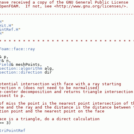
have received a copy of the GNU General Public License
OpenFOAM.  If not, see <http://www.gnu.org/licenses/>.
--------------------------------------------------------
H
"
Hit.H
"
intRef.H
"
H
"
* * * * * * * * * * * * * * * * * * * * * * * * * * * * 
Foam::face::ray
& p,
r
& n,
Field
& meshPoints,
section::algorithm
 alg,
section::direction
 dir
otential intersection with face with a ray starting
rection n (does not need to be normalised)
e-center decomposition and returns triangle intersection
osest to p.
of miss the point is the nearest point intersection of t
ne and the ray and the distance is the distance between 
tion point and the nearest point on the face
ace is a triangle, do a direct calculation
== 3)
triPointRef