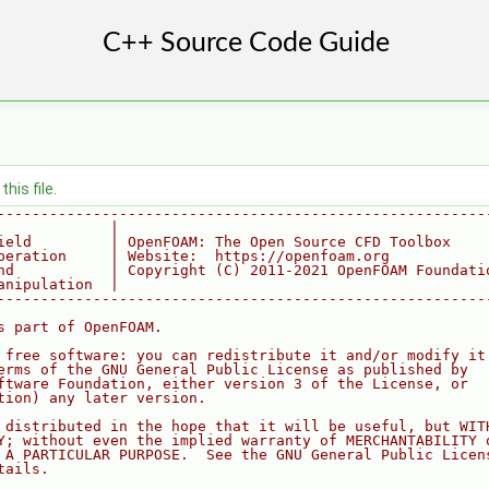
his file.
--------------------------------------------------------
             |
ield         | OpenFOAM: The Open Source CFD Toolbox
peration     | Website:  https://openfoam.org
nd           | Copyright (C) 2011-2021 OpenFOAM Foundati
anipulation  |
--------------------------------------------------------
s part of OpenFOAM.
 free software: you can redistribute it and/or modify it
erms of the GNU General Public License as published by
ftware Foundation, either version 3 of the License, or
tion) any later version.
 distributed in the hope that it will be useful, but WIT
Y; without even the implied warranty of MERCHANTABILITY 
 A PARTICULAR PURPOSE.  See the GNU General Public Licen
tails.