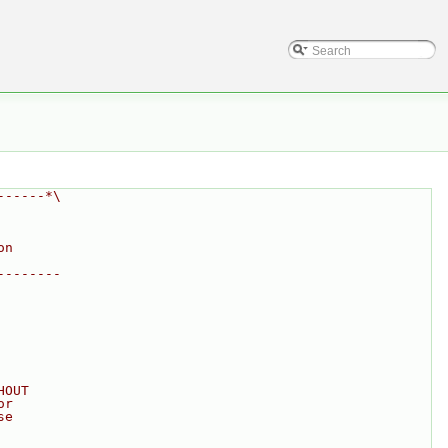
------*\
on
--------
HOUT
or
se