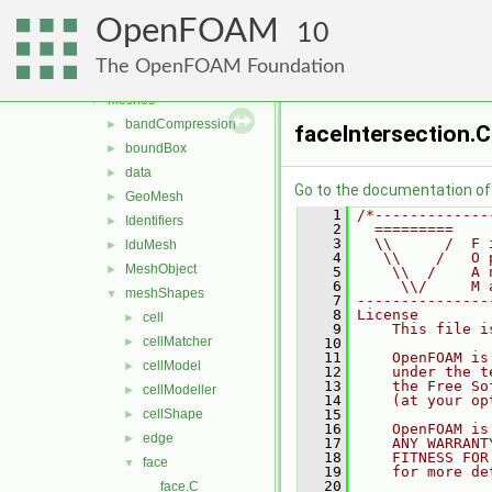
include
►
OpenFOAM
interpolations
10
►
matrices
►
The OpenFOAM Foundation
memory
►
meshes
▼
bandCompression
►
faceIntersection.C
boundBox
►
data
►
Go to the documentation of t
GeoMesh
►
    1
/*-------------
Identifiers
►
    2
  =========    
    3
  \\      /  F 
lduMesh
►
    4
   \\    /   O 
MeshObject
►
    5
    \\  /    A 
    6
     \\/     M 
meshShapes
▼
    7
---------------
    8
License
cell
►
    9
    This file i
cellMatcher
►
   10
   11
    OpenFOAM is
cellModel
►
   12
    under the t
   13
    the Free So
cellModeller
►
   14
    (at your op
cellShape
   15
►
   16
    OpenFOAM is
edge
►
   17
    ANY WARRANT
   18
    FITNESS FOR
face
▼
   19
    for more de
   20
face.C