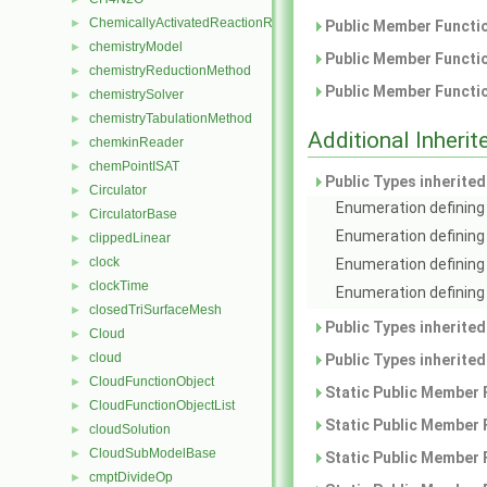
ChemicallyActivatedReactionRate
►
Public Member Functio
chemistryModel
►
Public Member Functio
chemistryReductionMethod
►
Public Member Functio
chemistrySolver
►
chemistryTabulationMethod
►
Additional Inher
chemkinReader
►
chemPointISAT
►
Public Types inherite
Circulator
►
Enumeration defining 
CirculatorBase
►
Enumeration defining
clippedLinear
►
clock
►
Enumeration defining 
clockTime
►
Enumeration defining 
closedTriSurfaceMesh
►
Public Types inherite
Cloud
►
cloud
►
Public Types inherite
CloudFunctionObject
►
Static Public Member 
CloudFunctionObjectList
►
Static Public Member 
cloudSolution
►
CloudSubModelBase
►
Static Public Member 
cmptDivideOp
►