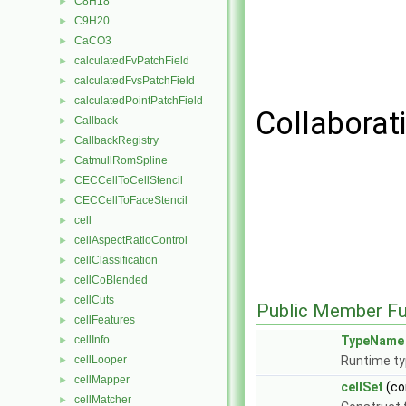
C8H18
►
C9H20
►
CaCO3
►
calculatedFvPatchField
►
calculatedFvsPatchField
►
calculatedPointPatchField
►
Collaborati
Callback
►
CallbackRegistry
►
CatmullRomSpline
►
CECCellToCellStencil
►
CECCellToFaceStencil
►
cell
►
cellAspectRatioControl
►
cellClassification
►
cellCoBlended
►
cellCuts
►
Public Member Fu
cellFeatures
►
cellInfo
TypeName
►
cellLooper
Runtime ty
►
cellMapper
►
cellSet
(co
cellMatcher
►