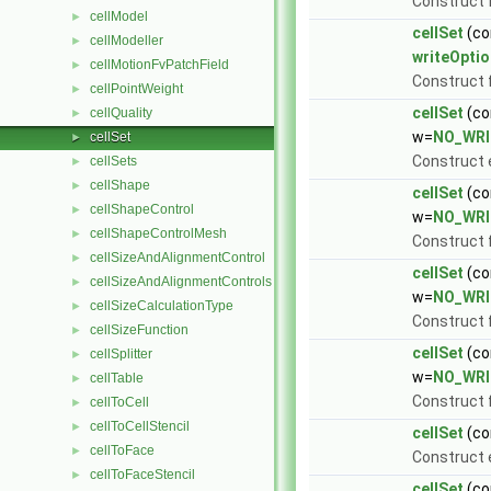
Construct
cellModel
►
cellSet
(co
cellModeller
►
writeOptio
cellMotionFvPatchField
►
Construct
cellPointWeight
►
cellSet
(co
cellQuality
►
w=
NO_WRI
cellSet
►
Construct 
cellSets
►
cellShape
►
cellSet
(co
cellShapeControl
►
w=
NO_WRI
cellShapeControlMesh
►
Construct 
cellSizeAndAlignmentControl
►
cellSet
(co
cellSizeAndAlignmentControls
►
w=
NO_WRI
cellSizeCalculationType
►
Construct 
cellSizeFunction
►
cellSet
(co
cellSplitter
►
w=
NO_WRI
cellTable
►
Construct
cellToCell
►
cellToCellStencil
►
cellSet
(co
cellToFace
►
Construct
cellToFaceStencil
►
cellSet
(co