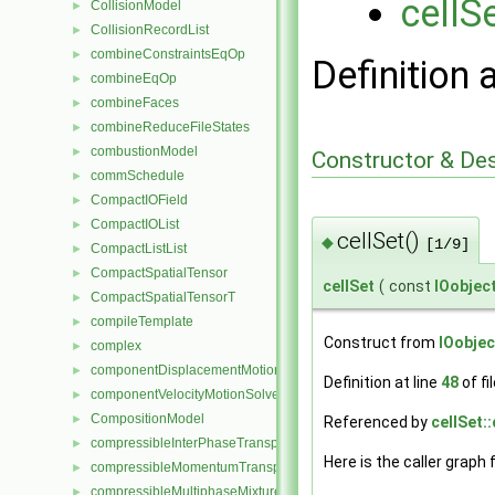
cellS
CollisionModel
►
CollisionRecordList
►
combineConstraintsEqOp
►
Definition 
combineEqOp
►
combineFaces
►
combineReduceFileStates
►
combustionModel
►
Constructor & De
commSchedule
►
CompactIOField
►
CompactIOList
►
cellSet()
◆
[1/9]
CompactListList
►
CompactSpatialTensor
►
cellSet
(
const
IOobjec
CompactSpatialTensorT
►
compileTemplate
►
Construct from
IOobjec
complex
►
componentDisplacementMotionSolver
►
Definition at line
48
of fi
componentVelocityMotionSolver
►
CompositionModel
►
Referenced by
cellSet::
compressibleInterPhaseTransportModel
►
Here is the caller graph 
compressibleMomentumTransportModel
►
compressibleMultiphaseMixture
►