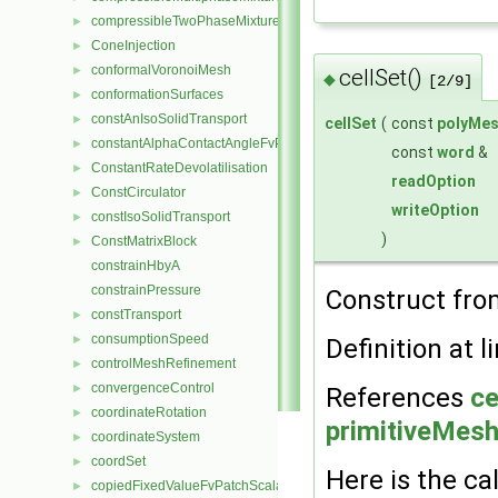
compressibleTwoPhaseMixture
►
ConeInjection
►
conformalVoronoiMesh
►
cellSet()
◆
[2/9]
conformationSurfaces
►
constAnIsoSolidTransport
►
cellSet
(
const
polyMe
constantAlphaContactAngleFvPatchScalarField
►
const
word
&
ConstantRateDevolatilisation
►
readOption
ConstCirculator
►
writeOption
constIsoSolidTransport
►
)
ConstMatrixBlock
►
constrainHbyA
constrainPressure
Construct fr
constTransport
►
consumptionSpeed
►
Definition at l
controlMeshRefinement
►
convergenceControl
►
References
ce
coordinateRotation
►
primitiveMesh:
coordinateSystem
►
coordSet
►
Here is the cal
copiedFixedValueFvPatchScalarField
►