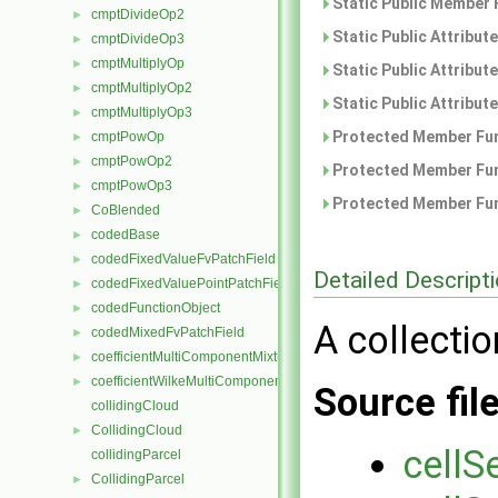
Static Public Member 
cmptDivideOp2
►
Static Public Attribut
cmptDivideOp3
►
cmptMultiplyOp
►
Static Public Attribut
cmptMultiplyOp2
►
Static Public Attribut
cmptMultiplyOp3
►
Protected Member Fun
cmptPowOp
►
cmptPowOp2
►
Protected Member Fun
cmptPowOp3
►
Protected Member Fun
CoBlended
►
codedBase
►
codedFixedValueFvPatchField
►
Detailed Descript
codedFixedValuePointPatchField
►
codedFunctionObject
►
A collectio
codedMixedFvPatchField
►
coefficientMultiComponentMixture
►
coefficientWilkeMultiComponentMixture
►
Source fil
collidingCloud
CollidingCloud
►
cellS
collidingParcel
CollidingParcel
►