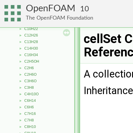
BrownianMotionForce
►
OpenFOAM
10
BSpline
►
bufferedAccumulator
►
The OpenFOAM Foundation
C
►
C10H22
►
cellSet 
C12H26
►
C13H28
►
Referen
C14H30
►
C16H34
►
C2H5OH
►
C2H6
►
A collectio
C2H6O
►
C3H6O
►
Inheritance
C3H8
►
C4H10O
►
C6H14
►
C6H6
►
C7H16
►
C7H8
►
C8H10
►