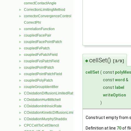
correctContactAngle
CorrectionLimitingMethod
►
correctorConvergenceControl
►
CorrectPhi
correlationFunction
►
coupledFacePair
►
coupledFacePointPatch
►
coupledFvPatch
►
coupledFvPatchField
►
cellSet()
◆
[3/9]
coupledFvsPatchField
►
coupledPointPatch
►
cellSet
(
const
polyMe
coupledPointPatchField
►
const
word
&
coupledPolyPatch
►
coupleGroupIdentifier
const
label
►
COxidationDiffusionLimitedRate
►
writeOption
COxidationHurtMitchell
►
)
COxidationIntrinsicRate
►
COxidationKineticDiffusionLimitedRate
►
Construct empty from s
COxidationMurphyShaddix
►
CPCCellToCellStencil
►
Definition at line
70
of fi