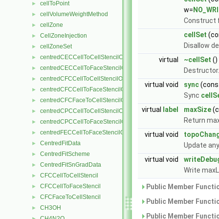
cellToPoint
►
w=
NO_WRI
cellVolumeWeightMethod
►
Construct 
cellZone
►
cellSet
(co
CellZoneInjection
►
Disallow de
cellZoneSet
►
centredCECCellToCellStencilObject
►
virtual
~cellSet
()
centredCECCellToFaceStencilObject
►
Destructor
centredCFCCellToCellStencilObject
►
virtual void
sync
(cons
centredCFCCellToFaceStencilObject
►
Sync
cellS
centredCFCFaceToCellStencilObject
►
virtual
label
maxSize
(
centredCPCCellToCellStencilObject
►
Return max
centredCPCCellToFaceStencilObject
►
centredFECCellToFaceStencilObject
►
virtual void
topoChan
CentredFitData
►
Update any
CentredFitScheme
►
virtual void
writeDebu
CentredFitSnGradData
►
Write maxL
CFCCellToCellStencil
►
CFCCellToFaceStencil
Public Member Functio
►
CFCFaceToCellStencil
►
Public Member Functio
CH3OH
►
Public Member Functio
CH4N2O
►