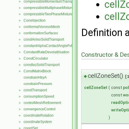
cellZ
compressibleMomentumTransportModel
►
compressibleMultiphaseMixture
►
cellZ
compressibleTwoPhaseMixture
►
ConeInjection
►
conformalVoronoiMesh
►
Definition 
conformationSurfaces
►
constAnIsoSolidTransport
►
constantAlphaContactAngleFvPatchScalarField
►
ConstantRateDevolatilisation
►
Constructor & De
ConstCirculator
►
constIsoSolidTransport
►
ConstMatrixBlock
►
cellZoneSet()
◆
[
constrainHbyA
constrainPressure
cellZoneSet
(
const
po
constTransport
►
const
wo
consumptionSpeed
►
readOpti
controlMeshRefinement
►
convergenceControl
►
writeOpt
coordinateRotation
►
)
coordinateSystem
►
coordSet
►