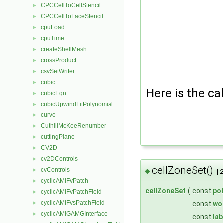
CPCCellToCellStencil
►
CPCCellToFaceStencil
►
cpuLoad
►
cpuTime
►
createShellMesh
►
crossProduct
►
csvSetWriter
►
cubic
►
Here is the cal
cubicEqn
►
cubicUpwindFitPolynomial
►
curve
►
CuthillMcKeeRenumber
►
cuttingPlane
►
CV2D
►
cv2DControls
►
cellZoneSet()
cvControls
►
◆
[
cyclicAMIFvPatch
►
cellZoneSet
(
const
po
cyclicAMIFvPatchField
►
cyclicAMIFvsPatchField
►
const
wo
cyclicAMIGAMGInterface
►
const
lab