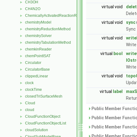
CH3OH
►
virtual void
dele
CH4N2O
►
Delet
ChemicallyActivatedReactionRate
►
virtual void
sync
chemistryModel
►
Sync
chemistryReductionMethod
►
chemistrySolver
►
virtual void
writ
chemistryTabulationMethod
►
Write
chemkinReader
►
virtual
bool
write
chemPointISAT
►
IOst
Circulator
►
Writ
CirculatorBase
►
virtual void
topo
clippedLinear
►
Updat
clock
►
clockTime
►
virtual
label
maxS
closedTriSurfaceMesh
►
Retur
Cloud
►
Public Member Functio
cloud
►
CloudFunctionObject
►
Public Member Functio
CloudFunctionObjectList
►
Public Member Functio
cloudSolution
►
Public Member Functio
CloudSubModelBase
►