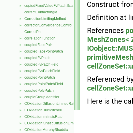
Construct fr
copiedFixedValueFvPatchScalarField
►
correctContactAngle
Definition at l
CorrectionLimitingMethod
►
correctorConvergenceControl
►
References
po
CorrectPhi
MeshZones< Z
correlationFunction
►
coupledFacePair
►
IOobject::M
coupledFacePointPatch
►
primitiveMesh:
coupledFvPatch
►
cellZoneSet::
coupledFvPatchField
►
coupledFvsPatchField
►
Referenced b
coupledPointPatch
►
coupledPointPatchField
►
cellZoneSet::
coupledPolyPatch
►
coupleGroupIdentifier
►
Here is the cal
COxidationDiffusionLimitedRate
►
COxidationHurtMitchell
►
COxidationIntrinsicRate
►
COxidationKineticDiffusionLimitedRate
►
COxidationMurphyShaddix
►