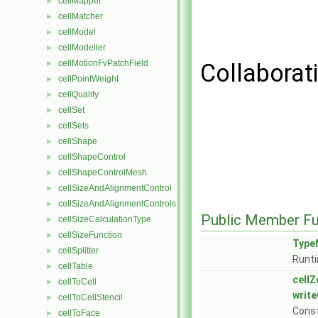
cellMapper
►
cellMatcher
►
cellModel
►
cellModeller
►
cellMotionFvPatchField
►
Collaborat
cellPointWeight
►
cellQuality
►
cellSet
►
cellSets
►
cellShape
►
cellShapeControl
►
cellShapeControlMesh
►
cellSizeAndAlignmentControl
►
cellSizeAndAlignmentControls
►
Public Member Fu
cellSizeCalculationType
►
cellSizeFunction
►
Type
cellSplitter
►
Runti
cellTable
►
cell
cellToCell
►
write
cellToCellStencil
►
Cons
cellToFace
►