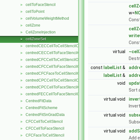
cellToFaceStencil
►
cell
cellToPoint
►
w=
N
cellVolumeWeightMethod
►
Const
cellZone
►
cell
CellZoneInjection
►
write
cellZoneSet
►
Const
centredCECCellToCellStencilObject
►
virtual
~cel
centredCECCellToFaceStencilObject
►
Destr
centredCFCCellToCellStencilObject
►
centredCFCCellToFaceStencilObject
►
const
labelList
&
addr
centredCFCFaceToCellStencilObject
►
labelList
&
addr
centredCPCCellToCellStencilObject
►
void
upda
centredCPCCellToFaceStencilObject
►
Sort 
centredFECCellToFaceStencilObject
►
virtual void
inver
CentredFitData
►
Inver
CentredFitScheme
►
CentredFitSnGradData
virtual void
subs
►
CFCCellToCellStencil
Subse
►
CFCCellToFaceStencil
►
virtual void
addS
CFCFaceToCellStencil
►
Add e