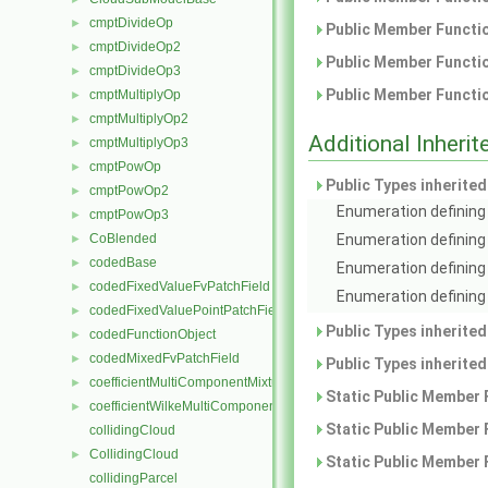
cmptDivideOp
►
Public Member Functio
cmptDivideOp2
►
Public Member Functio
cmptDivideOp3
►
Public Member Functio
cmptMultiplyOp
►
cmptMultiplyOp2
►
Additional Inher
cmptMultiplyOp3
►
cmptPowOp
►
Public Types inherite
cmptPowOp2
►
Enumeration defining 
cmptPowOp3
►
CoBlended
Enumeration defining
►
codedBase
►
Enumeration defining 
codedFixedValueFvPatchField
►
Enumeration defining 
codedFixedValuePointPatchField
►
Public Types inherite
codedFunctionObject
►
codedMixedFvPatchField
►
Public Types inherite
coefficientMultiComponentMixture
►
Static Public Member 
coefficientWilkeMultiComponentMixture
►
Static Public Member 
collidingCloud
CollidingCloud
►
Static Public Member 
collidingParcel