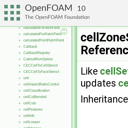
C8H10
►
OpenFOAM
10
C8H18
►
C9H20
►
The OpenFOAM Foundation
CaCO3
►
calculatedFvPatchField
►
cellZone
calculatedFvsPatchField
►
calculatedPointPatchField
►
Referen
Callback
►
CallbackRegistry
►
CatmullRomSpline
►
CECCellToCellStencil
►
Like
cellSe
CECCellToFaceStencil
►
cell
►
updates
ce
cellAspectRatioControl
►
cellClassification
►
Inheritanc
cellCoBlended
►
cellCuts
►
cellFeatures
►
cellInfo
►
cellLooper
►