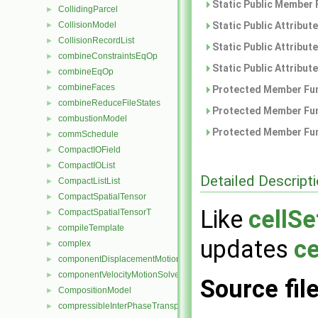
Static Public Member 
CollidingParcel
►
CollisionModel
Static Public Attribut
►
CollisionRecordList
►
Static Public Attribut
combineConstraintsEqOp
►
Static Public Attribut
combineEqOp
►
combineFaces
►
Protected Member Fun
combineReduceFileStates
►
Protected Member Fun
combustionModel
►
Protected Member Fun
commSchedule
►
CompactIOField
►
CompactIOList
►
Detailed Descript
CompactListList
►
CompactSpatialTensor
►
Like
cellSe
CompactSpatialTensorT
►
compileTemplate
►
updates
ce
complex
►
componentDisplacementMotionSolver
►
componentVelocityMotionSolver
►
Source fil
CompositionModel
►
compressibleInterPhaseTransportModel
►