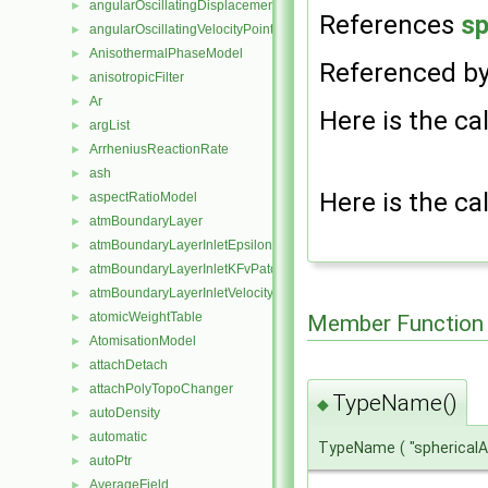
angularOscillatingDisplacementPointPatchVectorField
►
References
sp
angularOscillatingVelocityPointPatchVectorField
►
AnisothermalPhaseModel
►
Referenced b
anisotropicFilter
►
Ar
►
Here is the cal
argList
►
ArrheniusReactionRate
►
ash
►
Here is the cal
aspectRatioModel
►
atmBoundaryLayer
►
atmBoundaryLayerInletEpsilonFvPatchScalarField
►
atmBoundaryLayerInletKFvPatchScalarField
►
atmBoundaryLayerInletVelocityFvPatchVectorField
►
atomicWeightTable
Member Function
►
AtomisationModel
►
attachDetach
►
attachPolyTopoChanger
►
TypeName()
◆
autoDensity
►
automatic
►
TypeName
(
"spherical
autoPtr
►
AverageField
►