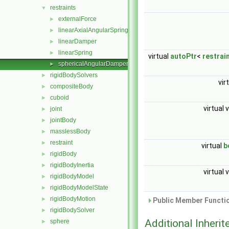
restraints
▼
externalForce
►
linearAxialAngularSpring
►
linearDamper
►
linearSpring
►
virtual
autoPtr
<
restrai
sphericalAngularDamper
►
rigidBodySolvers
►
vir
compositeBody
►
cuboid
►
virtual 
joint
►
jointBody
►
masslessBody
►
restraint
►
virtual
b
rigidBody
►
rigidBodyInertia
►
virtual 
rigidBodyModel
►
rigidBodyModelState
►
rigidBodyMotion
►
Public Member Functio
rigidBodySolver
►
Additional Inher
sphere
►