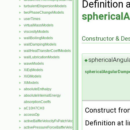
Definition 
turbulentDispersionModels
►
twoPhaseChangeModels
spherical
►
userTimes
►
virtualMassModels
►
viscosityModels
►
Constructor & De
wallBoilingModels
►
wallDampingModels
►
wallHeatTransferCoeffModels
►
wallLubricationModels
►
sphericalAngul
◆
waveModels
►
XiEqModels
►
sphericalAngularDamp
XiGModels
►
XiModels
►
absoluteEnthalpy
►
absoluteInternalEnergy
►
absorptionCoeffs
Construct fr
aC10H7CH3
►
accessOp
►
Definition at l
activeBaffleVelocityFvPatchVectorField
►
activePressureForceBaffleVelocityFvPatchVectorField
►