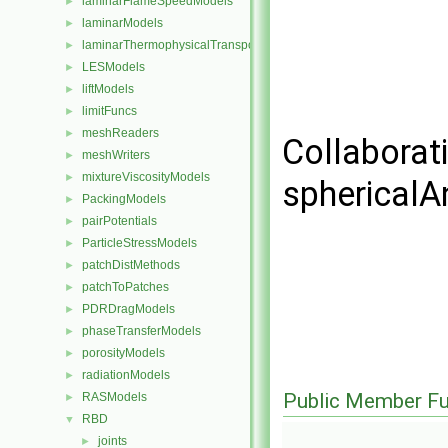
laminarFlameSpeedModels
►
laminarModels
►
laminarThermophysicalTransportModels
►
LESModels
►
liftModels
►
limitFuncs
►
meshReaders
►
Collaborat
meshWriters
►
mixtureViscosityModels
►
sphericalA
PackingModels
►
pairPotentials
►
ParticleStressModels
►
patchDistMethods
►
patchToPatches
►
PDRDragModels
►
phaseTransferModels
►
porosityModels
►
radiationModels
►
Public Member Fu
RASModels
►
RBD
▼
joints
►