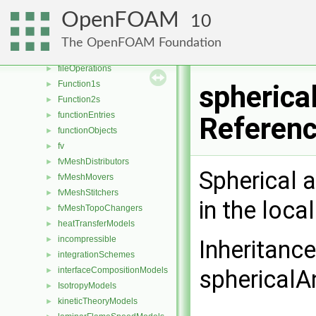
energyScalingFunctions
►
OpenFOAM
10
extrudeModels
►
faceSelections
►
The OpenFOAM Foundation
fileFormats
►
fileOperations
►
Function1s
►
spherica
Function2s
►
functionEntries
►
Referen
functionObjects
►
fv
►
fvMeshDistributors
►
Spherical 
fvMeshMovers
►
fvMeshStitchers
►
in the loca
fvMeshTopoChangers
►
heatTransferModels
►
incompressible
►
Inheritanc
integrationSchemes
►
interfaceCompositionModels
sphericalA
►
IsotropyModels
►
kineticTheoryModels
►