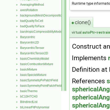
Runtime type informati
AveragingMethod
►
axesRotation
►
backgroundMeshDecomposition
►
badQualityToCell
►
clone()
◆
badQualityToFace
►
barotropicCompressibilityModel
►
virtual
autoPtr
<
restrai
Barycentric
►
Barycentric2D
►
Construct an
BarycentricTensor
►
BarycentricTensor2D
►
Implements
basicChemistryModel
►
basicCombustionMixture
►
Definition at 
basicMixture
►
basicSpecieMixture
►
References
s
basicSymmetryFvPatchField
►
basicSymmetryPointPatchField
►
sphericalAng
basicThermo
►
sphericalAng
bC10H7CH3
►
BiIndirectList
►
sphericalAng
biLinearFitPolynomial
►