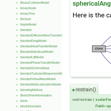
sphericalAn
BinaryCollisionModel
►
binaryNode
►
Here is the c
binaryTree
►
BinSum
►
bladeModel
►
blended
►
blendedDiffusiveMassTransferModel
►
blendedDragModel
►
blendedHeatTransferModel
►
BlendedInterfacialModel
►
blendedLiftModel
►
blendedPhaseTransferModel
►
blendedSchemeBase
►
blendedTurbulentDispersionModel
►
blendedVirtualMassModel
►
blendedWallLubricationModel
►
restrain()
◆
blendingMethod
►
BlobsSheetAtomisation
►
void restrain
(
scalarFie
block
►
Field
<
sp
blockDescriptor
►