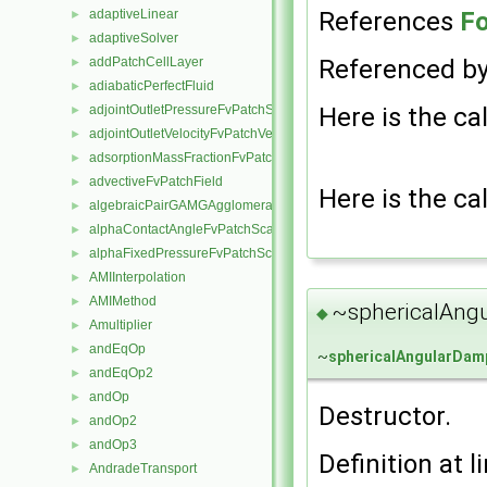
References
Fo
adaptiveLinear
►
adaptiveSolver
►
Referenced b
addPatchCellLayer
►
adiabaticPerfectFluid
►
Here is the cal
adjointOutletPressureFvPatchScalarField
►
adjointOutletVelocityFvPatchVectorField
►
adsorptionMassFractionFvPatchScalarField
►
advectiveFvPatchField
►
Here is the cal
algebraicPairGAMGAgglomeration
►
alphaContactAngleFvPatchScalarField
►
alphaFixedPressureFvPatchScalarField
►
AMIInterpolation
►
AMIMethod
►
~sphericalAng
◆
Amultiplier
►
andEqOp
►
~
sphericalAngularDam
andEqOp2
►
andOp
►
Destructor.
andOp2
►
andOp3
►
Definition at l
AndradeTransport
►