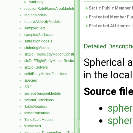
subBody
►
Static Public Member 
reactionRateFlameAreaModels
►
regionModels
►
Protected Member Fun
relativeVelocityModels
►
Protected Attributes 
sampledSets
►
sampledSurfaces
►
saturationModels
►
Detailed Descript
sinteringModels
►
sixDoFRigidBodyMotionConstraints
►
Spherical 
sixDoFRigidBodyMotionRestraints
►
sixDoFSolvers
►
in the loca
solidBodyMotionFunctions
►
species
►
SRF
►
Source fil
surfaceTensionModels
►
swarmCorrections
►
spher
TableReaders
►
tetherPotentials
►
spher
TimeScaleModels
►
triIntersect
►
turbulenceThermophysicalTransportModels
►