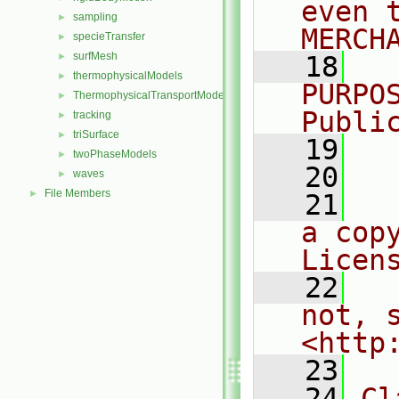
even 
sampling
►
MERCH
specieTransfer
►
surfMesh
►
   18
  
thermophysicalModels
►
PURPO
ThermophysicalTransportModels
►
Publi
tracking
►
triSurface
►
   19
  
twoPhaseModels
►
   20
waves
►
File Members
►
   21
  
a cop
Licen
   22
  
not, s
<http
   23
   24
Cl