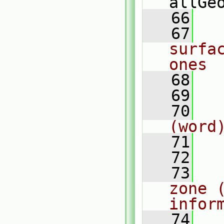
allGe
   66
   67
surfa
ones
   68
   69
   70
(word
   71
   72
   73
zone (
infor
   74