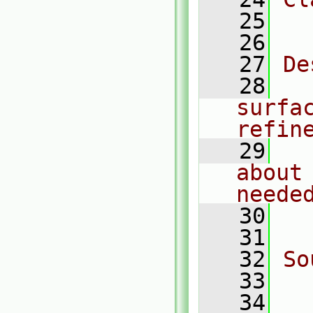
   25
  
   26
   27
De
   28
  
surfa
refin
   29
  
about
neede
   30
  
   31
   32
So
   33
  
   34