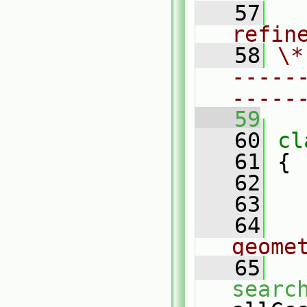
   57
  
refin
   58
\*
-----
-----
   59
   60
cl
   61
 {
   62
   63
   64
geome
   65
searc