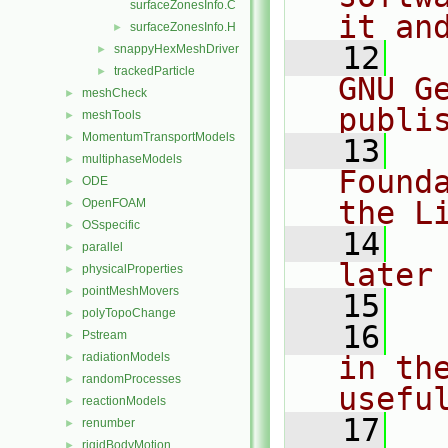
surfaceZonesInfo.C
it an
surfaceZonesInfo.H
►
   12
  
snappyHexMeshDriver
►
trackedParticle
►
GNU G
meshCheck
►
publi
meshTools
►
MomentumTransportModels
►
   13
  
multiphaseModels
►
Found
ODE
►
the L
OpenFOAM
►
OSspecific
►
   14
  
parallel
►
later
physicalProperties
►
pointMeshMovers
►
   15
polyTopoChange
►
   16
  
Pstream
►
radiationModels
in the
►
randomProcesses
►
usefu
reactionModels
►
   17
  
renumber
►
rigidBodyMotion
►