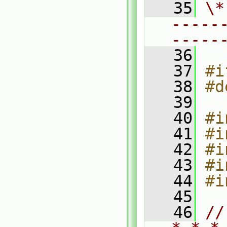
   35
\*
-----
-----
   36
   37
#i
   38
#d
   39
   40
#i
   41
#i
   42
#i
   43
#i
   44
#i
   45
   46
//