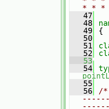
* * *
* * *
   47
   48
na
   49
 {
   50
   51
cl
   52
cl
   53
   54
ty
point
   55
   56
/*
-----
-----