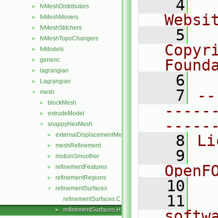
    4
  
fvMeshDistributors
►
Websi
fvMeshMovers
►
fvMeshStitchers
►
    5
  
fvMeshTopoChangers
►
Copyr
fvModels
►
generic
Found
►
lagrangian
►
    6
  
Lagrangian
►
    7
--
mesh
▼
blockMesh
►
-----
extrudeModel
►
-----
snappyHexMesh
▼
externalDisplacementMeshMover
►
    8
Li
meshRefinement
►
    9
  
motionSmoother
►
OpenF
refinementFeatures
►
refinementRegions
►
   10
refinementSurfaces
▼
   11
  
refinementSurfaces.C
refinementSurfaces.H
►
softw