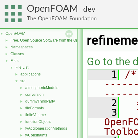
OpenFOAM
dev
The OpenFOAM Foundation
OpenFOAM
▼
refineme
Free, Open Source Software from the OpenFOAM Foundation
►
Namespaces
►
Classes
►
Go to the d
Files
▼
File List
▼
    1
/*
applications
►
-----
src
▼
atmosphericModels
►
-----
conversion
►
    2
  
dummyThirdParty
►
fileFormats
►
    3
  
finiteVolume
►
OpenF
functionObjects
►
Toolb
fvAgglomerationMethods
►
fvConstraints
►