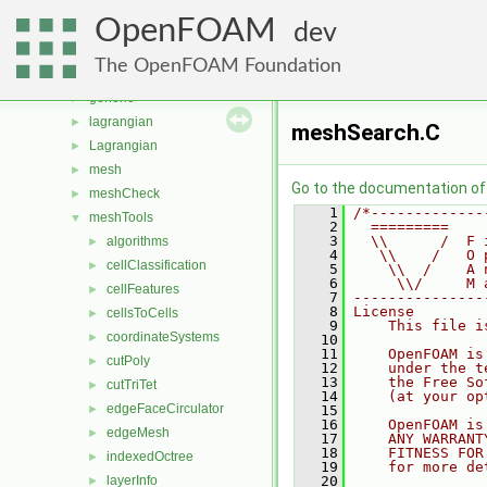
fvMeshMovers
►
OpenFOAM
fvMeshStitchers
►
dev
fvMeshTopoChangers
►
The OpenFOAM Foundation
fvModels
►
generic
►
lagrangian
►
meshSearch.C
Lagrangian
►
mesh
►
Go to the documentation of t
meshCheck
►
    1
/*-------------
meshTools
▼
    2
  =========    
    3
  \\      /  F 
algorithms
►
    4
   \\    /   O 
cellClassification
►
    5
    \\  /    A 
    6
     \\/     M 
cellFeatures
►
    7
---------------
    8
License
cellsToCells
►
    9
    This file i
coordinateSystems
►
   10
   11
    OpenFOAM is
cutPoly
►
   12
    under the t
   13
    the Free So
cutTriTet
►
   14
    (at your op
edgeFaceCirculator
►
   15
   16
    OpenFOAM is
edgeMesh
►
   17
    ANY WARRANT
   18
    FITNESS FOR
indexedOctree
►
   19
    for more de
layerInfo
   20
►