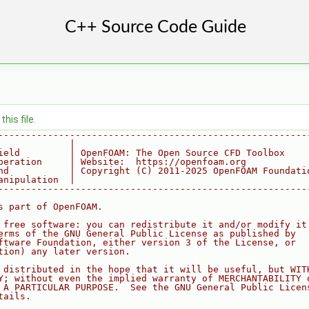
his file.
--------------------------------------------------------
             |
ield         | OpenFOAM: The Open Source CFD Toolbox
peration     | Website:  https://openfoam.org
nd           | Copyright (C) 2011-2025 OpenFOAM Foundati
anipulation  |
--------------------------------------------------------
s part of OpenFOAM.
 free software: you can redistribute it and/or modify it
erms of the GNU General Public License as published by
ftware Foundation, either version 3 of the License, or
tion) any later version.
 distributed in the hope that it will be useful, but WIT
Y; without even the implied warranty of MERCHANTABILITY 
 A PARTICULAR PURPOSE.  See the GNU General Public Licen
tails.