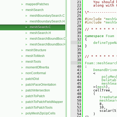
   21
    You should 
mappedPatches
►
   22
    along with 
   23
meshSearch
▼
   24
\*-------------
   25
meshBoundarySearch.C
►
   26
#include "
meshS
meshBoundarySearch.H
►
   27
#include "
meshS
   28
meshSearch.C
►
   29
// * * * * * * 
   30
meshSearch.H
►
   31
namespace 
Foam
meshSearchBoundBox.C
►
   32
 {
   33
defineTypeN
meshSearchBoundBox.H
►
   34
 }
   35
meshStructure
►
   36
meshToMesh
►
   37
// * * * * * * 
   38
meshTools
►
   39
Foam::meshSearc
   40
 :
momentOfInertia
►
   41
DemandDrive
nonConformal
   42
     <
►
   43
polyMes
patchDist
►
   44
Deletab
   45
meshSea
patchFaceOrientation
►
   46
     >(
mesh
),
   47
     cellTree_
patchIntersection
►
   48
     (
patchToPatch
►
   49
treeData
   50
meshSear
patchToPatchFieldMapper
►
   51
        8,
   52
        10,
patchToPatchTools
►
   53
        scalar(5
polyMeshZipUpCells
►
   54
     )