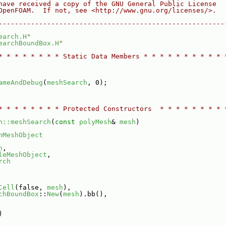
have received a copy of the GNU General Public License
OpenFOAM.  If not, see <http://www.gnu.org/licenses/>.
--------------------------------------------------------
earch.H
"
earchBoundBox.H
"
* * * * * * * * Static Data Members * * * * * * * * * * 
ameAndDebug
(
meshSearch
, 0);
* * * * * * * * Protected Constructors  * * * * * * * * 
h::meshSearch
(
const
polyMesh
& 
mesh
)
nMeshObject
h
,
leMeshObject
,
rch
Cell
(false, 
mesh
),
chBoundBox
::
New
(
mesh
).bb(),
)