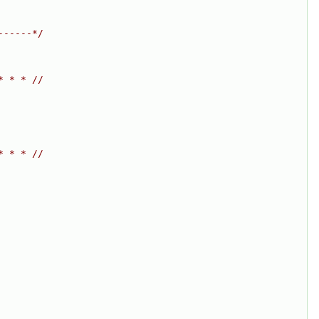
------*/
* * * //
* * * //