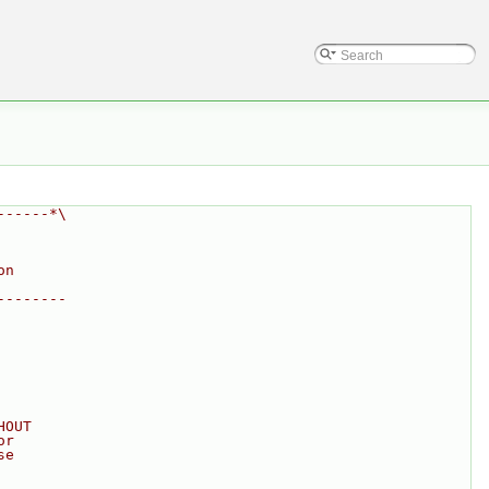
------*\
on
--------
HOUT
or
se