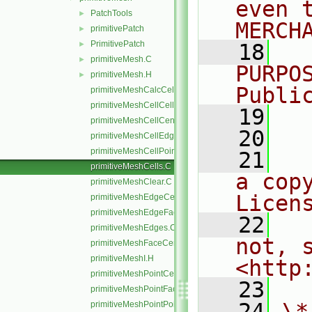
even 
PatchTools
►
MERCH
primitivePatch
►
PrimitivePatch
►
   18
  
primitiveMesh.C
►
PURPO
primitiveMesh.H
►
Publi
primitiveMeshCalcCellShapes.C
primitiveMeshCellCells.C
   19
  
primitiveMeshCellCentresAndVols.C
   20
primitiveMeshCellEdges.C
primitiveMeshCellPoints.C
   21
  
primitiveMeshCells.C
a cop
primitiveMeshClear.C
Licen
primitiveMeshEdgeCells.C
primitiveMeshEdgeFaces.C
   22
  
primitiveMeshEdges.C
not, s
primitiveMeshFaceCentresAndAreas.C
primitiveMeshI.H
<http
primitiveMeshPointCells.C
   23
primitiveMeshPointFaces.C
   24
\*
primitiveMeshPointPoints.C