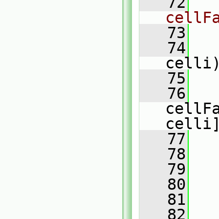
   72
cellF
   73
   74
celli
   75
   
   76
cellF
celli
   77
   
   78
   
   79
   80
   81
   
   82