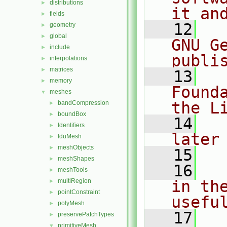
distributions
►
it an
fields
►
   12
  
geometry
►
global
►
GNU G
include
►
publi
interpolations
►
matrices
►
   13
  
memory
►
Found
meshes
▼
the L
bandCompression
►
boundBox
►
   14
  
Identifiers
►
later
lduMesh
►
meshObjects
►
   15
meshShapes
►
   16
  
meshTools
►
multiRegion
in the
►
pointConstraint
►
usefu
polyMesh
►
   17
  
preservePatchTypes
►
primitiveMesh
▼