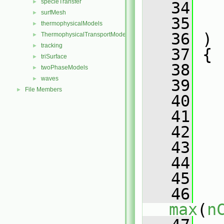
specieTransfer
►
   34
surfMesh
►
   35
thermophysicalModels
►
   36
 )
ThermophysicalTransportModels
►
tracking
►
   37
 {
triSurface
►
   38
twoPhaseModels
►
waves
►
   39
File Members
►
   40
   41
   
   42
   43
   44
   45
   
   46
max
(
n