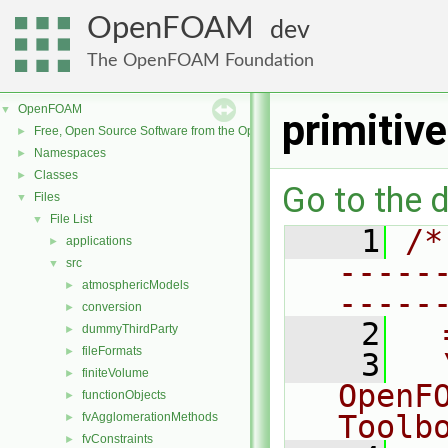
OpenFOAM
dev
The OpenFOAM Foundation
OpenFOAM
▼
primitiv
Free, Open Source Software from the OpenFOAM Foundation
►
Namespaces
►
Classes
►
Go to the d
Files
▼
File List
▼
    1
/*
applications
►
-----
src
▼
atmosphericModels
►
-----
conversion
►
    2
  
dummyThirdParty
►
fileFormats
►
    3
  
finiteVolume
►
OpenF
functionObjects
►
Toolb
fvAgglomerationMethods
►
fvConstraints
►