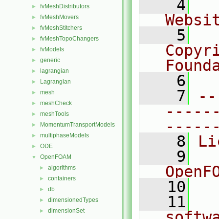
    4
  
fvMeshDistributors
►
Websi
fvMeshMovers
►
fvMeshStitchers
►
    5
  
fvMeshTopoChangers
►
Copyr
fvModels
►
generic
Found
►
lagrangian
►
    6
  
Lagrangian
►
    7
--
mesh
►
meshCheck
►
-----
meshTools
►
-----
MomentumTransportModels
►
multiphaseModels
►
    8
Li
ODE
►
    9
  
OpenFOAM
▼
OpenF
algorithms
►
containers
►
   10
db
►
   11
  
dimensionedTypes
►
dimensionSet
►
softw