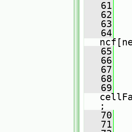
   61
   
   62
   63
   
   64
ncf[n
   65
   
   66
   
   67
   68
   69
cellF
;
   70
   71