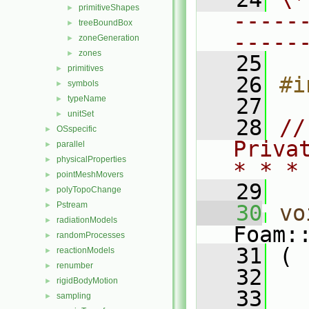
primitiveShapes
►
-----
treeBoundBox
►
-----
zoneGeneration
►
zones
►
   25
primitives
►
   26
#i
symbols
►
typeName
   27
►
unitSet
►
   28
//
OSspecific
►
Priva
parallel
►
physicalProperties
►
* * *
pointMeshMovers
►
   29
polyTopoChange
►
Pstream
►
   30
vo
radiationModels
►
Foam:
randomProcesses
►
   31
 (
reactionModels
►
renumber
►
   32
rigidBodyMotion
►
   33
sampling
►