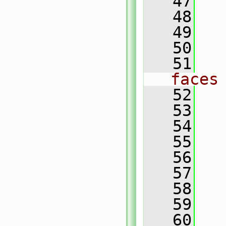
   47
   
   48
   49
   
   50
   51
faces
   52
   53
   54
   55
   56
   
   57
   
   58
   
   59
   60