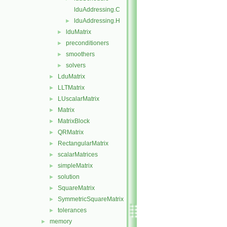
lduAddressing.C
lduAddressing.H
►
lduMatrix
►
preconditioners
►
smoothers
►
solvers
►
LduMatrix
►
LLTMatrix
►
LUscalarMatrix
►
Matrix
►
MatrixBlock
►
QRMatrix
►
RectangularMatrix
►
scalarMatrices
►
simpleMatrix
►
solution
►
SquareMatrix
►
SymmetricSquareMatrix
►
tolerances
►
memory
►