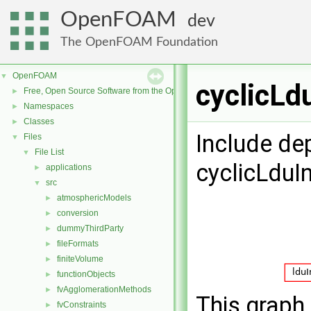
OpenFOAM
dev
The OpenFOAM Foundation
OpenFOAM
▼
cyclicLd
Free, Open Source Software from the OpenFOAM Foundation
►
Namespaces
►
Classes
►
Include de
Files
▼
File List
▼
cyclicLduI
applications
►
src
▼
atmosphericModels
►
conversion
►
dummyThirdParty
►
fileFormats
►
finiteVolume
►
functionObjects
►
fvAgglomerationMethods
►
This graph 
fvConstraints
►