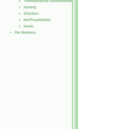
ThermophysicalTransportModels
►
tracking
►
triSurface
►
twoPhaseModels
►
waves
►
File Members
►