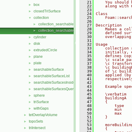
   21
    You should 
box
►
   22
    along with 
   23
closedTriSurface
►
   24
Class
   25
    Foam::searc
collection
▼
   26
collection_searchableSurface.C
►
   27
Description
   28
    Makes a col
collection_searchableSurface.H
►
   29
    defined sur
   30
    overlapping
cylinder
►
   31
disk
►
   32
Usage
   33
    collection 
extrudedCircle
►
   34
    initially, 
   35
    defines cop
plane
►
   36
    \c scale pa
plate
►
   37
    \c transfor
   38
    \c building
searchableSurface
►
   39
    of \c build
   40
    applied (by
searchableSurfaceList
►
   41
    respectivel
searchableSurfacesInsideFraction
   42
►
   43
    Example spe
searchableSurfacesQueries
►
   44
   45
    \verbatim
sphere
►
   46
    buildingA
   47
    {
triSurface
►
   48
        type   
withGaps
►
   49
        min    
   50
        max    
tetOverlapVolume
►
   51
    }
   52
topoSets
►
   53
    moreBuildin
triIntersect
►
   54
    {