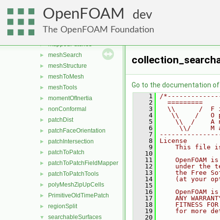
edgeFaceCirculator
►
OpenFOAM
edgeMesh
►
dev
indexedOctree
►
The OpenFOAM Foundation
layerInfo
►
mappedPatches
►
meshSearch
►
collection_search
meshStructure
►
meshToMesh
►
Go to the documentation of t
meshTools
►
    1
/*-------------
momentOfInertia
►
    2
  =========    
    3
  \\      /  F 
nonConformal
►
    4
   \\    /   O 
patchDist
►
    5
    \\  /    A 
    6
     \\/     M 
patchFaceOrientation
►
    7
---------------
    8
License
patchIntersection
►
    9
    This file i
patchToPatch
►
   10
   11
    OpenFOAM is
patchToPatchFieldMapper
►
   12
    under the t
   13
    the Free So
patchToPatchTools
►
   14
    (at your op
polyMeshZipUpCells
►
   15
   16
    OpenFOAM is
PrimitiveOldTimePatch
►
   17
    ANY WARRANT
   18
    FITNESS FOR
regionSplit
►
   19
    for more de
searchableSurfaces
   20
▼